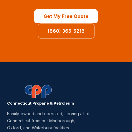
Get My Free Quote
(860) 365-5218
Connecticut Propane & Petroleum
Family-owned and operated, serving all of
Connecticut from our Marlborough,
Oxford, and Waterbury facilities.