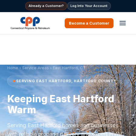
Already a Customer?
Log Into Your Account
Become a Customer
Home
›
Service Areas
› East Hartford, CT
SERVING EAST HARTFORD, HARTFORD COUNTY
Keeping East Hartford
Warm
Serving East Hartford homes and businesses
with reliable propane delivery and expert HVAC