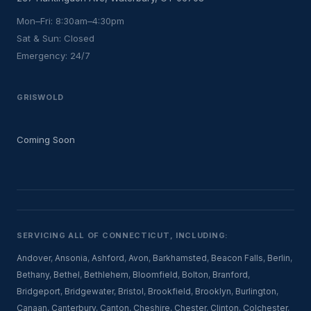
Mon–Fri: 8:30am–4:30pm
Sat & Sun: Closed
Emergency: 24/7
GRISWOLD
Coming Soon
SERVICING ALL OF CONNECTICUT, INCLUDING:
Andover
,
Ansonia
,
Ashford
,
Avon
,
Barkhamsted
,
Beacon Falls
,
Berlin
,
Bethany
,
Bethel
,
Bethlehem
,
Bloomfield
,
Bolton
,
Branford
,
Bridgeport
,
Bridgewater
,
Bristol
,
Brookfield
,
Brooklyn
,
Burlington
,
Canaan
,
Canterbury
,
Canton
,
Cheshire
,
Chester
,
Clinton
,
Colchester
,