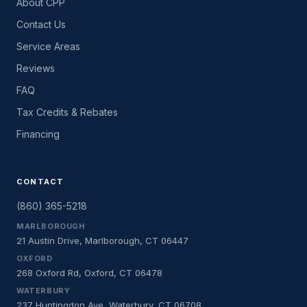
About CPP
Contact Us
Service Areas
Reviews
FAQ
Tax Credits & Rebates
Financing
CONTACT
(860) 365-5218
MARLBOROUGH
21 Austin Drive, Marlborough, CT 06447
OXFORD
268 Oxford Rd, Oxford, CT 06478
WATERBURY
237 Huntingdon Ave, Waterbury, CT 06708