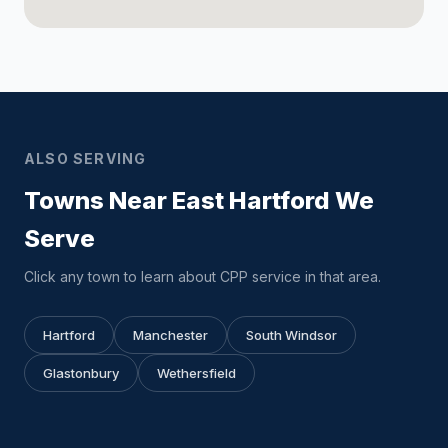
ALSO SERVING
Towns Near East Hartford We
Serve
Click any town to learn about CPP service in that area.
Hartford
Manchester
South Windsor
Glastonbury
Wethersfield