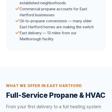
established neighborhoods
Commercial propane accounts for East
Hartford businesses
Oil-to-propane conversions — many older
East Hartford homes are making the switch
Fast delivery — 13 miles from our
Marlborough facility
WHAT WE OFFER IN EAST HARTFORD
Full-Service Propane & HVAC
From your first delivery to a full heating system