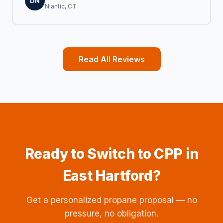
DN
Niantic, CT
Read All Reviews
Ready to Switch to CPP in
East Hartford?
Get a personalized propane proposal — no
pressure, no obligation.