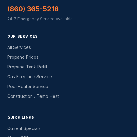
(860) 365-5218
24/7 Emergency Service Available
OUR SERVICES
All Services
Propane Prices
Propane Tank Refill
Gas Fireplace Service
Pool Heater Service
Construction / Temp Heat
QUICK LINKS
Current Specials