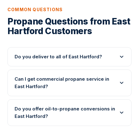
COMMON QUESTIONS
Propane Questions from East
Hartford Customers
Do you deliver to all of East Hartford?
Can I get commercial propane service in
East Hartford?
Do you offer oil-to-propane conversions in
East Hartford?