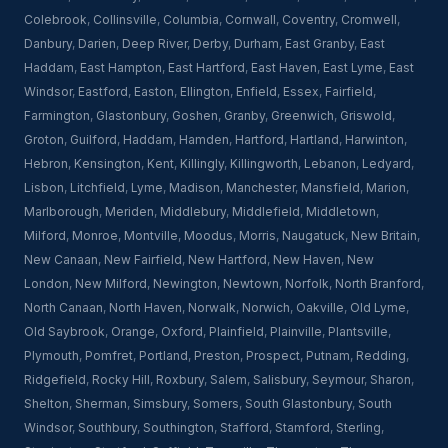
Colebrook
,
Collinsville
,
Columbia
,
Cornwall
,
Coventry
,
Cromwell
,
Danbury
,
Darien
,
Deep River
,
Derby
,
Durham
,
East Granby
,
East
Haddam
,
East Hampton
,
East Hartford
,
East Haven
,
East Lyme
,
East
Windsor
,
Eastford
,
Easton
,
Ellington
,
Enfield
,
Essex
,
Fairfield
,
Farmington
,
Glastonbury
,
Goshen
,
Granby
,
Greenwich
,
Griswold
,
Groton
,
Guilford
,
Haddam
,
Hamden
,
Hartford
,
Hartland
,
Harwinton
,
Hebron
,
Kensington
,
Kent
,
Killingly
,
Killingworth
,
Lebanon
,
Ledyard
,
Lisbon
,
Litchfield
,
Lyme
,
Madison
,
Manchester
,
Mansfield
,
Marion
,
Marlborough
,
Meriden
,
Middlebury
,
Middlefield
,
Middletown
,
Milford
,
Monroe
,
Montville
,
Moodus
,
Morris
,
Naugatuck
,
New Britain
,
New Canaan
,
New Fairfield
,
New Hartford
,
New Haven
,
New
London
,
New Milford
,
Newington
,
Newtown
,
Norfolk
,
North Branford
,
North Canaan
,
North Haven
,
Norwalk
,
Norwich
,
Oakville
,
Old Lyme
,
Old Saybrook
,
Orange
,
Oxford
,
Plainfield
,
Plainville
,
Plantsville
,
Plymouth
,
Pomfret
,
Portland
,
Preston
,
Prospect
,
Putnam
,
Redding
,
Ridgefield
,
Rocky Hill
,
Roxbury
,
Salem
,
Salisbury
,
Seymour
,
Sharon
,
Shelton
,
Sherman
,
Simsbury
,
Somers
,
South Glastonbury
,
South
Windsor
,
Southbury
,
Southington
,
Stafford
,
Stamford
,
Sterling
,