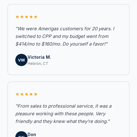
★★★★★
"We were Amerigas customers for 20 years. I
switched to CPP and my budget went from
$414/mo to $160/mo. Do yourself a favor!"
Victoria M.
VM
Hebron, CT
★★★★★
"From sales to professional service, it was a
pleasure working with these people. Very
friendly and they knew what they're doing."
Don