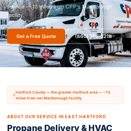
service — 13 miles from CPP's Marlborough
facility.
Get a Free Quote
(860) 365-5218
Hartford County — the greater Hartford area — ~13
miles from our Marlborough facility
ABOUT OUR SERVICE IN EAST HARTFORD
Propane Delivery & HVAC