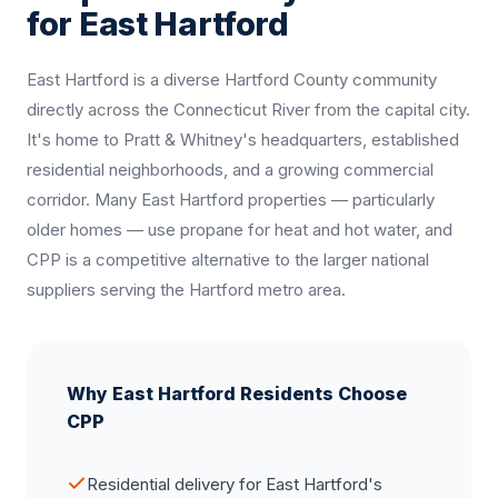
for East Hartford
East Hartford is a diverse Hartford County community
directly across the Connecticut River from the capital city.
It's home to Pratt & Whitney's headquarters, established
residential neighborhoods, and a growing commercial
corridor. Many East Hartford properties — particularly
older homes — use propane for heat and hot water, and
CPP is a competitive alternative to the larger national
suppliers serving the Hartford metro area.
Why East Hartford Residents Choose
CPP
Residential delivery for East Hartford's