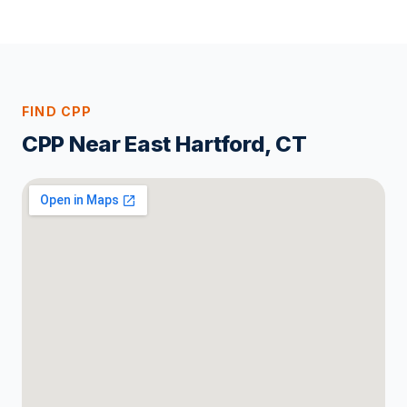
FIND CPP
CPP Near East Hartford, CT