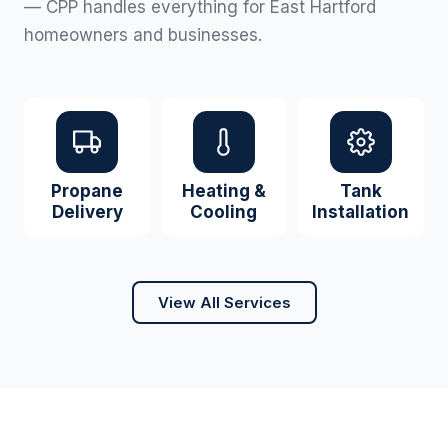
— CPP handles everything for East Hartford
homeowners and businesses.
Propane
Heating &
Tank
Delivery
Cooling
Installation
View All Services