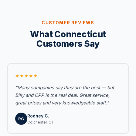
CUSTOMER REVIEWS
What Connecticut
Customers Say
★★★★★
"Many companies say they are the best — but
Billy and CPP is the real deal. Great service,
great prices and very knowledgeable staff."
Rodney C.
RC
Colchester, CT