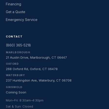
Financing
Get a Quote
Emergency Service
CONTACT
(860) 365-5218
MARLBOROUGH
21 Austin Drive, Marlborough, CT 06447
OXFORD
268 Oxford Rd, Oxford, CT 06478
WATERBURY
237 Huntingdon Ave, Waterbury, CT 06708
GRISWOLD
Coming Soon
Mon–Fri: 8:30am–4:30pm
Sat & Sun: Closed