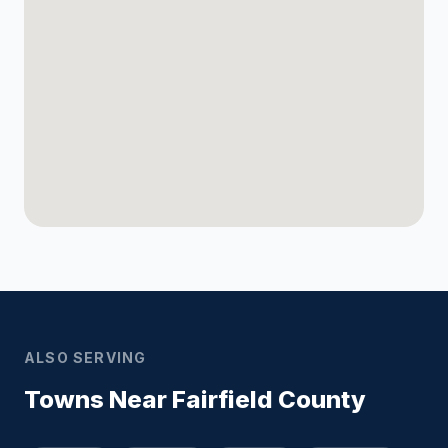
ALSO SERVING
Towns Near Fairfield County