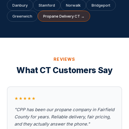
Danbury
Stamford
Norwalk
Bridgeport
Greenwich
Propane Delivery CT →
REVIEWS
What CT Customers Say
★★★★★
"CPP has been our propane company in Fairfield
County for years. Reliable delivery, fair pricing,
and they actually answer the phone."