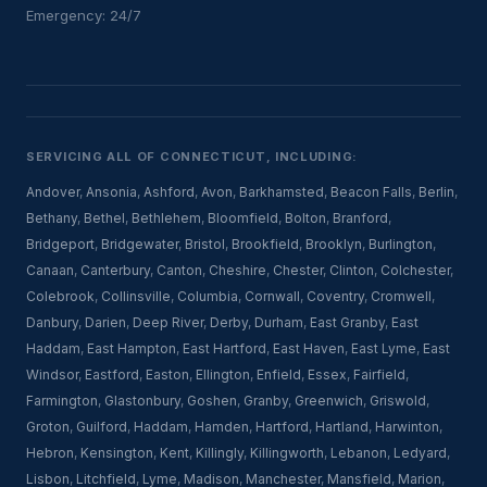
Emergency: 24/7
SERVICING ALL OF CONNECTICUT, INCLUDING:
Andover
,
Ansonia
,
Ashford
,
Avon
,
Barkhamsted
,
Beacon Falls
,
Berlin
,
Bethany
,
Bethel
,
Bethlehem
,
Bloomfield
,
Bolton
,
Branford
,
Bridgeport
,
Bridgewater
,
Bristol
,
Brookfield
,
Brooklyn
,
Burlington
,
Canaan
,
Canterbury
,
Canton
,
Cheshire
,
Chester
,
Clinton
,
Colchester
,
Colebrook
,
Collinsville
,
Columbia
,
Cornwall
,
Coventry
,
Cromwell
,
Danbury
,
Darien
,
Deep River
,
Derby
,
Durham
,
East Granby
,
East
Haddam
,
East Hampton
,
East Hartford
,
East Haven
,
East Lyme
,
East
Windsor
,
Eastford
,
Easton
,
Ellington
,
Enfield
,
Essex
,
Fairfield
,
Farmington
,
Glastonbury
,
Goshen
,
Granby
,
Greenwich
,
Griswold
,
Groton
,
Guilford
,
Haddam
,
Hamden
,
Hartford
,
Hartland
,
Harwinton
,
Hebron
,
Kensington
,
Kent
,
Killingly
,
Killingworth
,
Lebanon
,
Ledyard
,
Lisbon
,
Litchfield
,
Lyme
,
Madison
,
Manchester
,
Mansfield
,
Marion
,