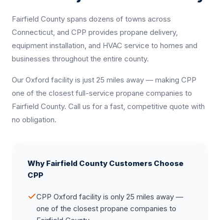
Fairfield County spans dozens of towns across
Connecticut, and CPP provides propane delivery,
equipment installation, and HVAC service to homes and
businesses throughout the entire county.
Our Oxford facility is just 25 miles away — making CPP
one of the closest full-service propane companies to
Fairfield County. Call us for a fast, competitive quote with
no obligation.
Why Fairfield County Customers Choose
CPP
CPP Oxford facility is only 25 miles away —
one of the closest propane companies to