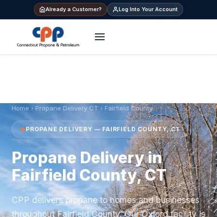
Already a Customer?
Log Into Your Account
Home
›
Propane Delivery CT
› Fairfield County
PROPANE DELIVERY — FAIRFIELD COUNTY, CT
Propane Delivery in
Fairfield County, CT
CPP delivers propane to homes and businesses
throughout Fairfield County. Our Oxford facility is