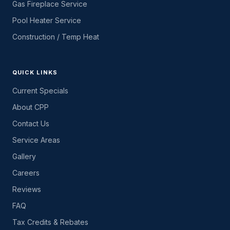
Gas Fireplace Service
Pool Heater Service
Construction / Temp Heat
QUICK LINKS
Current Specials
About CPP
Contact Us
Service Areas
Gallery
Careers
Reviews
FAQ
Tax Credits & Rebates