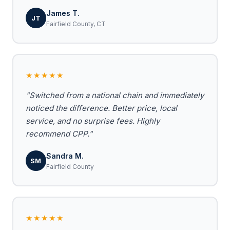
James T.
JT
Fairfield County, CT
★★★★★
"Switched from a national chain and immediately
noticed the difference. Better price, local
service, and no surprise fees. Highly
recommend CPP."
Sandra M.
SM
Fairfield County
★★★★★