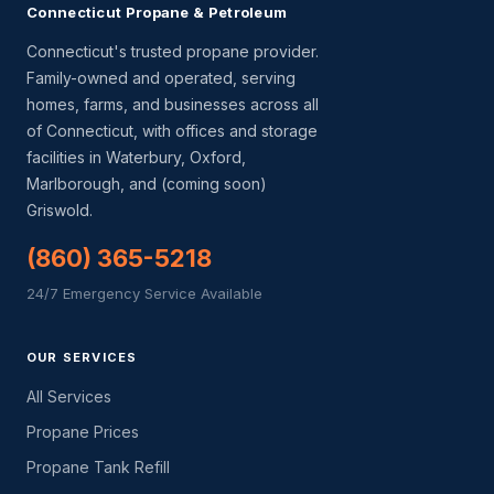
Connecticut Propane & Petroleum
Connecticut's trusted propane provider.
Family-owned and operated, serving
homes, farms, and businesses across all
of Connecticut, with offices and storage
facilities in Waterbury, Oxford,
Marlborough, and (coming soon)
Griswold.
(860) 365-5218
24/7 Emergency Service Available
OUR SERVICES
All Services
Propane Prices
Propane Tank Refill