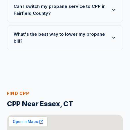
Can I switch my propane service to CPP in
Fairfield County?
What's the best way to lower my propane
bill?
FIND CPP
CPP Near Essex, CT