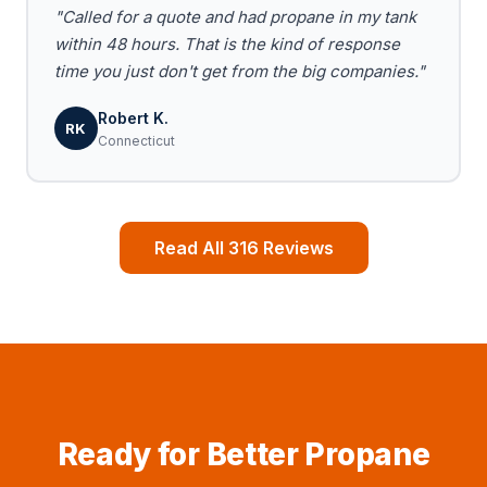
"Called for a quote and had propane in my tank
within 48 hours. That is the kind of response
time you just don't get from the big companies."
Robert K.
RK
Connecticut
Read All 316 Reviews
Ready for Better Propane