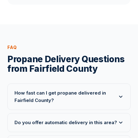
FAQ
Propane Delivery Questions
from Fairfield County
How fast can I get propane delivered in
Fairfield County?
Do you offer automatic delivery in this area?