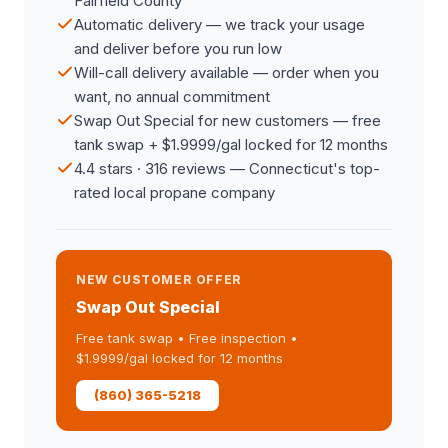
Fairfield County
Automatic delivery — we track your usage
and deliver before you run low
Will-call delivery available — order when you
want, no annual commitment
Swap Out Special for new customers — free
tank swap + $1.9999/gal locked for 12 months
4.4 stars · 316 reviews — Connecticut's top-
rated local propane company
NEW CUSTOMER OFFER
Swap Out Special
Free tank swap • Free inspection •
$1.9999/gal locked for 12 months
(860) 365-5218