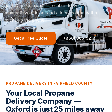
just 25 miles away — reliable delivery,
competitive pricing, and a local company that
picks up the phone.
Get a Free Quote
(860) 365-5218
PROPANE DELIVERY IN FAIRFIELD COUNTY
Your Local Propane
Delivery Company —
Oxford is just 25 miles away