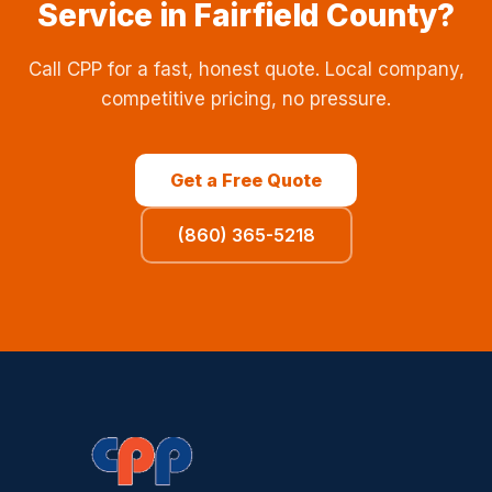
Service in Fairfield County?
Call CPP for a fast, honest quote. Local company,
competitive pricing, no pressure.
Get a Free Quote
(860) 365-5218