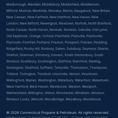
Marlborough
,
Meriden
,
Middlebury
,
Middlefield
,
Middletown
,
Milford
,
Monroe
,
Montville
,
Moodus
,
Morris
,
Naugatuck
,
New Britain
,
New Canaan
,
New Fairfield
,
New Hartford
,
New Haven
,
New
London
,
New Milford
,
Newington
,
Newtown
,
Norfolk
,
North Branford
,
North Canaan
,
North Haven
,
Norwalk
,
Norwich
,
Oakville
,
Old Lyme
,
Old Saybrook
,
Orange
,
Oxford
,
Plainfield
,
Plainville
,
Plantsville
,
Plymouth
,
Pomfret
,
Portland
,
Preston
,
Prospect
,
Putnam
,
Redding
,
Ridgefield
,
Rocky Hill
,
Roxbury
,
Salem
,
Salisbury
,
Seymour
,
Sharon
,
Shelton
,
Sherman
,
Simsbury
,
Somers
,
South Glastonbury
,
South
Windsor
,
Southbury
,
Southington
,
Stafford
,
Stamford
,
Sterling
,
Stonington
,
Stratford
,
Suffield
,
Terryville
,
Thomaston
,
Thompson
,
Tolland
,
Torrington
,
Trumbull
,
Unionville
,
Vernon
,
Voluntown
,
Wallingford
,
Warren
,
Washington
,
Waterbury
,
Waterford
,
Watertown
,
West Hartford
,
West Haven
,
Westbrook
,
Weston
,
Westport
,
Wethersfield
,
Willington
,
Wilton
,
Winchester
,
Windham
,
Windsor
,
Windsor Locks
,
Wolcott
,
Woodbridge
,
Woodbury
,
Woodstock
© 2026 Connecticut Propane & Petroleum. All rights reserved.
Marlborough: 21 Austin Drive, CT 06447 · Oxford: 268 Oxford Rd,