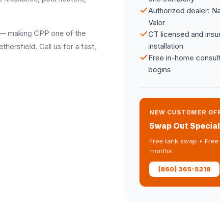
Authorized dealer: N
Valor
ay — making CPP one of the
CT licensed and insur
installation
ersfield. Call us for a fast,
Free in-home consult
begins
NEW CUSTOMER OF
Swap Out Special
Free tank swap • Free 
months
(860) 365-5218