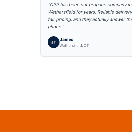
"CPP has been our propane company in
Wethersfield for years. Reliable delivery
fair pricing, and they actually answer th
phone."
James T.
JT
Wethersfield, CT