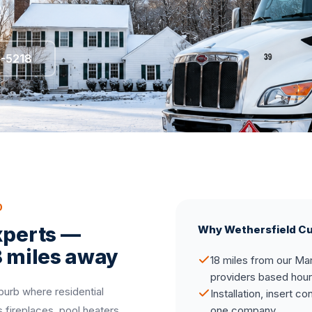
y.
5-5218
D
xperts —
Why Wethersfield C
8 miles away
18 miles from our Mar
providers based hou
burb where residential
Installation, insert c
fireplaces, pool heaters,
one company