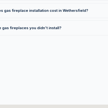
gas fireplace installation cost in Wethersfield?
 gas fireplaces you didn't install?
T