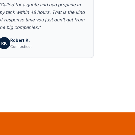
"Called for a quote and had propane in
my tank within 48 hours. That is the kind
of response time you just don't get from
the big companies."
Robert K.
RK
Connecticut