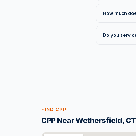
How much does 
Do you service
FIND CPP
CPP Near Wethersfield, C