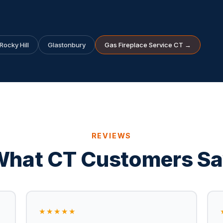
Rocky Hill
Glastonbury
Gas Fireplace Service CT →
REVIEWS
hat CT Customers S
★★★★★