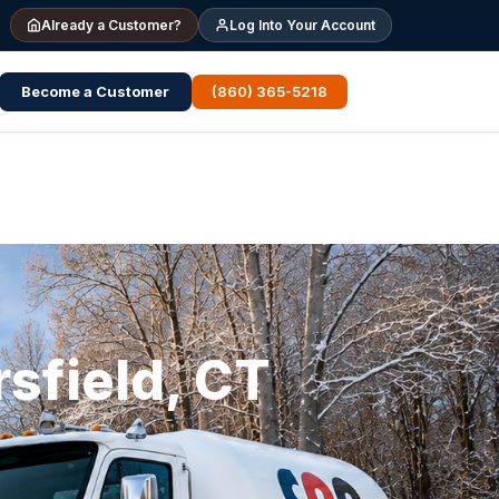
Already a Customer?
Log Into Your Account
Become a Customer
(860) 365-5218
sfield, CT