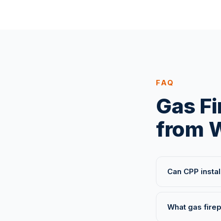
FAQ
Gas Fi
from W
Can CPP instal
What gas firep