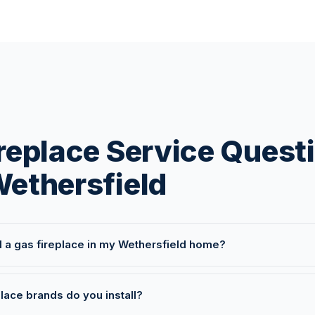
replace Service Quest
ethersfield
l a gas fireplace in my Wethersfield home?
lace brands do you install?