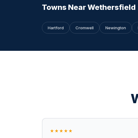
Towns Near Wethersfield
Hartford
Cromwell
Newington
W
★★★★★