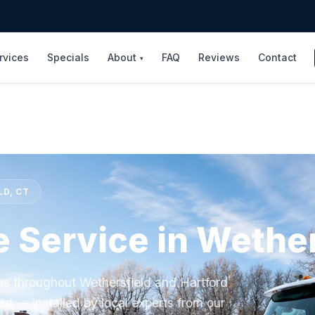
rvices
Specials
About
FAQ
Reviews
Contact
▾
LD, CT
e Service in Wether
ces throughout Wethersfield and Hartford
od — installed by local experts from our