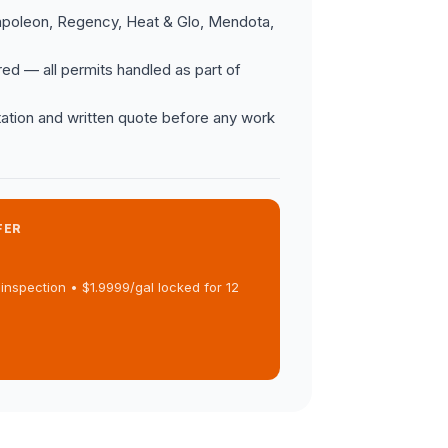
apoleon, Regency, Heat & Glo, Mendota,
ed — all permits handled as part of
ation and written quote before any work
FER
inspection • $1.9999/gal locked for 12