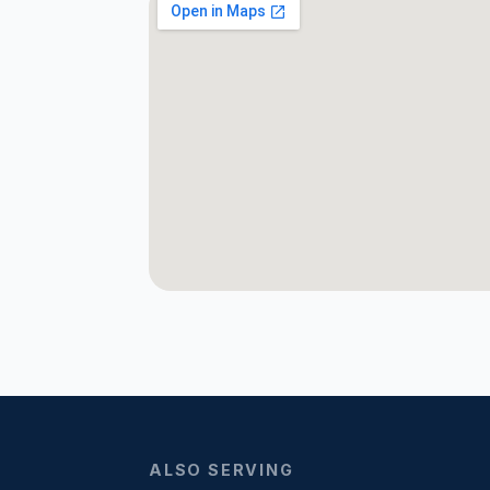
ALSO SERVING