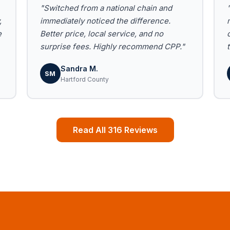
"Switched from a national chain and
,
immediately noticed the difference.
e
Better price, local service, and no
surprise fees. Highly recommend CPP."
Sandra M.
SM
Hartford County
Read All 316 Reviews