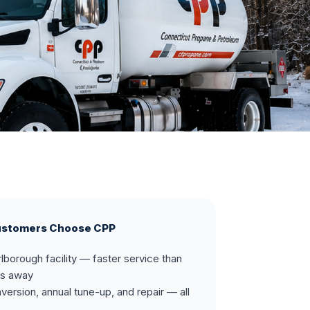
ustomers Choose CPP
lborough facility — faster service than
rs away
onversion, annual tune-up, and repair — all