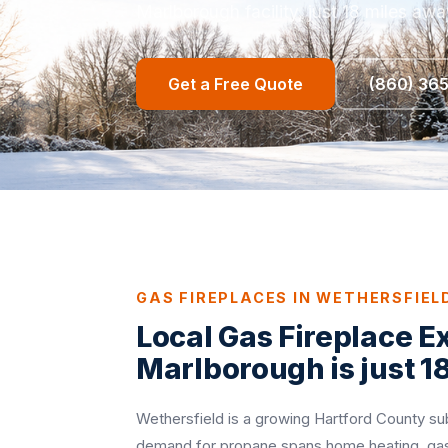
Marlborough facility, just 18 miles awa
Get a Free Quote
(860) 36
GAS FIREPLACES IN WETHERSFIEL
Local Gas Fireplace E
Marlborough is just 1
Wethersfield is a growing Hartford County su
demand for propane spans home heating, gas 