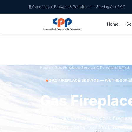
Connecticut Propane & Petroleum — Serving All of CT
Home
Se
Home
›
Gas Fireplace Service CT
› Wethersfield
GAS FIREPLACE SERVICE — WETHERSFIE
Gas Fireplac
CPP installs and services gas firepla
County. Real flame, real heat, zero wo