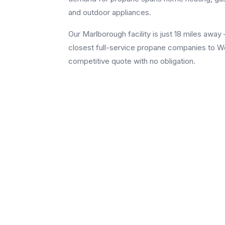
and outdoor appliances.
Our Marlborough facility is just 18 miles aw
closest full-service propane companies to Weth
competitive quote with no obligation.