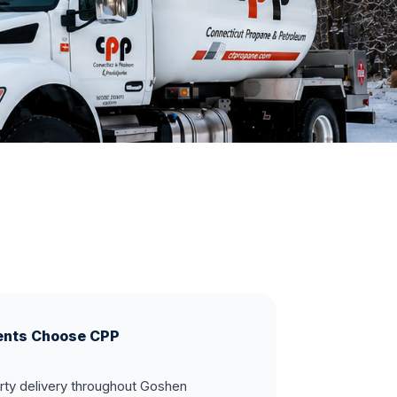
ents Choose CPP
rty delivery throughout Goshen