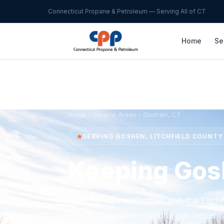
Connecticut Propane & Petroleum — Serving All of CT
Home
Se
Home
›
Service Areas
› Goshen, CT
SERVING GOSHEN, LITCHFIELD COUNTY
Keeping Go
CPP delivers to Goshen and the Litchfi
rural homes where natural gas never a