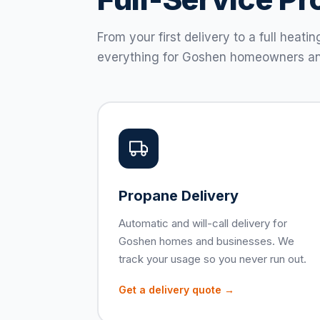
From your first delivery to a full hea
everything for Goshen homeowners an
Propane Delivery
Automatic and will-call delivery for
Goshen homes and businesses. We
track your usage so you never run out.
Get a delivery quote →