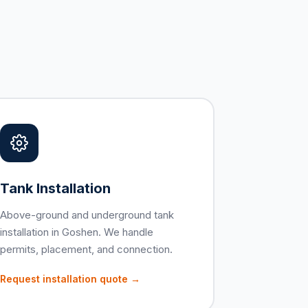
Tank Installation
Above-ground and underground tank
installation in Goshen. We handle
permits, placement, and connection.
Request installation quote →