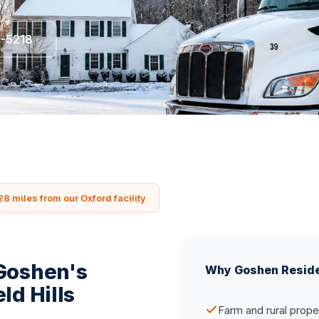
5-5218
28 miles from our Oxford facility
 Goshen's
Why Goshen Resid
ld Hills
Farm and rural prope