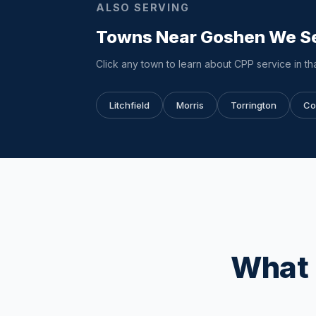
ALSO SERVING
Towns Near Goshen We S
Click any town to learn about CPP service in tha
Litchfield
Morris
Torrington
Co
What 