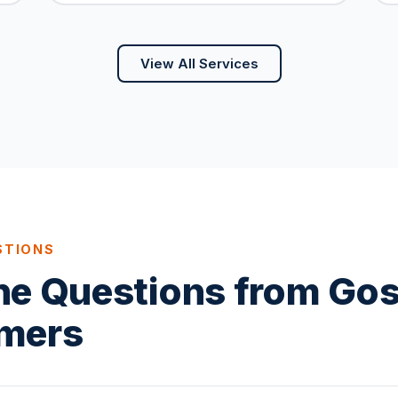
View All Services
STIONS
ne Questions from Go
mers