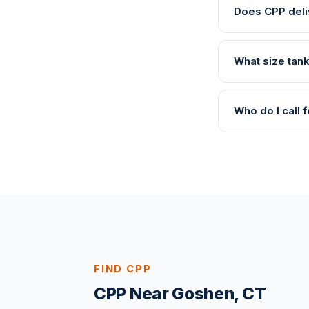
Does CPP deli
What size tan
Who do I call
FIND CPP
CPP Near Goshen, CT