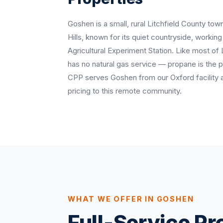
Goshen is a small, rural Litchfield County town
Hills, known for its quiet countryside, workin
Agricultural Experiment Station. Like most of
has no natural gas service — propane is the 
CPP serves Goshen from our Oxford facility 
pricing to this remote community.
WHAT WE OFFER IN GOSHEN
Full-Service P