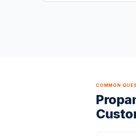
COMMON QUE
Propa
Custo