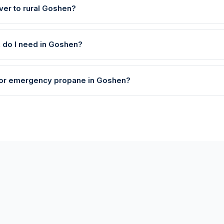
ver to rural Goshen?
k do I need in Goshen?
 for emergency propane in Goshen?