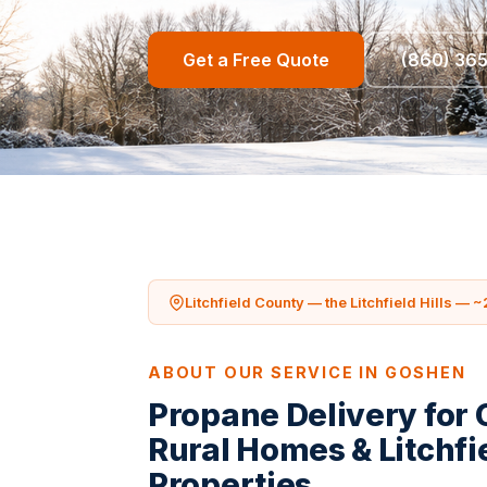
Get a Free Quote
(860) 36
Litchfield County — the Litchfield Hills — ~
ABOUT OUR SERVICE IN GOSHEN
Propane Delivery for
Rural Homes & Litchfie
Properties