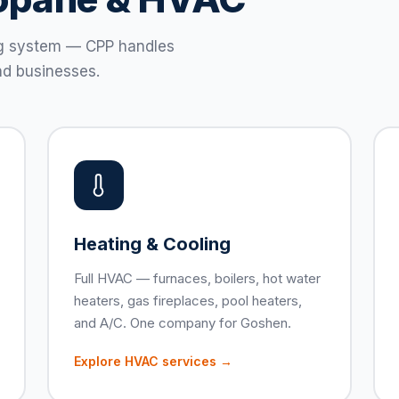
ting system — CPP handles
d businesses.
Heating & Cooling
Full HVAC — furnaces, boilers, hot water
heaters, gas fireplaces, pool heaters,
and A/C. One company for Goshen.
Explore HVAC services →