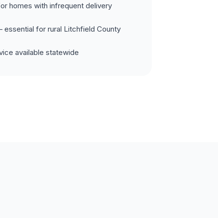
for homes with infrequent delivery
essential for rural Litchfield County
ice available statewide