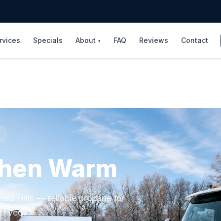
rvices
Specials
About
FAQ
Reviews
Contact
▾
shen Warm
eld Hills — reliable propane for
rrived.