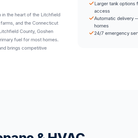
Larger tank options 
access
 in the heart of the Litchfield
Automatic delivery — 
g farms, and the Connecticut
homes
 Litchfield County, Goshen
24/7 emergency serv
primary fuel for most homes.
and brings competitive
ropane & HVAC