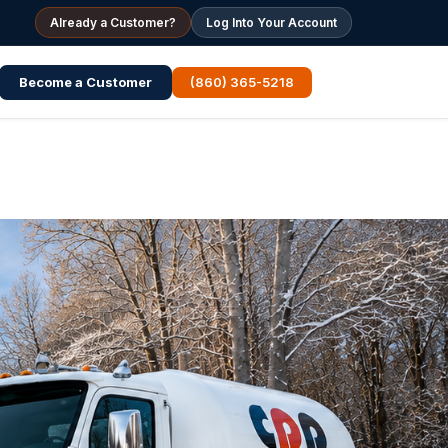
Already a Customer?
Log Into Your Account
Become a Customer
(860) 365-5218