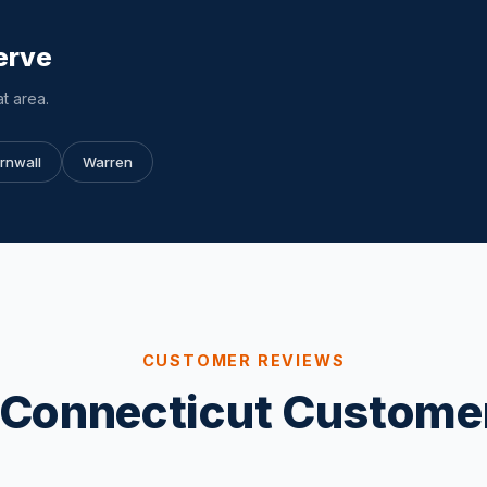
erve
t area.
rnwall
Warren
CUSTOMER REVIEWS
Connecticut Custome