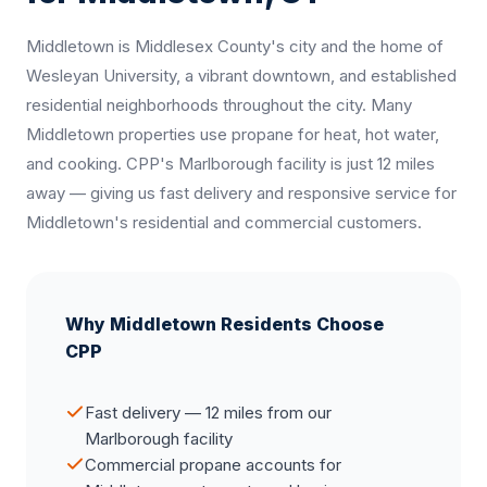
Middletown is Middlesex County's city and the home of
Wesleyan University, a vibrant downtown, and established
residential neighborhoods throughout the city. Many
Middletown properties use propane for heat, hot water,
and cooking. CPP's Marlborough facility is just 12 miles
away — giving us fast delivery and responsive service for
Middletown's residential and commercial customers.
Why Middletown Residents Choose
CPP
Fast delivery — 12 miles from our
Marlborough facility
Commercial propane accounts for