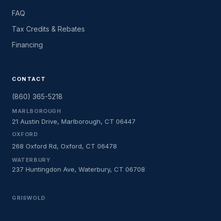
FAQ
Tax Credits & Rebates
Financing
CONTACT
(860) 365-5218
MARLBOROUGH
21 Austin Drive, Marlborough, CT 06447
OXFORD
268 Oxford Rd, Oxford, CT 06478
WATERBURY
237 Huntingdon Ave, Waterbury, CT 06708
GRISWOLD