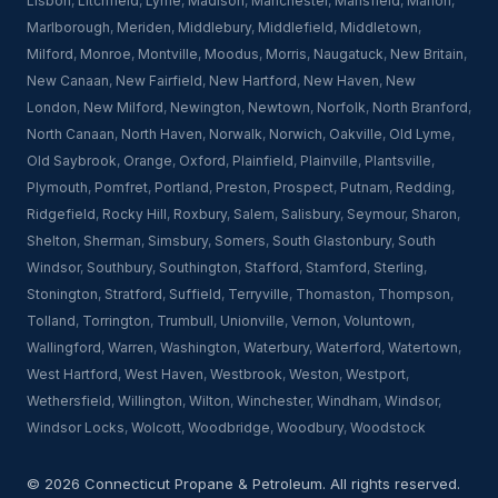
Lisbon
,
Litchfield
,
Lyme
,
Madison
,
Manchester
,
Mansfield
,
Marion
,
Marlborough
,
Meriden
,
Middlebury
,
Middlefield
,
Middletown
,
Milford
,
Monroe
,
Montville
,
Moodus
,
Morris
,
Naugatuck
,
New Britain
,
New Canaan
,
New Fairfield
,
New Hartford
,
New Haven
,
New
London
,
New Milford
,
Newington
,
Newtown
,
Norfolk
,
North Branford
,
North Canaan
,
North Haven
,
Norwalk
,
Norwich
,
Oakville
,
Old Lyme
,
Old Saybrook
,
Orange
,
Oxford
,
Plainfield
,
Plainville
,
Plantsville
,
Plymouth
,
Pomfret
,
Portland
,
Preston
,
Prospect
,
Putnam
,
Redding
,
Ridgefield
,
Rocky Hill
,
Roxbury
,
Salem
,
Salisbury
,
Seymour
,
Sharon
,
Shelton
,
Sherman
,
Simsbury
,
Somers
,
South Glastonbury
,
South
Windsor
,
Southbury
,
Southington
,
Stafford
,
Stamford
,
Sterling
,
Stonington
,
Stratford
,
Suffield
,
Terryville
,
Thomaston
,
Thompson
,
Tolland
,
Torrington
,
Trumbull
,
Unionville
,
Vernon
,
Voluntown
,
Wallingford
,
Warren
,
Washington
,
Waterbury
,
Waterford
,
Watertown
,
West Hartford
,
West Haven
,
Westbrook
,
Weston
,
Westport
,
Wethersfield
,
Willington
,
Wilton
,
Winchester
,
Windham
,
Windsor
,
Windsor Locks
,
Wolcott
,
Woodbridge
,
Woodbury
,
Woodstock
© 2026 Connecticut Propane & Petroleum. All rights reserved.