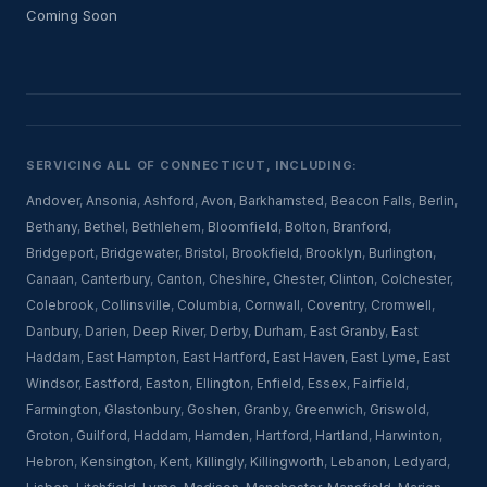
Coming Soon
SERVICING ALL OF CONNECTICUT, INCLUDING:
Andover
,
Ansonia
,
Ashford
,
Avon
,
Barkhamsted
,
Beacon Falls
,
Berlin
,
Bethany
,
Bethel
,
Bethlehem
,
Bloomfield
,
Bolton
,
Branford
,
Bridgeport
,
Bridgewater
,
Bristol
,
Brookfield
,
Brooklyn
,
Burlington
,
Canaan
,
Canterbury
,
Canton
,
Cheshire
,
Chester
,
Clinton
,
Colchester
,
Colebrook
,
Collinsville
,
Columbia
,
Cornwall
,
Coventry
,
Cromwell
,
Danbury
,
Darien
,
Deep River
,
Derby
,
Durham
,
East Granby
,
East
Haddam
,
East Hampton
,
East Hartford
,
East Haven
,
East Lyme
,
East
Windsor
,
Eastford
,
Easton
,
Ellington
,
Enfield
,
Essex
,
Fairfield
,
Farmington
,
Glastonbury
,
Goshen
,
Granby
,
Greenwich
,
Griswold
,
Groton
,
Guilford
,
Haddam
,
Hamden
,
Hartford
,
Hartland
,
Harwinton
,
Hebron
,
Kensington
,
Kent
,
Killingly
,
Killingworth
,
Lebanon
,
Ledyard
,