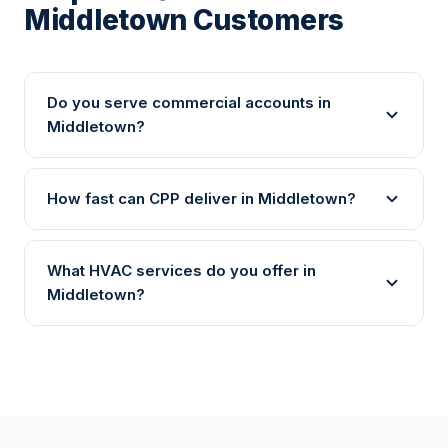
Middletown Customers
Do you serve commercial accounts in
Middletown?
How fast can CPP deliver in Middletown?
What HVAC services do you offer in
Middletown?