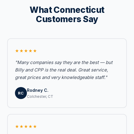
What Connecticut
Customers Say
★★★★★
"Many companies say they are the best — but
Billy and CPP is the real deal. Great service,
great prices and very knowledgeable staff."
Rodney C.
RC
Colchester, CT
★★★★★