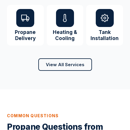
Propane
Heating &
Tank
Delivery
Cooling
Installation
View All Services
COMMON QUESTIONS
Propane Questions from