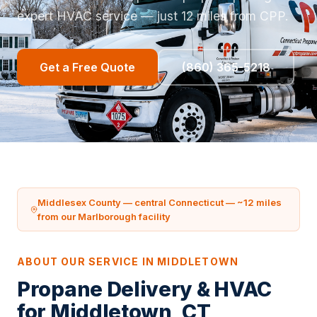
expert HVAC service — just 12 miles from CPP.
Get a Free Quote
(860) 365-5218
Middlesex County — central Connecticut — ~12 miles
from our Marlborough facility
ABOUT OUR SERVICE IN MIDDLETOWN
Propane Delivery & HVAC
for Middletown, CT