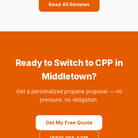
Read All Reviews
Ready to Switch to CPP in
Middletown?
Get a personalized propane proposal — no
pressure, no obligation.
Get My Free Quote