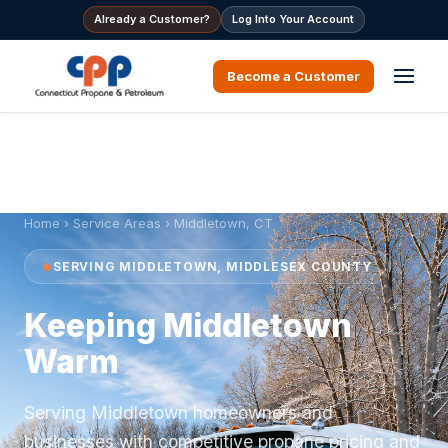
Already a Customer?
Log Into Your Account
Become a Customer
Home
›
Service Areas
› Middletown, CT
SERVING MIDDLETOWN, MIDDLESEX COUNTY
Keeping Middletown
Warm
Serving Middletown homeowners and
businesses with competitive propane pricing and