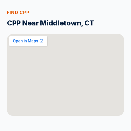
FIND CPP
CPP Near Middletown, CT