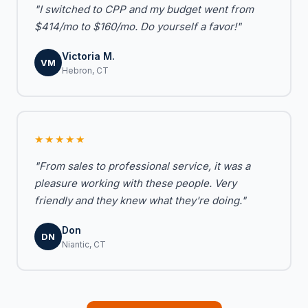
"I switched to CPP and my budget went from
$414/mo to $160/mo. Do yourself a favor!"
Victoria M.
VM
Hebron, CT
★★★★★
"From sales to professional service, it was a
pleasure working with these people. Very
friendly and they knew what they're doing."
Don
DN
Niantic, CT