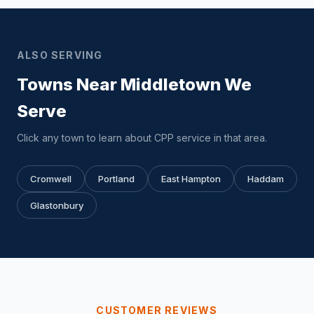
ALSO SERVING
Towns Near Middletown We
Serve
Click any town to learn about CPP service in that area.
Cromwell
Portland
East Hampton
Haddam
Glastonbury
CUSTOMER REVIEWS