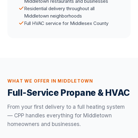
Middletown restaurants and businesses
Residential delivery throughout all
Middletown neighborhoods
Full HVAC service for Middlesex County
WHAT WE OFFER IN MIDDLETOWN
Full-Service Propane & HVAC
From your first delivery to a full heating system
— CPP handles everything for Middletown
homeowners and businesses.