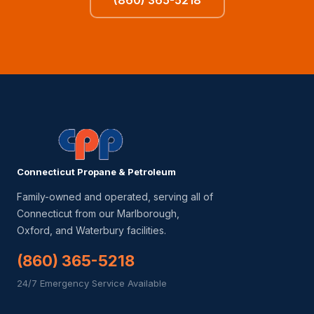
(860) 365-5218
Connecticut Propane & Petroleum
Family-owned and operated, serving all of
Connecticut from our Marlborough,
Oxford, and Waterbury facilities.
(860) 365-5218
24/7 Emergency Service Available