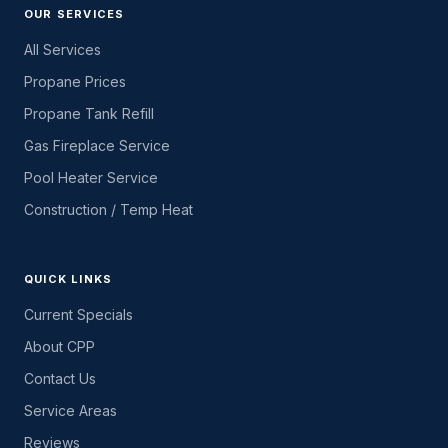
OUR SERVICES
All Services
Propane Prices
Propane Tank Refill
Gas Fireplace Service
Pool Heater Service
Construction / Temp Heat
QUICK LINKS
Current Specials
About CPP
Contact Us
Service Areas
Reviews