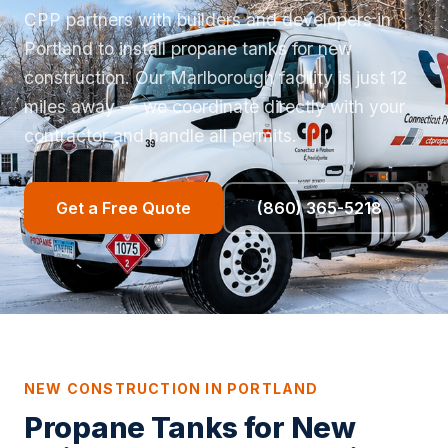
CPP partners with builders and developers in
Portland to install propane tanks for new
construction. Our Marlborough facility is just 12
miles away — we coordinate directly with your
contractor and handle all permits.
Get a Free Quote
(860) 365-5218
NEW CONSTRUCTION IN PORTLAND
Propane Tanks for New