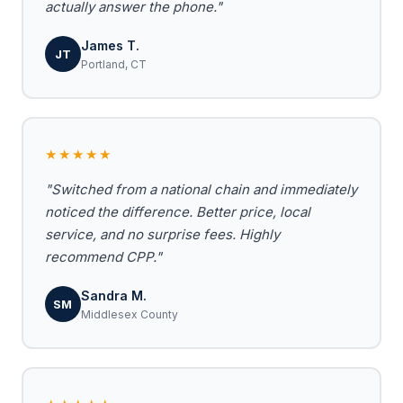
actually answer the phone."
James T.
JT
Portland, CT
★★★★★
"Switched from a national chain and immediately
noticed the difference. Better price, local
service, and no surprise fees. Highly
recommend CPP."
Sandra M.
SM
Middlesex County