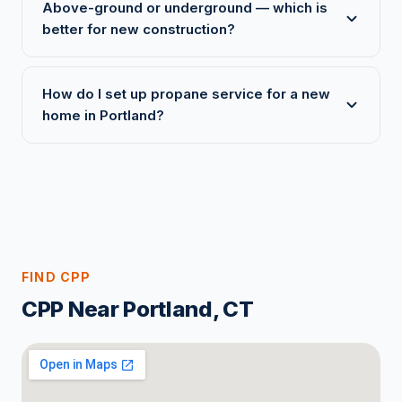
Above-ground or underground — which is
better for new construction?
How do I set up propane service for a new
home in Portland?
FIND CPP
CPP Near Portland, CT