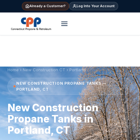
Already a Customer?
Log Into Your Account
Home
›
New Construction CT
› Portland
NEW CONSTRUCTION PROPANE TANKS —
PORTLAND, CT
New Construction
Propane Tanks in
Portland, CT