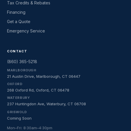
Tax Credits & Rebates
Financing
Get a Quote
Emergency Service
CONTACT
(860) 365-5218
MARLBOROUGH
21 Austin Drive, Marlborough, CT 06447
OXFORD
268 Oxford Rd, Oxford, CT 06478
WATERBURY
237 Huntingdon Ave, Waterbury, CT 06708
GRISWOLD
Coming Soon
Mon–Fri: 8:30am–4:30pm