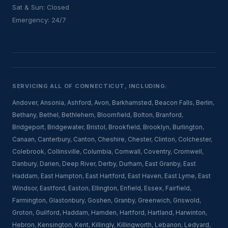
Sat & Sun: Closed
Emergency: 24/7
SERVICING ALL OF CONNECTICUT, INCLUDING:
Andover
,
Ansonia
,
Ashford
,
Avon
,
Barkhamsted
,
Beacon Falls
,
Berlin
,
Bethany
,
Bethel
,
Bethlehem
,
Bloomfield
,
Bolton
,
Branford
,
Bridgeport
,
Bridgewater
,
Bristol
,
Brookfield
,
Brooklyn
,
Burlington
,
Canaan
,
Canterbury
,
Canton
,
Cheshire
,
Chester
,
Clinton
,
Colchester
,
Colebrook
,
Collinsville
,
Columbia
,
Cornwall
,
Coventry
,
Cromwell
,
Danbury
,
Darien
,
Deep River
,
Derby
,
Durham
,
East Granby
,
East
Haddam
,
East Hampton
,
East Hartford
,
East Haven
,
East Lyme
,
East
Windsor
,
Eastford
,
Easton
,
Ellington
,
Enfield
,
Essex
,
Fairfield
,
Farmington
,
Glastonbury
,
Goshen
,
Granby
,
Greenwich
,
Griswold
,
Groton
,
Guilford
,
Haddam
,
Hamden
,
Hartford
,
Hartland
,
Harwinton
,
Hebron
,
Kensington
,
Kent
,
Killingly
,
Killingworth
,
Lebanon
,
Ledyard
,