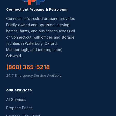
Connecticut Propane & Petroleum
Connecticut's trusted propane provider.
Family-owned and operated, serving
homes, farms, and businesses across all
of Connecticut, with offices and storage
facilities in Waterbury, Oxford,
Marlborough, and (coming soon)
Griswold.
(860) 365-5218
24/7 Emergency Service Available
OUR SERVICES
All Services
Propane Prices