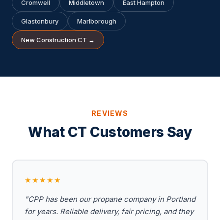
Cromwell
Middletown
East Hampton
Glastonbury
Marlborough
New Construction CT →
REVIEWS
What CT Customers Say
★★★★★
"CPP has been our propane company in Portland
for years. Reliable delivery, fair pricing, and they