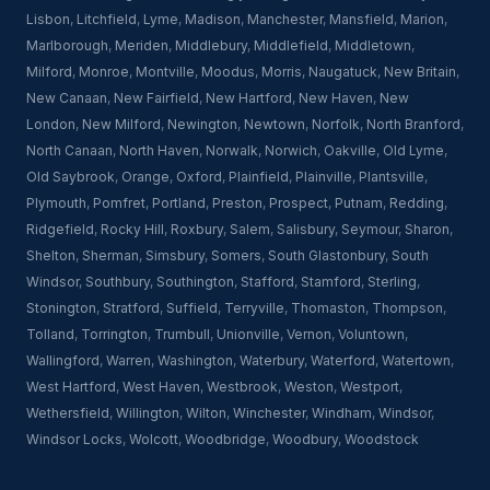
Lisbon
,
Litchfield
,
Lyme
,
Madison
,
Manchester
,
Mansfield
,
Marion
,
Marlborough
,
Meriden
,
Middlebury
,
Middlefield
,
Middletown
,
Milford
,
Monroe
,
Montville
,
Moodus
,
Morris
,
Naugatuck
,
New Britain
,
New Canaan
,
New Fairfield
,
New Hartford
,
New Haven
,
New
London
,
New Milford
,
Newington
,
Newtown
,
Norfolk
,
North Branford
,
North Canaan
,
North Haven
,
Norwalk
,
Norwich
,
Oakville
,
Old Lyme
,
Old Saybrook
,
Orange
,
Oxford
,
Plainfield
,
Plainville
,
Plantsville
,
Plymouth
,
Pomfret
,
Portland
,
Preston
,
Prospect
,
Putnam
,
Redding
,
Ridgefield
,
Rocky Hill
,
Roxbury
,
Salem
,
Salisbury
,
Seymour
,
Sharon
,
Shelton
,
Sherman
,
Simsbury
,
Somers
,
South Glastonbury
,
South
Windsor
,
Southbury
,
Southington
,
Stafford
,
Stamford
,
Sterling
,
Stonington
,
Stratford
,
Suffield
,
Terryville
,
Thomaston
,
Thompson
,
Tolland
,
Torrington
,
Trumbull
,
Unionville
,
Vernon
,
Voluntown
,
Wallingford
,
Warren
,
Washington
,
Waterbury
,
Waterford
,
Watertown
,
West Hartford
,
West Haven
,
Westbrook
,
Weston
,
Westport
,
Wethersfield
,
Willington
,
Wilton
,
Winchester
,
Windham
,
Windsor
,
Windsor Locks
,
Wolcott
,
Woodbridge
,
Woodbury
,
Woodstock