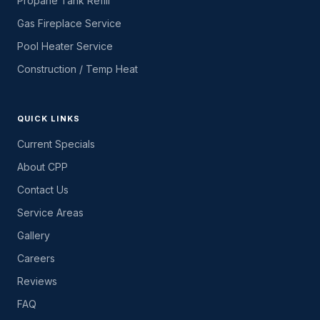
Propane Tank Refill
Gas Fireplace Service
Pool Heater Service
Construction / Temp Heat
QUICK LINKS
Current Specials
About CPP
Contact Us
Service Areas
Gallery
Careers
Reviews
FAQ