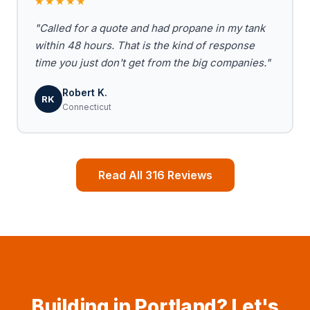
★★★★★
"Called for a quote and had propane in my tank
within 48 hours. That is the kind of response
time you just don't get from the big companies."
Robert K.
RK
Connecticut
Read All 316 Reviews
Building in Portland? Let's