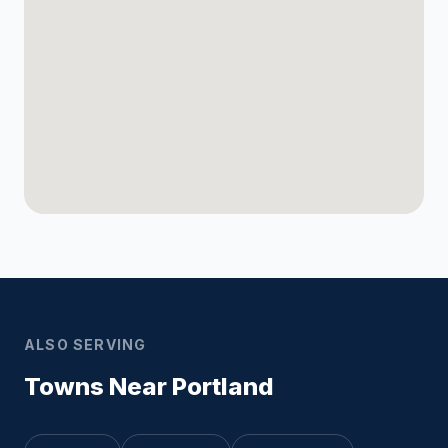
ALSO SERVING
Towns Near Portland