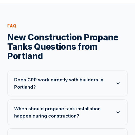
FAQ
New Construction Propane
Tanks Questions from
Portland
Does CPP work directly with builders in
Portland?
When should propane tank installation
happen during construction?