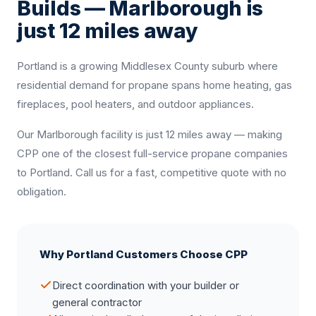
Builds — Marlborough is
just 12 miles away
Portland is a growing Middlesex County suburb where
residential demand for propane spans home heating, gas
fireplaces, pool heaters, and outdoor appliances.
Our Marlborough facility is just 12 miles away — making
CPP one of the closest full-service propane companies
to Portland. Call us for a fast, competitive quote with no
obligation.
Why Portland Customers Choose CPP
Direct coordination with your builder or
general contractor