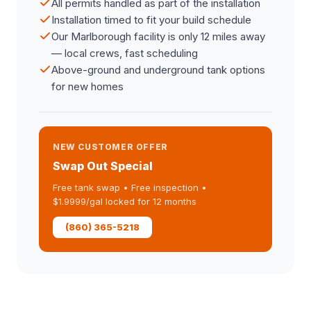
All permits handled as part of the installation
Installation timed to fit your build schedule
Our Marlborough facility is only 12 miles away
— local crews, fast scheduling
Above-ground and underground tank options
for new homes
NEW CUSTOMER OFFER
Swap Out Special
Free tank swap • Free inspection •
$1.9999/gal locked for 12 months
(860) 365-5218