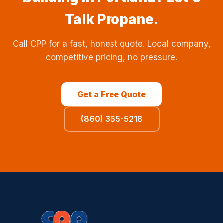
Talk Propane.
Call CPP for a fast, honest quote. Local company,
competitive pricing, no pressure.
Get a Free Quote
(860) 365-5218