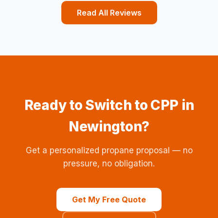
Read All Reviews
Ready to Switch to CPP in
Newington?
Get a personalized propane proposal — no
pressure, no obligation.
Get My Free Quote