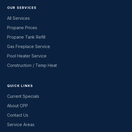
OUR SERVICES
All Services
Propane Prices
Propane Tank Refill
Gas Fireplace Service
Pool Heater Service
Construction / Temp Heat
QUICK LINKS
Current Specials
About CPP
Contact Us
Service Areas