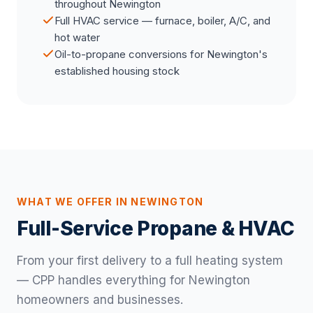
throughout Newington
Full HVAC service — furnace, boiler, A/C, and
hot water
Oil-to-propane conversions for Newington's
established housing stock
WHAT WE OFFER IN NEWINGTON
Full-Service Propane & HVAC
From your first delivery to a full heating system
— CPP handles everything for Newington
homeowners and businesses.