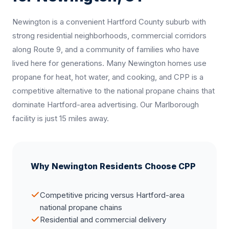
Newington is a convenient Hartford County suburb with
strong residential neighborhoods, commercial corridors
along Route 9, and a community of families who have
lived here for generations. Many Newington homes use
propane for heat, hot water, and cooking, and CPP is a
competitive alternative to the national propane chains that
dominate Hartford-area advertising. Our Marlborough
facility is just 15 miles away.
Why Newington Residents Choose CPP
Competitive pricing versus Hartford-area
national propane chains
Residential and commercial delivery