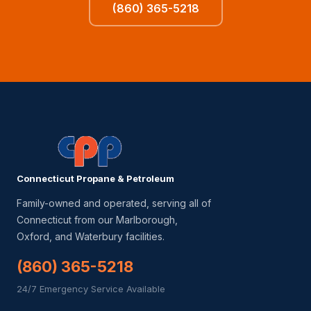
(860) 365-5218
Connecticut Propane & Petroleum
Family-owned and operated, serving all of
Connecticut from our Marlborough,
Oxford, and Waterbury facilities.
(860) 365-5218
24/7 Emergency Service Available