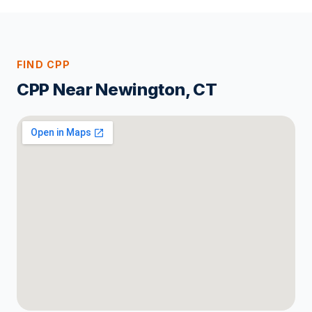
FIND CPP
CPP Near Newington, CT