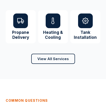
Propane
Heating &
Tank
Delivery
Cooling
Installation
View All Services
COMMON QUESTIONS