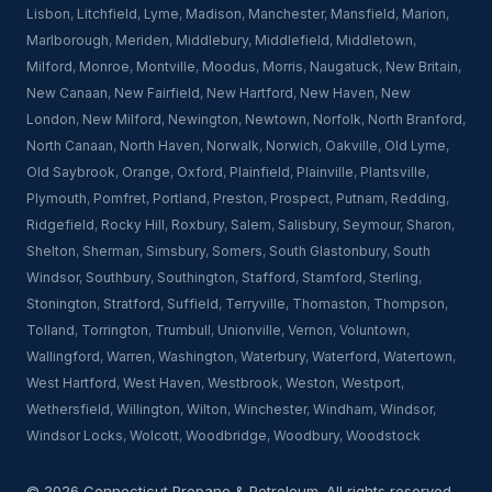
Lisbon
,
Litchfield
,
Lyme
,
Madison
,
Manchester
,
Mansfield
,
Marion
,
Marlborough
,
Meriden
,
Middlebury
,
Middlefield
,
Middletown
,
Milford
,
Monroe
,
Montville
,
Moodus
,
Morris
,
Naugatuck
,
New Britain
,
New Canaan
,
New Fairfield
,
New Hartford
,
New Haven
,
New
London
,
New Milford
,
Newington
,
Newtown
,
Norfolk
,
North Branford
,
North Canaan
,
North Haven
,
Norwalk
,
Norwich
,
Oakville
,
Old Lyme
,
Old Saybrook
,
Orange
,
Oxford
,
Plainfield
,
Plainville
,
Plantsville
,
Plymouth
,
Pomfret
,
Portland
,
Preston
,
Prospect
,
Putnam
,
Redding
,
Ridgefield
,
Rocky Hill
,
Roxbury
,
Salem
,
Salisbury
,
Seymour
,
Sharon
,
Shelton
,
Sherman
,
Simsbury
,
Somers
,
South Glastonbury
,
South
Windsor
,
Southbury
,
Southington
,
Stafford
,
Stamford
,
Sterling
,
Stonington
,
Stratford
,
Suffield
,
Terryville
,
Thomaston
,
Thompson
,
Tolland
,
Torrington
,
Trumbull
,
Unionville
,
Vernon
,
Voluntown
,
Wallingford
,
Warren
,
Washington
,
Waterbury
,
Waterford
,
Watertown
,
West Hartford
,
West Haven
,
Westbrook
,
Weston
,
Westport
,
Wethersfield
,
Willington
,
Wilton
,
Winchester
,
Windham
,
Windsor
,
Windsor Locks
,
Wolcott
,
Woodbridge
,
Woodbury
,
Woodstock
© 2026 Connecticut Propane & Petroleum. All rights reserved.