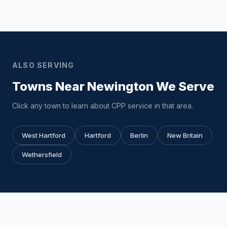
ALSO SERVING
Towns Near Newington We Serve
Click any town to learn about CPP service in that area.
West Hartford
Hartford
Berlin
New Britain
Wethersfield