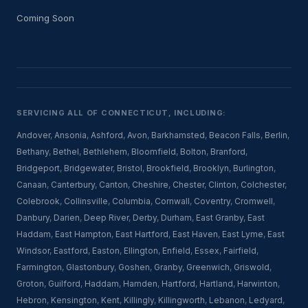
Coming Soon
SERVICING ALL OF CONNECTICUT, INCLUDING:
Andover
,
Ansonia
,
Ashford
,
Avon
,
Barkhamsted
,
Beacon Falls
,
Berlin
,
Bethany
,
Bethel
,
Bethlehem
,
Bloomfield
,
Bolton
,
Branford
,
Bridgeport
,
Bridgewater
,
Bristol
,
Brookfield
,
Brooklyn
,
Burlington
,
Canaan
,
Canterbury
,
Canton
,
Cheshire
,
Chester
,
Clinton
,
Colchester
,
Colebrook
,
Collinsville
,
Columbia
,
Cornwall
,
Coventry
,
Cromwell
,
Danbury
,
Darien
,
Deep River
,
Derby
,
Durham
,
East Granby
,
East
Haddam
,
East Hampton
,
East Hartford
,
East Haven
,
East Lyme
,
East
Windsor
,
Eastford
,
Easton
,
Ellington
,
Enfield
,
Essex
,
Fairfield
,
Farmington
,
Glastonbury
,
Goshen
,
Granby
,
Greenwich
,
Griswold
,
Groton
,
Guilford
,
Haddam
,
Hamden
,
Hartford
,
Hartland
,
Harwinton
,
Hebron
,
Kensington
,
Kent
,
Killingly
,
Killingworth
,
Lebanon
,
Ledyard
,