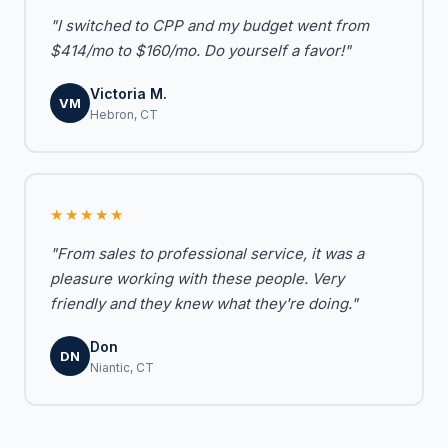
"I switched to CPP and my budget went from
$414/mo to $160/mo. Do yourself a favor!"
Victoria M.
VM
Hebron, CT
★★★★★
"From sales to professional service, it was a
pleasure working with these people. Very
friendly and they knew what they're doing."
Don
DN
Niantic, CT