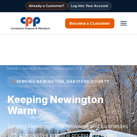
Already a Customer?
Log Into Your Account
Become a Customer
Home
›
Service Areas
› Newington, CT
SERVING NEWINGTON, HARTFORD COUNTY
Keeping Newington
Warm
Serving Newington homeowners and businesses
with competitive propane pricing and expert