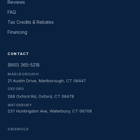
Reviews
FAQ
Tax Credits & Rebates
Financing
CONTACT
(860) 365-5218
MARLBOROUGH
21 Austin Drive, Marlborough, CT 06447
OXFORD
268 Oxford Rd, Oxford, CT 06478
WATERBURY
237 Huntingdon Ave, Waterbury, CT 06708
GRISWOLD