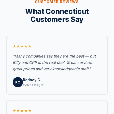
CUSTOMER REVIEWS
What Connecticut
Customers Say
★★★★★
"Many companies say they are the best — but
Billy and CPP is the real deal. Great service,
great prices and very knowledgeable staff."
Rodney C.
RC
Colchester, CT
★★★★★