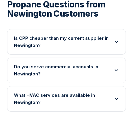
Propane Questions from
Newington Customers
Is CPP cheaper than my current supplier in
Newington?
Do you serve commercial accounts in
Newington?
What HVAC services are available in
Newington?