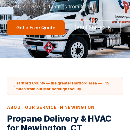
HVAC service — 15 miles from CPP.
Get a Free Quote
(860) 365-5218
Hartford County — the greater Hartford area — ~15
miles from our Marlborough facility
ABOUT OUR SERVICE IN NEWINGTON
Propane Delivery & HVAC
for Newington, CT