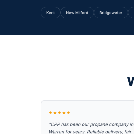
Kent
New Milford
Bridgewater
W
★★★★★
"CPP has been our propane company in
Warren for years. Reliable delivery, fair