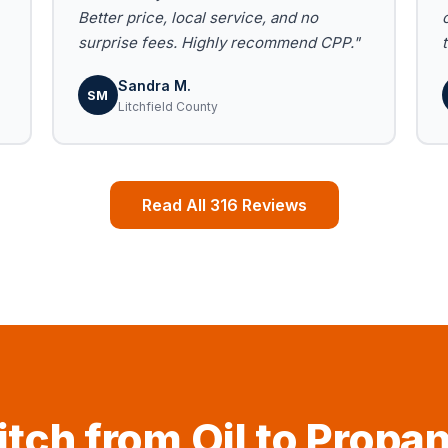
Better price, local service, and no
surprise fees. Highly recommend CPP."
Sandra M.
SM
Litchfield County
Read All 316 Reviews
tch from Oil to Propa