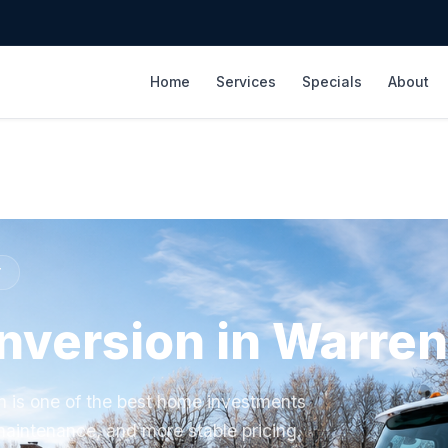
Home
Services
Specials
About
T
onversion in Warren
en is one of the best home investments
aintenance, and more stable pricing.