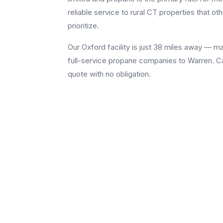
reliable service to rural CT properties that 
prioritize.
Our Oxford facility is just 38 miles away — 
full-service propane companies to Warren. Cal
quote with no obligation.