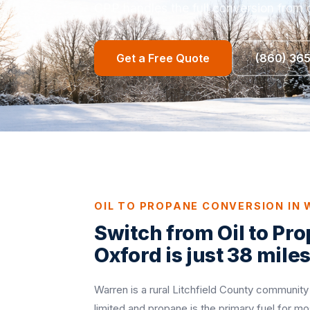
CPP handles the full conversion from o
Get a Free Quote
(860) 36
OIL TO PROPANE CONVERSION IN
Switch from Oil to Pr
Oxford is just 38 mile
Warren is a rural Litchfield County community
limited and propane is the primary fuel for 