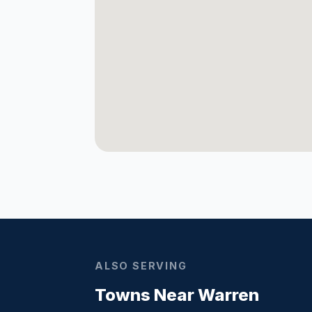
ALSO SERVING
Towns Near Warren