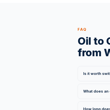
FAQ
Oil to
from 
Is it worth sw
What does an 
How long does