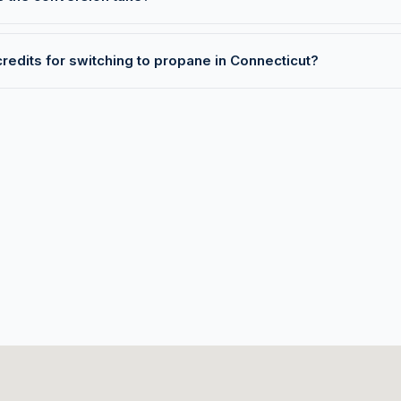
credits for switching to propane in Connecticut?