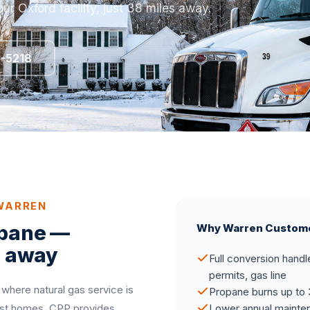
ur Oxford facility, just 38 miles away.
5-5218
 WARREN
opane —
Why Warren Custom
s away
Full conversion handl
permits, gas line
 where natural gas service is
Propane burns up to 
most homes. CPP provides
Lower annual mainten