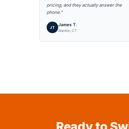
pricing, and they actually answer the
phone."
James T.
JT
Warren, CT
Ready to Swi