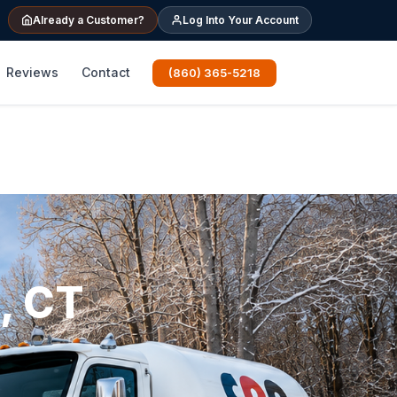
Already a Customer?
Log Into Your Account
Reviews
Contact
(860) 365-5218
, CT