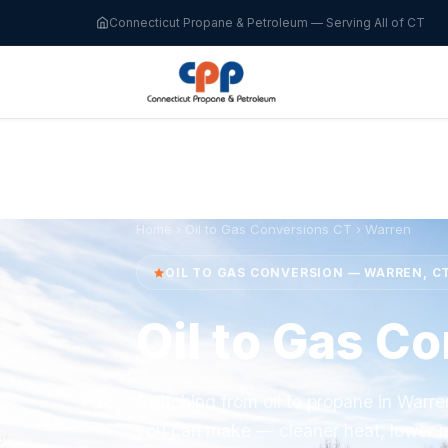
Connecticut Propane & Petroleum — Serving All of CT
Home
›
Oil to Gas Conversions CT
› Warren
OIL TO GAS CONVERSION — WARREN, C
Oil to Gas C
Switching from oil to propane in Warr
you can make — cleaner heat, lower m