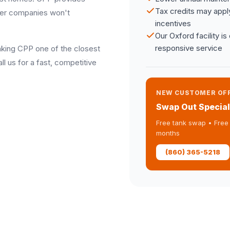
Tax credits may appl
other companies won't
incentives
Our Oxford facility i
responsive service
making CPP one of the closest
l us for a fast, competitive
NEW CUSTOMER OF
Swap Out Special
Free tank swap • Free 
months
(860) 365-5218