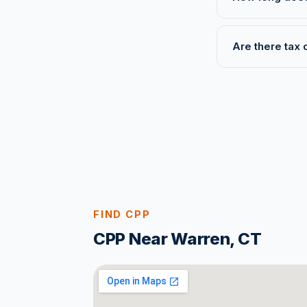
Are there tax 
FIND CPP
CPP Near Warren, CT