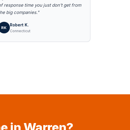
of response time you just don't get from
the big companies."
Robert K.
RK
Connecticut
ne in Warren?