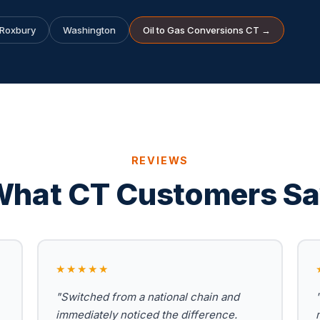
Roxbury
Washington
Oil to Gas Conversions CT →
REVIEWS
hat CT Customers S
★★★★★
"Switched from a national chain and
immediately noticed the difference.