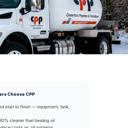
ers Choose CPP
ed start to finish — equipment, tank,
30% cleaner than heating oil
ance costs vs. oil systems