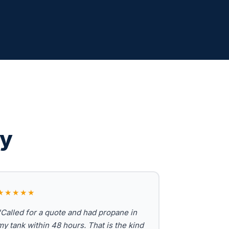
ay
★★★★★
"Called for a quote and had propane in
my tank within 48 hours. That is the kind