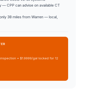
y — CPP can advise on available CT
s only 38 miles from Warren — local,
FER
inspection • $1.9999/gal locked for 12