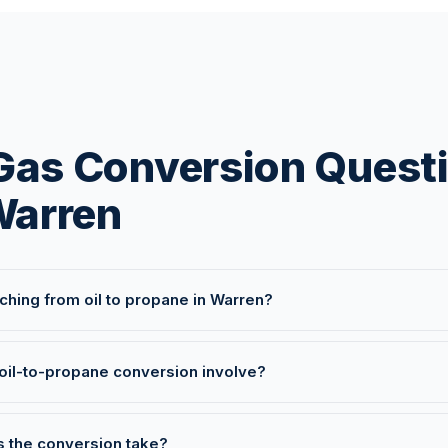
 Gas Conversion Quest
Warren
itching from oil to propane in Warren?
oil-to-propane conversion involve?
 the conversion take?