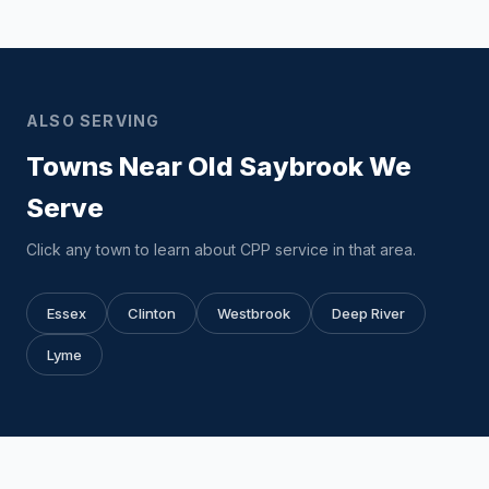
ALSO SERVING
Towns Near Old Saybrook We
Serve
Click any town to learn about CPP service in that area.
Essex
Clinton
Westbrook
Deep River
Lyme