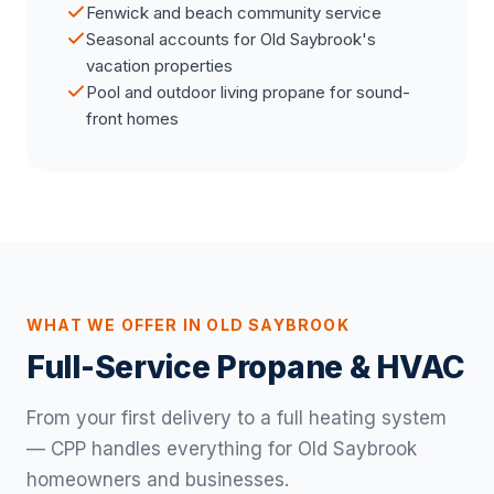
Fenwick and beach community service
Seasonal accounts for Old Saybrook's
vacation properties
Pool and outdoor living propane for sound-
front homes
WHAT WE OFFER IN OLD SAYBROOK
Full-Service Propane & HVAC
From your first delivery to a full heating system
— CPP handles everything for Old Saybrook
homeowners and businesses.