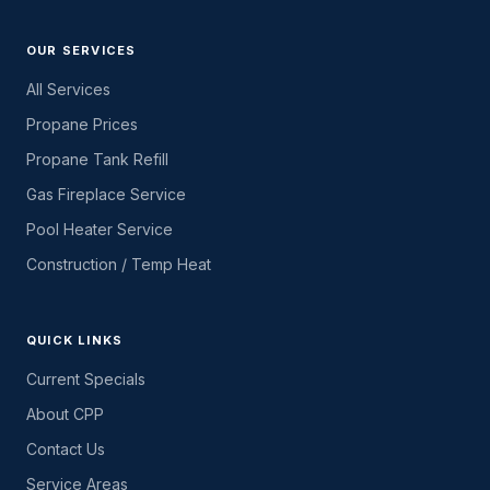
OUR SERVICES
All Services
Propane Prices
Propane Tank Refill
Gas Fireplace Service
Pool Heater Service
Construction / Temp Heat
QUICK LINKS
Current Specials
About CPP
Contact Us
Service Areas