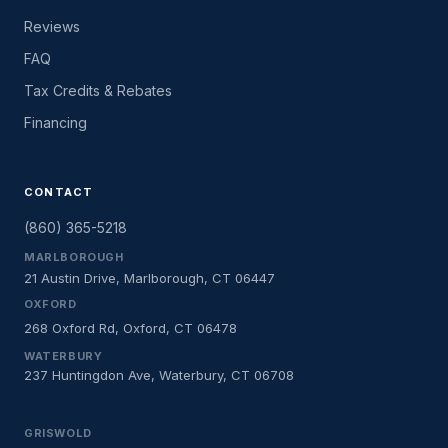
Reviews
FAQ
Tax Credits & Rebates
Financing
CONTACT
(860) 365-5218
MARLBOROUGH
21 Austin Drive, Marlborough, CT 06447
OXFORD
268 Oxford Rd, Oxford, CT 06478
WATERBURY
237 Huntingdon Ave, Waterbury, CT 06708
GRISWOLD