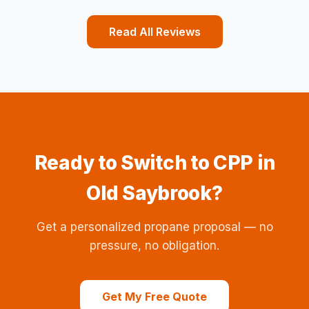
Read All Reviews
Ready to Switch to CPP in
Old Saybrook?
Get a personalized propane proposal — no
pressure, no obligation.
Get My Free Quote