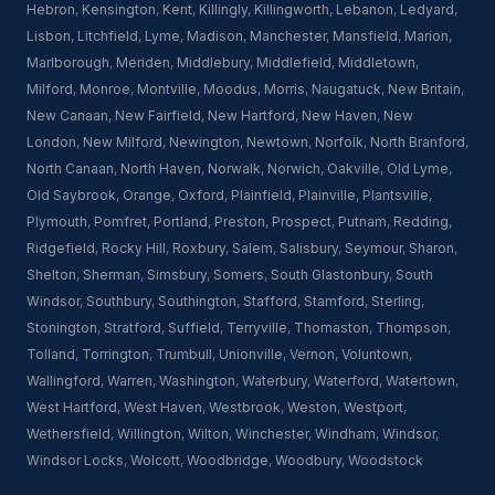
Hebron
,
Kensington
,
Kent
,
Killingly
,
Killingworth
,
Lebanon
,
Ledyard
,
Lisbon
,
Litchfield
,
Lyme
,
Madison
,
Manchester
,
Mansfield
,
Marion
,
Marlborough
,
Meriden
,
Middlebury
,
Middlefield
,
Middletown
,
Milford
,
Monroe
,
Montville
,
Moodus
,
Morris
,
Naugatuck
,
New Britain
,
New Canaan
,
New Fairfield
,
New Hartford
,
New Haven
,
New
London
,
New Milford
,
Newington
,
Newtown
,
Norfolk
,
North Branford
,
North Canaan
,
North Haven
,
Norwalk
,
Norwich
,
Oakville
,
Old Lyme
,
Old Saybrook
,
Orange
,
Oxford
,
Plainfield
,
Plainville
,
Plantsville
,
Plymouth
,
Pomfret
,
Portland
,
Preston
,
Prospect
,
Putnam
,
Redding
,
Ridgefield
,
Rocky Hill
,
Roxbury
,
Salem
,
Salisbury
,
Seymour
,
Sharon
,
Shelton
,
Sherman
,
Simsbury
,
Somers
,
South Glastonbury
,
South
Windsor
,
Southbury
,
Southington
,
Stafford
,
Stamford
,
Sterling
,
Stonington
,
Stratford
,
Suffield
,
Terryville
,
Thomaston
,
Thompson
,
Tolland
,
Torrington
,
Trumbull
,
Unionville
,
Vernon
,
Voluntown
,
Wallingford
,
Warren
,
Washington
,
Waterbury
,
Waterford
,
Watertown
,
West Hartford
,
West Haven
,
Westbrook
,
Weston
,
Westport
,
Wethersfield
,
Willington
,
Wilton
,
Winchester
,
Windham
,
Windsor
,
Windsor Locks
,
Wolcott
,
Woodbridge
,
Woodbury
,
Woodstock