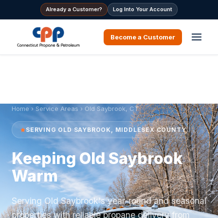
Already a Customer?
Log Into Your Account
Become a Customer
Home
›
Service Areas
› Old Saybrook, CT
SERVING OLD SAYBROOK, MIDDLESEX COUNTY
Keeping Old Saybrook
Warm
Serving Old Saybrook's year-round and seasonal
properties with reliable propane delivery from