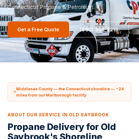
Connecticut Propane & Petroleum.
Get a Free Quote
(860) 365-5218
Middlesex County — the Connecticut shoreline — ~24
miles from our Marlborough facility
ABOUT OUR SERVICE IN OLD SAYBROOK
Propane Delivery for Old
Saybrook's Shoreline