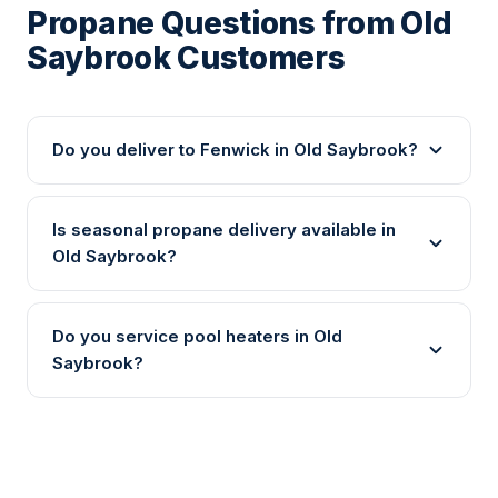
Propane Questions from Old
Saybrook Customers
Do you deliver to Fenwick in Old Saybrook?
Is seasonal propane delivery available in
Old Saybrook?
Do you service pool heaters in Old
Saybrook?