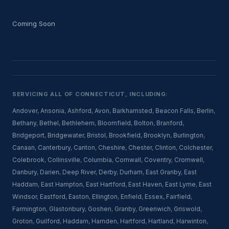
Coming Soon
SERVICING ALL OF CONNECTICUT, INCLUDING:
Andover
,
Ansonia
,
Ashford
,
Avon
,
Barkhamsted
,
Beacon Falls
,
Berlin
,
Bethany
,
Bethel
,
Bethlehem
,
Bloomfield
,
Bolton
,
Branford
,
Bridgeport
,
Bridgewater
,
Bristol
,
Brookfield
,
Brooklyn
,
Burlington
,
Canaan
,
Canterbury
,
Canton
,
Cheshire
,
Chester
,
Clinton
,
Colchester
,
Colebrook
,
Collinsville
,
Columbia
,
Cornwall
,
Coventry
,
Cromwell
,
Danbury
,
Darien
,
Deep River
,
Derby
,
Durham
,
East Granby
,
East
Haddam
,
East Hampton
,
East Hartford
,
East Haven
,
East Lyme
,
East
Windsor
,
Eastford
,
Easton
,
Ellington
,
Enfield
,
Essex
,
Fairfield
,
Farmington
,
Glastonbury
,
Goshen
,
Granby
,
Greenwich
,
Griswold
,
Groton
,
Guilford
,
Haddam
,
Hamden
,
Hartford
,
Hartland
,
Harwinton
,