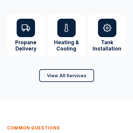
Propane
Heating &
Tank
Delivery
Cooling
Installation
View All Services
COMMON QUESTIONS