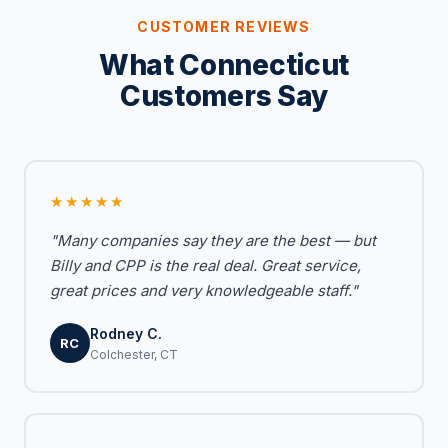
CUSTOMER REVIEWS
What Connecticut
Customers Say
★★★★★
"Many companies say they are the best — but
Billy and CPP is the real deal. Great service,
great prices and very knowledgeable staff."
Rodney C.
RC
Colchester, CT