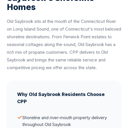
Homes
Old Saybrook sits at the mouth of the Connecticut River
on Long Island Sound, one of Connecticut's most beloved
shoreline destinations. From Fenwick Point estates to
seasonal cottages along the sound, Old Saybrook has a
rich mix of propane customers. CPP delivers to Old
Saybrook and brings the same reliable service and
competitive pricing we offer across the state.
Why Old Saybrook Residents Choose
CPP
Shoreline and river-mouth property delivery
throughout Old Saybrook