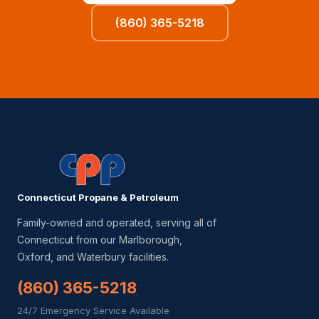
(860) 365-5218
Connecticut Propane & Petroleum
Family-owned and operated, serving all of
Connecticut from our Marlborough,
Oxford, and Waterbury facilities.
(860) 365-5218
24/7 Emergency Service Available