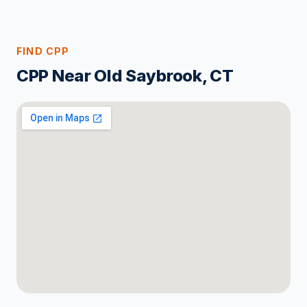
FIND CPP
CPP Near Old Saybrook, CT