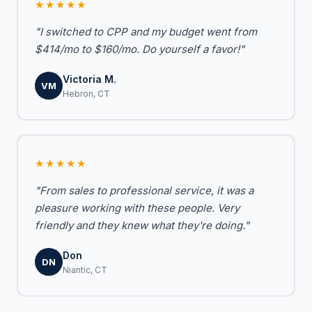
★★★★★
"I switched to CPP and my budget went from
$414/mo to $160/mo. Do yourself a favor!"
Victoria M.
VM
Hebron, CT
★★★★★
"From sales to professional service, it was a
pleasure working with these people. Very
friendly and they knew what they're doing."
Don
DN
Niantic, CT