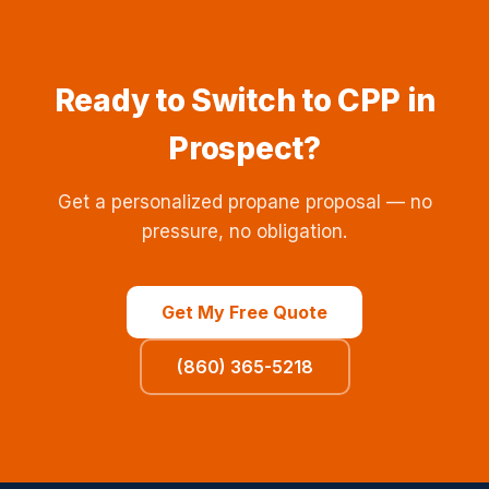
Ready to Switch to CPP in
Prospect?
Get a personalized propane proposal — no
pressure, no obligation.
Get My Free Quote
(860) 365-5218