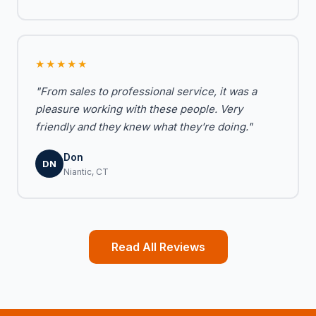
★★★★★
"From sales to professional service, it was a
pleasure working with these people. Very
friendly and they knew what they're doing."
Don
DN
Niantic, CT
Read All Reviews