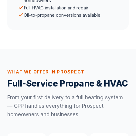
homeowners
Full HVAC installation and repair
Oil-to-propane conversions available
WHAT WE OFFER IN PROSPECT
Full-Service Propane & HVAC
From your first delivery to a full heating system
— CPP handles everything for Prospect
homeowners and businesses.