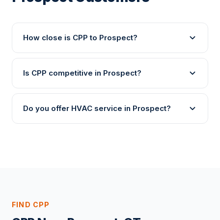
How close is CPP to Prospect?
Is CPP competitive in Prospect?
Do you offer HVAC service in Prospect?
FIND CPP