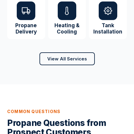
Propane
Heating &
Tank
Delivery
Cooling
Installation
View All Services
COMMON QUESTIONS
Propane Questions from
Prospect Customers