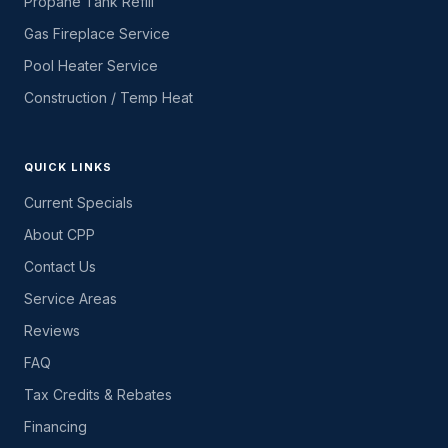
Propane Tank Refill
Gas Fireplace Service
Pool Heater Service
Construction / Temp Heat
QUICK LINKS
Current Specials
About CPP
Contact Us
Service Areas
Reviews
FAQ
Tax Credits & Rebates
Financing