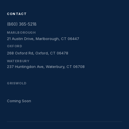
CONTACT
(860) 365-5218
MARLBOROUGH
21 Austin Drive, Marlborough, CT 06447
OXFORD
268 Oxford Rd, Oxford, CT 06478
WATERBURY
237 Huntingdon Ave, Waterbury, CT 06708
GRISWOLD
Coming Soon