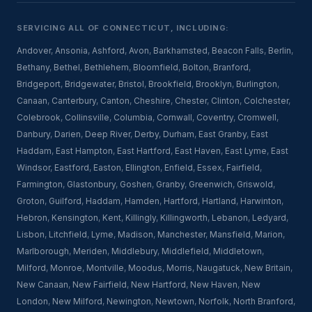
SERVICING ALL OF CONNECTICUT, INCLUDING:
Andover
,
Ansonia
,
Ashford
,
Avon
,
Barkhamsted
,
Beacon Falls
,
Berlin
,
Bethany
,
Bethel
,
Bethlehem
,
Bloomfield
,
Bolton
,
Branford
,
Bridgeport
,
Bridgewater
,
Bristol
,
Brookfield
,
Brooklyn
,
Burlington
,
Canaan
,
Canterbury
,
Canton
,
Cheshire
,
Chester
,
Clinton
,
Colchester
,
Colebrook
,
Collinsville
,
Columbia
,
Cornwall
,
Coventry
,
Cromwell
,
Danbury
,
Darien
,
Deep River
,
Derby
,
Durham
,
East Granby
,
East
Haddam
,
East Hampton
,
East Hartford
,
East Haven
,
East Lyme
,
East
Windsor
,
Eastford
,
Easton
,
Ellington
,
Enfield
,
Essex
,
Fairfield
,
Farmington
,
Glastonbury
,
Goshen
,
Granby
,
Greenwich
,
Griswold
,
Groton
,
Guilford
,
Haddam
,
Hamden
,
Hartford
,
Hartland
,
Harwinton
,
Hebron
,
Kensington
,
Kent
,
Killingly
,
Killingworth
,
Lebanon
,
Ledyard
,
Lisbon
,
Litchfield
,
Lyme
,
Madison
,
Manchester
,
Mansfield
,
Marion
,
Marlborough
,
Meriden
,
Middlebury
,
Middlefield
,
Middletown
,
Milford
,
Monroe
,
Montville
,
Moodus
,
Morris
,
Naugatuck
,
New Britain
,
New Canaan
,
New Fairfield
,
New Hartford
,
New Haven
,
New
London
,
New Milford
,
Newington
,
Newtown
,
Norfolk
,
North Branford
,