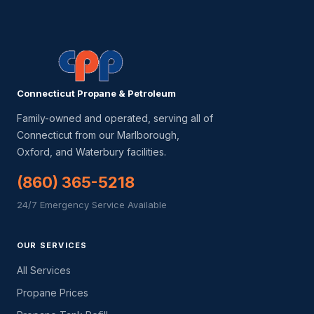
Connecticut Propane & Petroleum
Family-owned and operated, serving all of
Connecticut from our Marlborough,
Oxford, and Waterbury facilities.
(860) 365-5218
24/7 Emergency Service Available
OUR SERVICES
All Services
Propane Prices