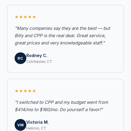
★★★★★
"Many companies say they are the best — but
Billy and CPP is the real deal. Great service,
great prices and very knowledgeable staff."
Rodney C.
RC
Colchester, CT
★★★★★
"I switched to CPP and my budget went from
$414/mo to $160/mo. Do yourself a favor!"
Victoria M.
VM
Hebron, CT