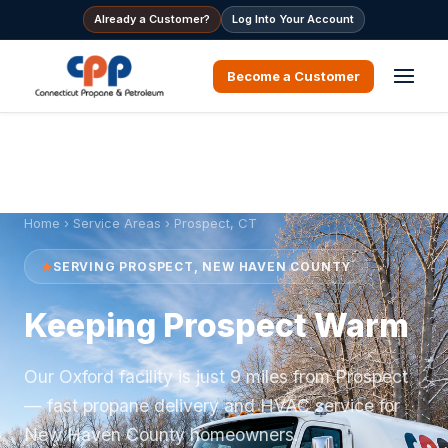
Already a Customer?
Log Into Your Account
Become a Customer
Home
›
Service Areas
› Prospect, CT
SERVING PROSPECT, NEW HAVEN COUNTY
Keeping Prospect Warm
Our Oxford facility is just 9 miles from Prospect
— fast propane delivery and HVAC service for
New Haven County homeowners.