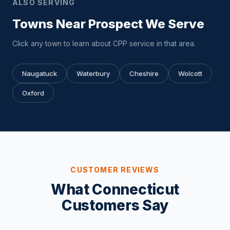
ALSO SERVING
Towns Near Prospect We Serve
Click any town to learn about CPP service in that area.
Naugatuck
Waterbury
Cheshire
Wolcott
Oxford
CUSTOMER REVIEWS
What Connecticut
Customers Say