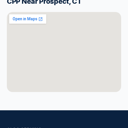
CPP Near Prospect, CT