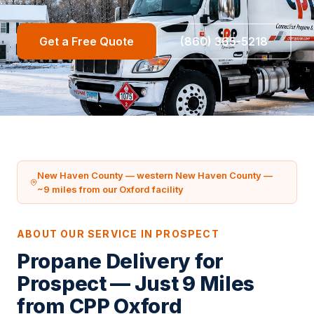
Get a Free Quote
(860) 365-5218
New Haven County — western New Haven County —
~9 miles from our Oxford facility
ABOUT OUR SERVICE IN PROSPECT
Propane Delivery for
Prospect — Just 9 Miles
from CPP Oxford