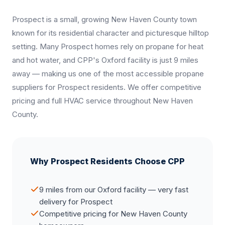
Prospect is a small, growing New Haven County town
known for its residential character and picturesque hilltop
setting. Many Prospect homes rely on propane for heat
and hot water, and CPP's Oxford facility is just 9 miles
away — making us one of the most accessible propane
suppliers for Prospect residents. We offer competitive
pricing and full HVAC service throughout New Haven
County.
Why Prospect Residents Choose CPP
9 miles from our Oxford facility — very fast
delivery for Prospect
Competitive pricing for New Haven County