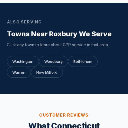
ALSO SERVING
Towns Near Roxbury We Serve
Click any town to learn about CPP service in that area.
Washington
Woodbury
Bethlehem
Warren
New Milford
CUSTOMER REVIEWS
What Connecticut