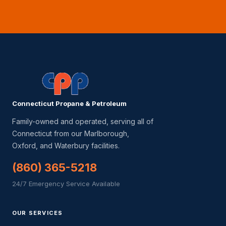
Connecticut Propane & Petroleum
Family-owned and operated, serving all of
Connecticut from our Marlborough,
Oxford, and Waterbury facilities.
(860) 365-5218
24/7 Emergency Service Available
OUR SERVICES