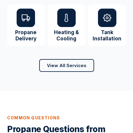
Propane
Heating &
Tank
Delivery
Cooling
Installation
View All Services
COMMON QUESTIONS
Propane Questions from