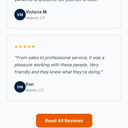
Victoria M.
VM
Hebron, CT
★★★★★
"From sales to professional service, it was a
pleasure working with these people. Very
friendly and they knew what they're doing."
Don
DN
Niantic, CT
Read All Reviews