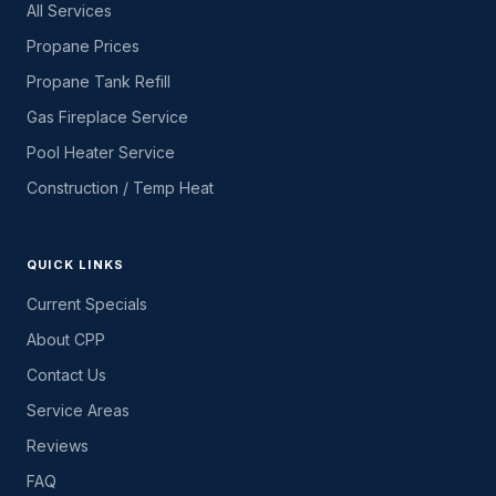
All Services
Propane Prices
Propane Tank Refill
Gas Fireplace Service
Pool Heater Service
Construction / Temp Heat
QUICK LINKS
Current Specials
About CPP
Contact Us
Service Areas
Reviews
FAQ