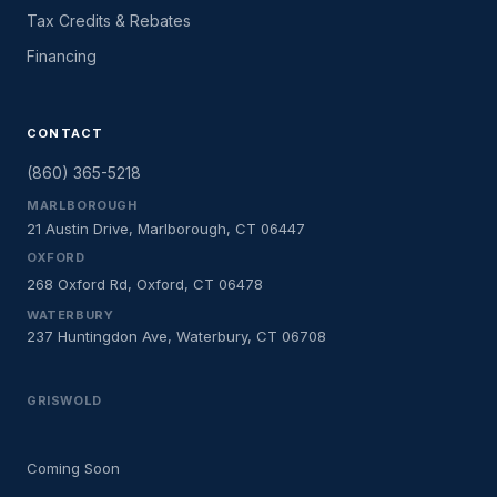
Tax Credits & Rebates
Financing
CONTACT
(860) 365-5218
MARLBOROUGH
21 Austin Drive, Marlborough, CT 06447
OXFORD
268 Oxford Rd, Oxford, CT 06478
WATERBURY
237 Huntingdon Ave, Waterbury, CT 06708
GRISWOLD
Coming Soon