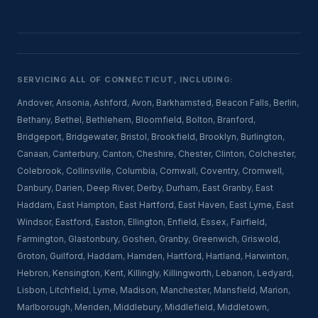
SERVICING ALL OF CONNECTICUT, INCLUDING:
Andover
,
Ansonia
,
Ashford
,
Avon
,
Barkhamsted
,
Beacon Falls
,
Berlin
,
Bethany
,
Bethel
,
Bethlehem
,
Bloomfield
,
Bolton
,
Branford
,
Bridgeport
,
Bridgewater
,
Bristol
,
Brookfield
,
Brooklyn
,
Burlington
,
Canaan
,
Canterbury
,
Canton
,
Cheshire
,
Chester
,
Clinton
,
Colchester
,
Colebrook
,
Collinsville
,
Columbia
,
Cornwall
,
Coventry
,
Cromwell
,
Danbury
,
Darien
,
Deep River
,
Derby
,
Durham
,
East Granby
,
East
Haddam
,
East Hampton
,
East Hartford
,
East Haven
,
East Lyme
,
East
Windsor
,
Eastford
,
Easton
,
Ellington
,
Enfield
,
Essex
,
Fairfield
,
Farmington
,
Glastonbury
,
Goshen
,
Granby
,
Greenwich
,
Griswold
,
Groton
,
Guilford
,
Haddam
,
Hamden
,
Hartford
,
Hartland
,
Harwinton
,
Hebron
,
Kensington
,
Kent
,
Killingly
,
Killingworth
,
Lebanon
,
Ledyard
,
Lisbon
,
Litchfield
,
Lyme
,
Madison
,
Manchester
,
Mansfield
,
Marion
,
Marlborough
,
Meriden
,
Middlebury
,
Middlefield
,
Middletown
,