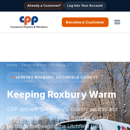
Already a Customer?
Log Into Your Account
Become a Customer
Home
›
Service Areas
› Roxbury, CT
SERVING ROXBURY, LITCHFIELD COUNTY
Keeping Roxbury Warm
CPP delivers to Roxbury's country estates and
rural properties — 13 miles from our Oxford
facility in the heart of the Litchfield Hills.