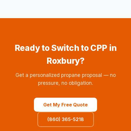
Ready to Switch to CPP in
Roxbury?
Get a personalized propane proposal — no
pressure, no obligation.
Get My Free Quote
(860) 365-5218