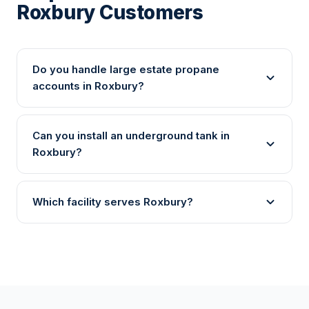
Roxbury Customers
Do you handle large estate propane
accounts in Roxbury?
Can you install an underground tank in
Roxbury?
Which facility serves Roxbury?