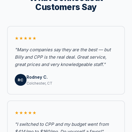
Customers Say
★★★★★
"Many companies say they are the best — but
Billy and CPP is the real deal. Great service,
great prices and very knowledgeable staff."
Rodney C.
RC
Colchester, CT
★★★★★
"I switched to CPP and my budget went from
$414/mo to $160/mo. Do yourself a favor!"