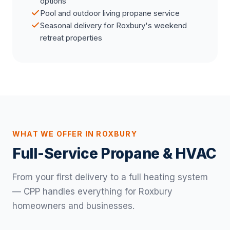
options
Pool and outdoor living propane service
Seasonal delivery for Roxbury's weekend
retreat properties
WHAT WE OFFER IN ROXBURY
Full-Service Propane & HVAC
From your first delivery to a full heating system
— CPP handles everything for Roxbury
homeowners and businesses.