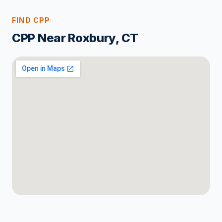
FIND CPP
CPP Near Roxbury, CT