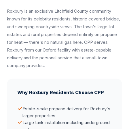
Roxbury is an exclusive Litchfield County community
known for its celebrity residents, historic covered bridge,
and sweeping countryside views. The town's large-lot
estates and rural properties depend entirely on propane
for heat — there's no natural gas here. CPP serves
Roxbury from our Oxford facility with estate-capable
delivery and the personal service that a small-town
company provides.
Why Roxbury Residents Choose CPP
Estate-scale propane delivery for Roxbury's
larger properties
Large tank installation including underground