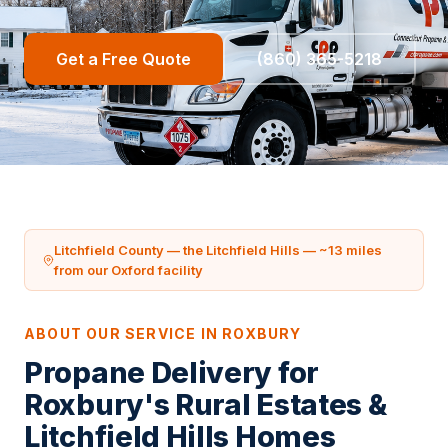
Get a Free Quote
(860) 365-5218
Litchfield County — the Litchfield Hills — ~13 miles
from our Oxford facility
ABOUT OUR SERVICE IN ROXBURY
Propane Delivery for
Roxbury's Rural Estates &
Litchfield Hills Homes