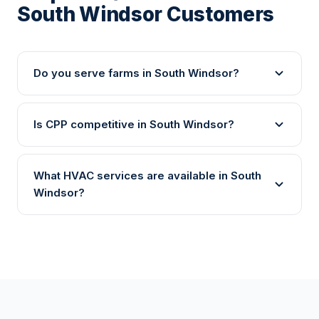
South Windsor Customers
Do you serve farms in South Windsor?
Is CPP competitive in South Windsor?
What HVAC services are available in South
Windsor?