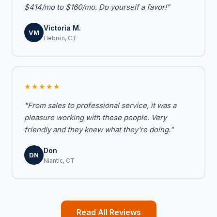
$414/mo to $160/mo. Do yourself a favor!"
Victoria M.
VM
Hebron, CT
★★★★★
"From sales to professional service, it was a
pleasure working with these people. Very
friendly and they knew what they're doing."
Don
DN
Niantic, CT
Read All Reviews