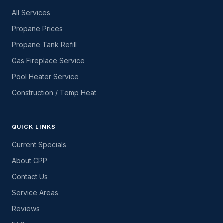
All Services
Propane Prices
Propane Tank Refill
Gas Fireplace Service
Pool Heater Service
Construction / Temp Heat
QUICK LINKS
Current Specials
About CPP
Contact Us
Service Areas
Reviews