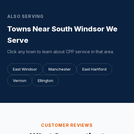
ALSO SERVING
Towns Near South Windsor We
Serve
Click any town to learn about CPP service in that area.
East Windsor
Manchester
East Hartford
Vernon
Ellington
CUSTOMER REVIEWS