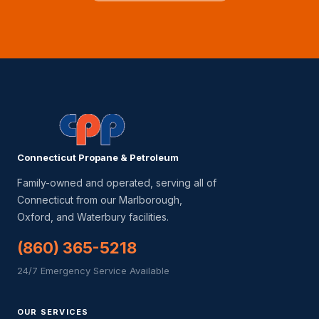
Connecticut Propane & Petroleum
Family-owned and operated, serving all of
Connecticut from our Marlborough,
Oxford, and Waterbury facilities.
(860) 365-5218
24/7 Emergency Service Available
OUR SERVICES