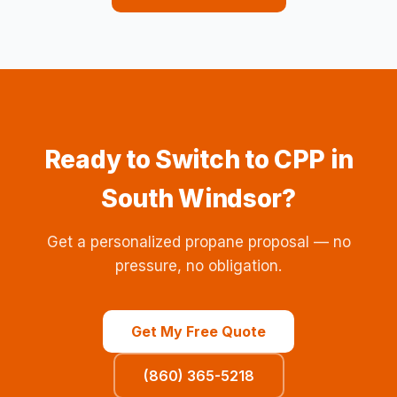
Ready to Switch to CPP in
South Windsor?
Get a personalized propane proposal — no
pressure, no obligation.
Get My Free Quote
(860) 365-5218