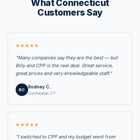
What Connecticut
Customers Say
★★★★★
"Many companies say they are the best — but
Billy and CPP is the real deal. Great service,
great prices and very knowledgeable staff."
Rodney C.
RC
Colchester, CT
★★★★★
"I switched to CPP and my budget went from