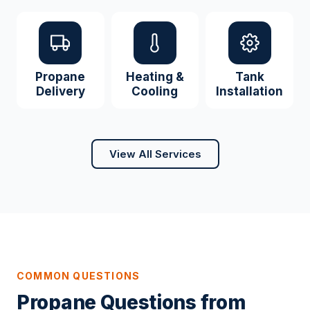
Propane
Heating &
Tank
Delivery
Cooling
Installation
View All Services
COMMON QUESTIONS
Propane Questions from