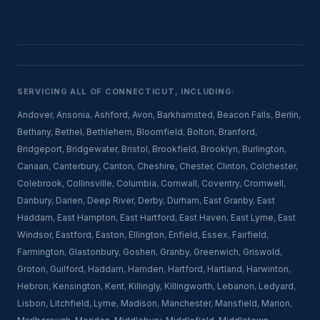
SERVICING ALL OF CONNECTICUT, INCLUDING:
Andover
,
Ansonia
,
Ashford
,
Avon
,
Barkhamsted
,
Beacon Falls
,
Berlin
,
Bethany
,
Bethel
,
Bethlehem
,
Bloomfield
,
Bolton
,
Branford
,
Bridgeport
,
Bridgewater
,
Bristol
,
Brookfield
,
Brooklyn
,
Burlington
,
Canaan
,
Canterbury
,
Canton
,
Cheshire
,
Chester
,
Clinton
,
Colchester
,
Colebrook
,
Collinsville
,
Columbia
,
Cornwall
,
Coventry
,
Cromwell
,
Danbury
,
Darien
,
Deep River
,
Derby
,
Durham
,
East Granby
,
East
Haddam
,
East Hampton
,
East Hartford
,
East Haven
,
East Lyme
,
East
Windsor
,
Eastford
,
Easton
,
Ellington
,
Enfield
,
Essex
,
Fairfield
,
Farmington
,
Glastonbury
,
Goshen
,
Granby
,
Greenwich
,
Griswold
,
Groton
,
Guilford
,
Haddam
,
Hamden
,
Hartford
,
Hartland
,
Harwinton
,
Hebron
,
Kensington
,
Kent
,
Killingly
,
Killingworth
,
Lebanon
,
Ledyard
,
Lisbon
,
Litchfield
,
Lyme
,
Madison
,
Manchester
,
Mansfield
,
Marion
,