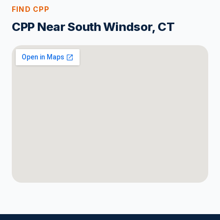
FIND CPP
CPP Near South Windsor, CT