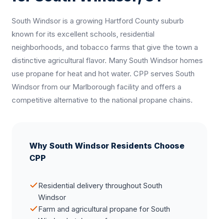
South Windsor is a growing Hartford County suburb
known for its excellent schools, residential
neighborhoods, and tobacco farms that give the town a
distinctive agricultural flavor. Many South Windsor homes
use propane for heat and hot water. CPP serves South
Windsor from our Marlborough facility and offers a
competitive alternative to the national propane chains.
Why South Windsor Residents Choose
CPP
Residential delivery throughout South
Windsor
Farm and agricultural propane for South