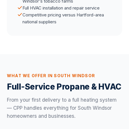
Windsor's tobacco farms
Full HVAC installation and repair service
Competitive pricing versus Hartford-area
national suppliers
WHAT WE OFFER IN SOUTH WINDSOR
Full-Service Propane & HVAC
From your first delivery to a full heating system
— CPP handles everything for South Windsor
homeowners and businesses.