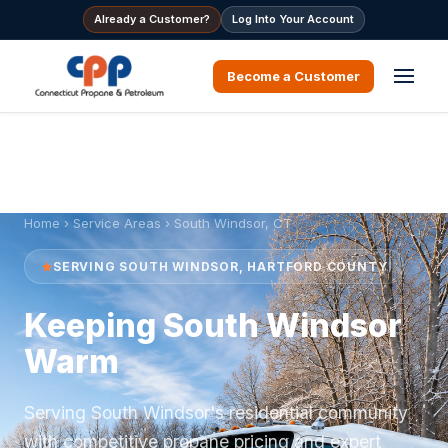
Already a Customer?
Log Into Your Account
Become a Customer
Home
›
Service Areas
› South Windsor, CT
SERVING SOUTH WINDSOR, HARTFORD COUNTY
Keeping South Windsor
Warm
Serving South Windsor's residential community
with competitive propane pricing and expert