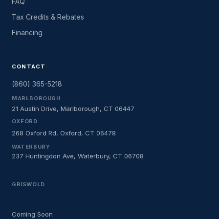
FAQ
Tax Credits & Rebates
Financing
CONTACT
(860) 365-5218
MARLBOROUGH
21 Austin Drive, Marlborough, CT 06447
OXFORD
268 Oxford Rd, Oxford, CT 06478
WATERBURY
237 Huntingdon Ave, Waterbury, CT 06708
GRISWOLD
Coming Soon