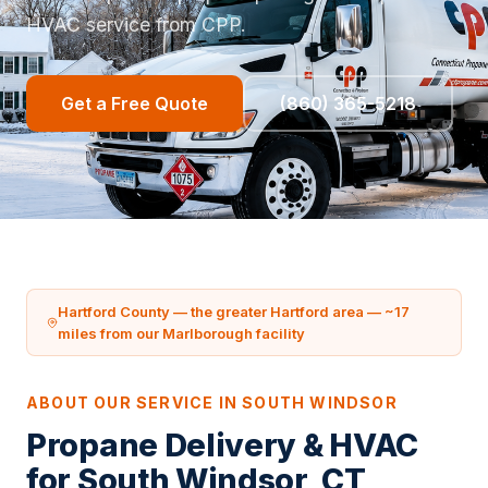
HVAC service from CPP.
Get a Free Quote
(860) 365-5218
Hartford County — the greater Hartford area — ~17
miles from our Marlborough facility
ABOUT OUR SERVICE IN SOUTH WINDSOR
Propane Delivery & HVAC
for South Windsor, CT