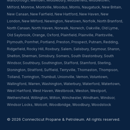
Marlborough
,
Meriden
,
Middlebury
,
Middlefield
,
Middletown
,
Milford
,
Monroe
,
Montville
,
Moodus
,
Morris
,
Naugatuck
,
New Britain
,
New Canaan
,
New Fairfield
,
New Hartford
,
New Haven
,
New
London
,
New Milford
,
Newington
,
Newtown
,
Norfolk
,
North Branford
,
North Canaan
,
North Haven
,
Norwalk
,
Norwich
,
Oakville
,
Old Lyme
,
Old Saybrook
,
Orange
,
Oxford
,
Plainfield
,
Plainville
,
Plantsville
,
Plymouth
,
Pomfret
,
Portland
,
Preston
,
Prospect
,
Putnam
,
Redding
,
Ridgefield
,
Rocky Hill
,
Roxbury
,
Salem
,
Salisbury
,
Seymour
,
Sharon
,
Shelton
,
Sherman
,
Simsbury
,
Somers
,
South Glastonbury
,
South
Windsor
,
Southbury
,
Southington
,
Stafford
,
Stamford
,
Sterling
,
Stonington
,
Stratford
,
Suffield
,
Terryville
,
Thomaston
,
Thompson
,
Tolland
,
Torrington
,
Trumbull
,
Unionville
,
Vernon
,
Voluntown
,
Wallingford
,
Warren
,
Washington
,
Waterbury
,
Waterford
,
Watertown
,
West Hartford
,
West Haven
,
Westbrook
,
Weston
,
Westport
,
Wethersfield
,
Willington
,
Wilton
,
Winchester
,
Windham
,
Windsor
,
Windsor Locks
,
Wolcott
,
Woodbridge
,
Woodbury
,
Woodstock
© 2026 Connecticut Propane & Petroleum. All rights reserved.