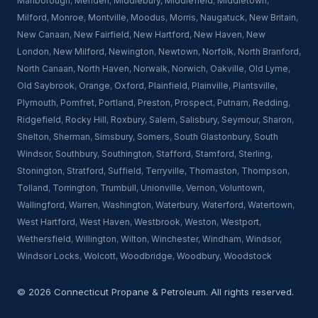
Marlborough
,
Meriden
,
Middlebury
,
Middlefield
,
Middletown
,
Milford
,
Monroe
,
Montville
,
Moodus
,
Morris
,
Naugatuck
,
New Britain
,
New Canaan
,
New Fairfield
,
New Hartford
,
New Haven
,
New
London
,
New Milford
,
Newington
,
Newtown
,
Norfolk
,
North Branford
,
North Canaan
,
North Haven
,
Norwalk
,
Norwich
,
Oakville
,
Old Lyme
,
Old Saybrook
,
Orange
,
Oxford
,
Plainfield
,
Plainville
,
Plantsville
,
Plymouth
,
Pomfret
,
Portland
,
Preston
,
Prospect
,
Putnam
,
Redding
,
Ridgefield
,
Rocky Hill
,
Roxbury
,
Salem
,
Salisbury
,
Seymour
,
Sharon
,
Shelton
,
Sherman
,
Simsbury
,
Somers
,
South Glastonbury
,
South
Windsor
,
Southbury
,
Southington
,
Stafford
,
Stamford
,
Sterling
,
Stonington
,
Stratford
,
Suffield
,
Terryville
,
Thomaston
,
Thompson
,
Tolland
,
Torrington
,
Trumbull
,
Unionville
,
Vernon
,
Voluntown
,
Wallingford
,
Warren
,
Washington
,
Waterbury
,
Waterford
,
Watertown
,
West Hartford
,
West Haven
,
Westbrook
,
Weston
,
Westport
,
Wethersfield
,
Willington
,
Wilton
,
Winchester
,
Windham
,
Windsor
,
Windsor Locks
,
Wolcott
,
Woodbridge
,
Woodbury
,
Woodstock
© 2026 Connecticut Propane & Petroleum. All rights reserved.