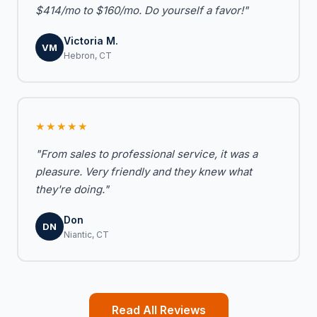
$414/mo to $160/mo. Do yourself a favor!"
Victoria M.
VM
Hebron, CT
★★★★★
"From sales to professional service, it was a
pleasure. Very friendly and they knew what
they're doing."
Don
DN
Niantic, CT
Read All Reviews