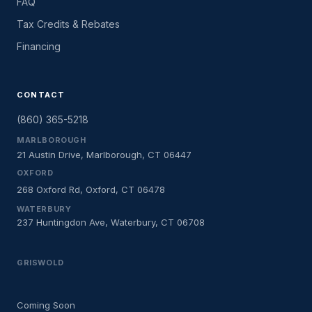
FAQ
Tax Credits & Rebates
Financing
CONTACT
(860) 365-5218
MARLBOROUGH
21 Austin Drive, Marlborough, CT 06447
OXFORD
268 Oxford Rd, Oxford, CT 06478
WATERBURY
237 Huntingdon Ave, Waterbury, CT 06708
GRISWOLD
Coming Soon