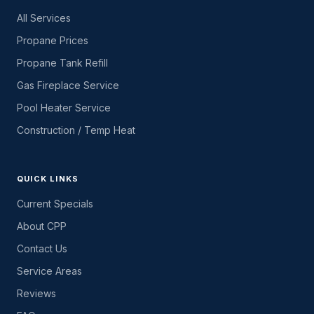
All Services
Propane Prices
Propane Tank Refill
Gas Fireplace Service
Pool Heater Service
Construction / Temp Heat
QUICK LINKS
Current Specials
About CPP
Contact Us
Service Areas
Reviews