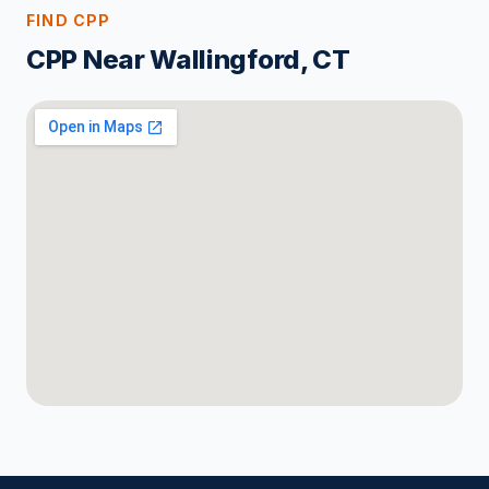
FIND CPP
CPP Near Wallingford, CT