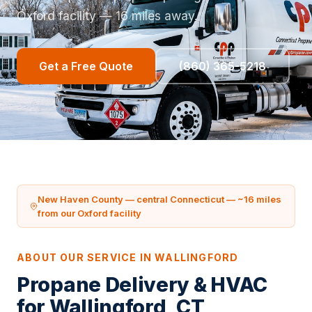
Oxford facility — 16 miles away.
Get a Free Quote
(860) 365-5218
New Haven County — central Connecticut — ~16 miles
from our Oxford facility
ABOUT OUR SERVICE IN WALLINGFORD
Propane Delivery & HVAC
for Wallingford, CT