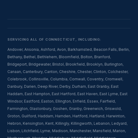
SERVICING ALL OF CONNECTICUT, INCLUDING:
Andover
,
Ansonia
,
Ashford
,
Avon
,
Barkhamsted
,
Beacon Falls
,
Berlin
,
Bethany
,
Bethel
,
Bethlehem
,
Bloomfield
,
Bolton
,
Branford
,
Bridgeport
,
Bridgewater
,
Bristol
,
Brookfield
,
Brooklyn
,
Burlington
,
Canaan
,
Canterbury
,
Canton
,
Cheshire
,
Chester
,
Clinton
,
Colchester
,
Colebrook
,
Collinsville
,
Columbia
,
Cornwall
,
Coventry
,
Cromwell
,
Danbury
,
Darien
,
Deep River
,
Derby
,
Durham
,
East Granby
,
East
Haddam
,
East Hampton
,
East Hartford
,
East Haven
,
East Lyme
,
East
Windsor
,
Eastford
,
Easton
,
Ellington
,
Enfield
,
Essex
,
Fairfield
,
Farmington
,
Glastonbury
,
Goshen
,
Granby
,
Greenwich
,
Griswold
,
Groton
,
Guilford
,
Haddam
,
Hamden
,
Hartford
,
Hartland
,
Harwinton
,
Hebron
,
Kensington
,
Kent
,
Killingly
,
Killingworth
,
Lebanon
,
Ledyard
,
Lisbon
,
Litchfield
,
Lyme
,
Madison
,
Manchester
,
Mansfield
,
Marion
,