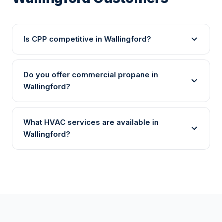
Is CPP competitive in Wallingford?
Do you offer commercial propane in
Wallingford?
What HVAC services are available in
Wallingford?