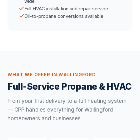
wide
Full HVAC installation and repair service
Oil-to-propane conversions available
WHAT WE OFFER IN WALLINGFORD
Full-Service Propane & HVAC
From your first delivery to a full heating system
— CPP handles everything for Wallingford
homeowners and businesses.