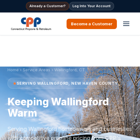
Already a Customer?
Log Into Your Account
Become a Customer
Home
›
Service Areas
› Wallingford, CT
SERVING WALLINGFORD, NEW HAVEN COUNTY
Keeping Wallingford
Warm
Serving Wallingford homeowners and businesses
with competitive propane pricing from CPP's