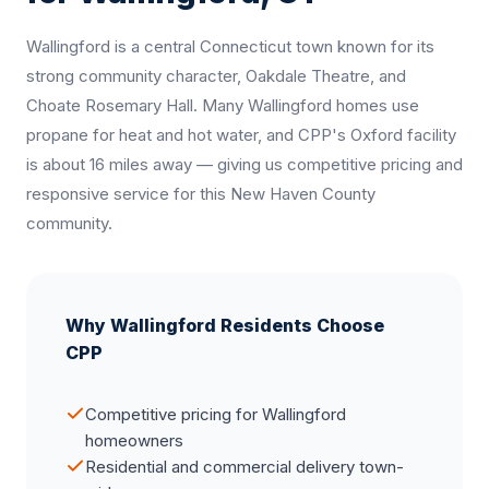
Wallingford is a central Connecticut town known for its
strong community character, Oakdale Theatre, and
Choate Rosemary Hall. Many Wallingford homes use
propane for heat and hot water, and CPP's Oxford facility
is about 16 miles away — giving us competitive pricing and
responsive service for this New Haven County
community.
Why Wallingford Residents Choose
CPP
Competitive pricing for Wallingford
homeowners
Residential and commercial delivery town-