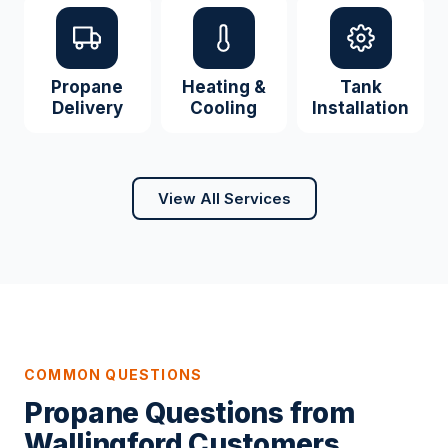
Propane
Heating &
Tank
Delivery
Cooling
Installation
View All Services
COMMON QUESTIONS
Propane Questions from
Wallingford Customers