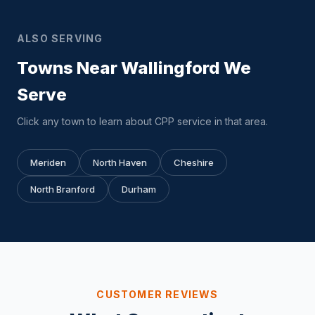
ALSO SERVING
Towns Near Wallingford We
Serve
Click any town to learn about CPP service in that area.
Meriden
North Haven
Cheshire
North Branford
Durham
CUSTOMER REVIEWS