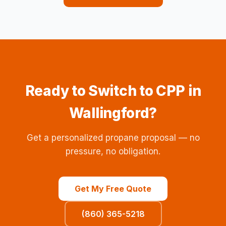
Ready to Switch to CPP in
Wallingford?
Get a personalized propane proposal — no
pressure, no obligation.
Get My Free Quote
(860) 365-5218