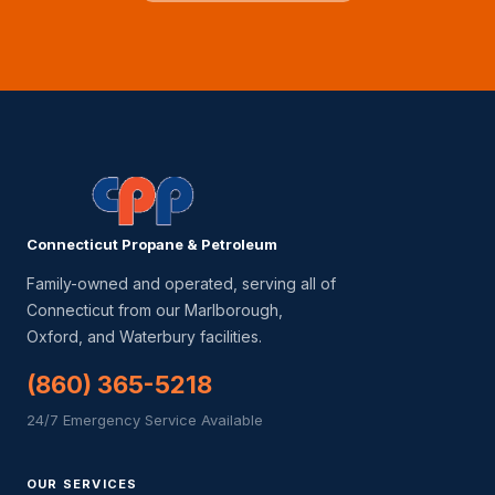
Connecticut Propane & Petroleum
Family-owned and operated, serving all of
Connecticut from our Marlborough,
Oxford, and Waterbury facilities.
(860) 365-5218
24/7 Emergency Service Available
OUR SERVICES