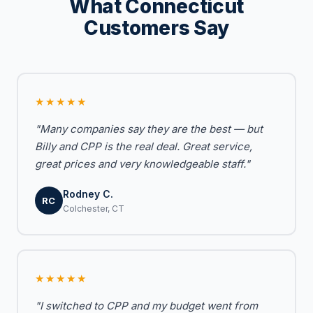
What Connecticut
Customers Say
★★★★★
"Many companies say they are the best — but
Billy and CPP is the real deal. Great service,
great prices and very knowledgeable staff."
Rodney C.
RC
Colchester, CT
★★★★★
"I switched to CPP and my budget went from