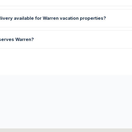
livery available for Warren vacation properties?
 serves Warren?