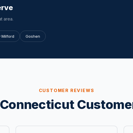
erve
t area.
 Milford
Goshen
CUSTOMER REVIEWS
Connecticut Custome