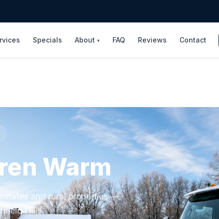
rvices
Specials
About
FAQ
Reviews
Contact
▾
rren Warm
estates and rural properties —
hfield Hills.