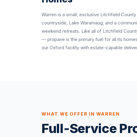
Warren is a small, exclusive Litchfield County
countryside, Lake Waramaug, and a communit
weekend retreats. Like all of Litchfield Count
— propane is the primary fuel for all its ho
our Oxford facility with estate-capable delive
WHAT WE OFFER IN WARREN
Full-Service P