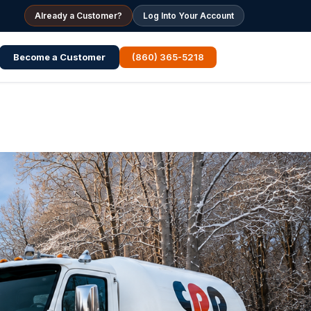
Already a Customer?
Log Into Your Account
Become a Customer
(860) 365-5218