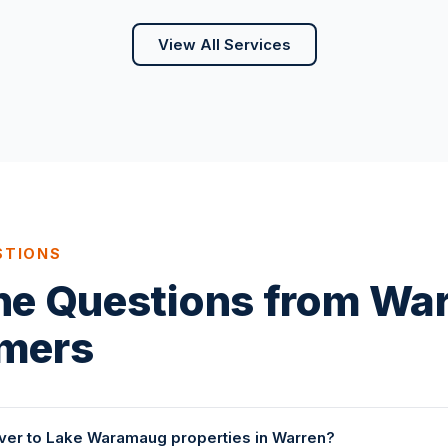
View All Services
STIONS
ne Questions from Wa
mers
ver to Lake Waramaug properties in Warren?