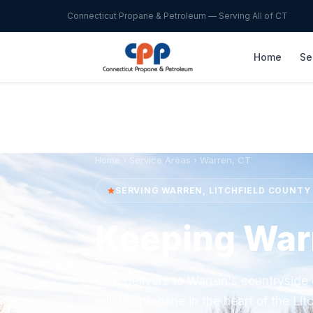
Connecticut Propane & Petroleum — Serving All of CT
Home
Se
Home
›
Service Areas
› Warren, CT
SERVING WARREN, LITCHFIELD COUNTY
Keeping Wa
CPP delivers to Warren's countryside 
reliable propane in the heart of the Litc