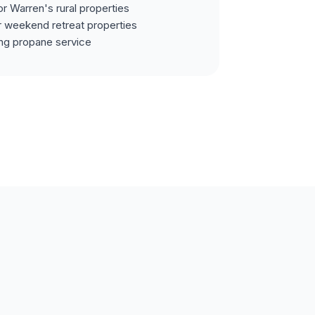
or Warren's rural properties
r weekend retreat properties
ing propane service