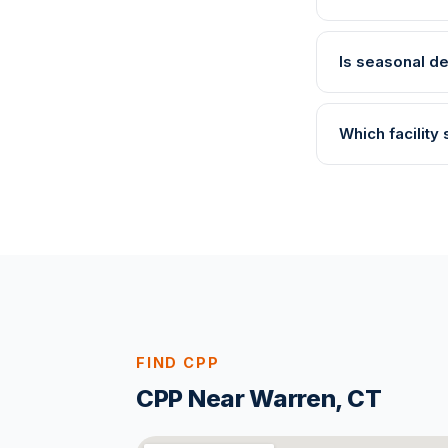
Is seasonal de
Which facility
FIND CPP
CPP Near Warren, CT