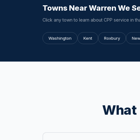
Towns Near Warren We S
Click any town to learn about CPP service in tha
Washington
Kent
Roxbury
New
What 