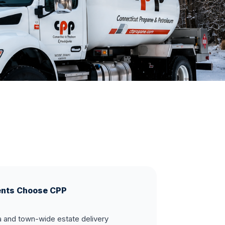
ents Choose CPP
and town-wide estate delivery