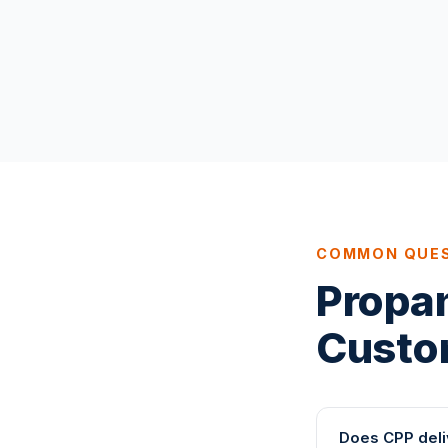
COMMON QUE
Propa
Custo
Does CPP deli