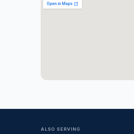
ALSO SERVING