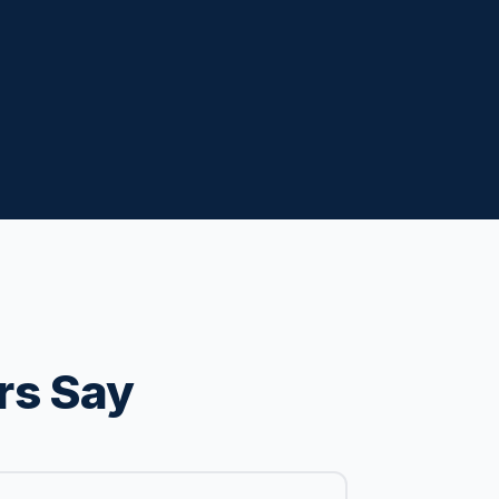
rs Say