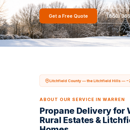
Get a Free Quote
(860) 36
Litchfield County — the Litchfield Hills — ~
ABOUT OUR SERVICE IN WARREN
Propane Delivery for
Rural Estates & Litchfi
Homes