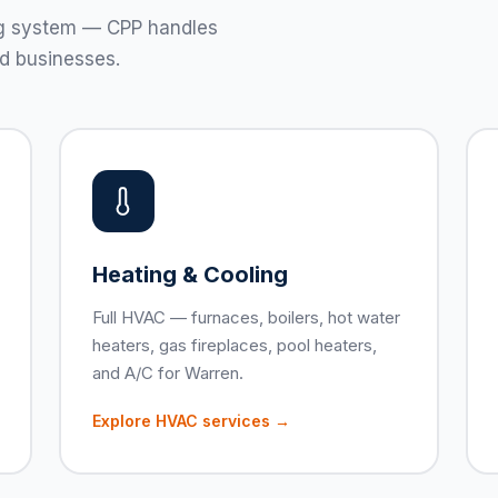
ting system — CPP handles
d businesses.
Heating & Cooling
Full HVAC — furnaces, boilers, hot water
heaters, gas fireplaces, pool heaters,
and A/C for Warren.
Explore HVAC services →