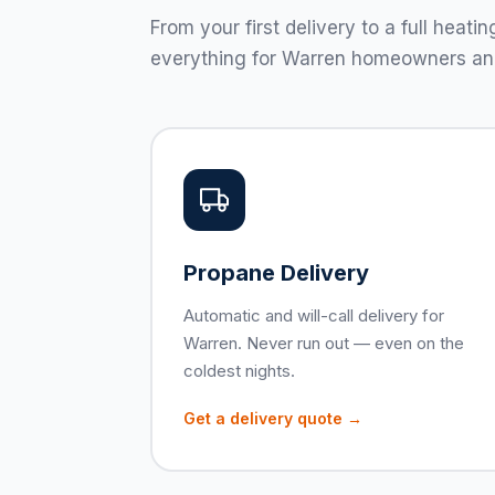
From your first delivery to a full hea
everything for Warren homeowners an
Propane Delivery
Automatic and will-call delivery for
Warren. Never run out — even on the
coldest nights.
Get a delivery quote →