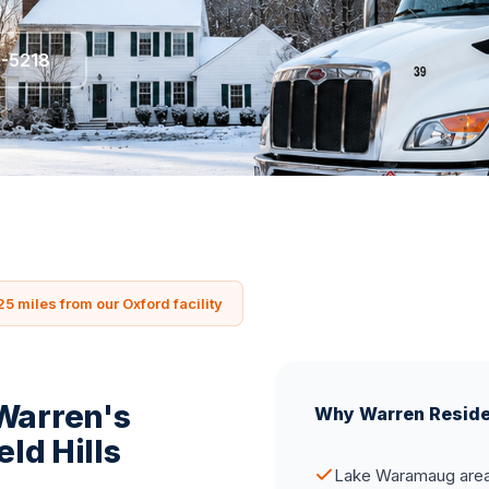
5-5218
25 miles from our Oxford facility
 Warren's
Why Warren Resid
eld Hills
Lake Waramaug area 