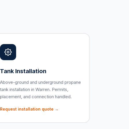
Tank Installation
Above-ground and underground propane
tank installation in Warren. Permits,
placement, and connection handled.
Request installation quote →