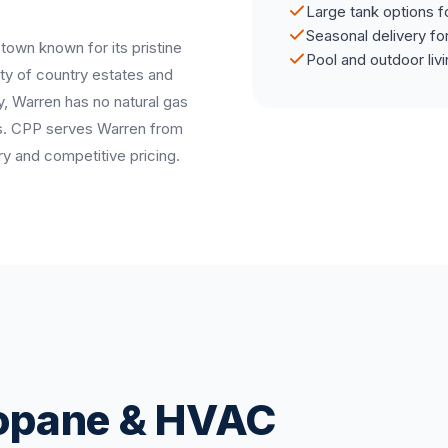
Large tank options f
Seasonal delivery fo
 town known for its pristine
Pool and outdoor liv
y of country estates and
y, Warren has no natural gas
mes. CPP serves Warren from
ry and competitive pricing.
ropane & HVAC