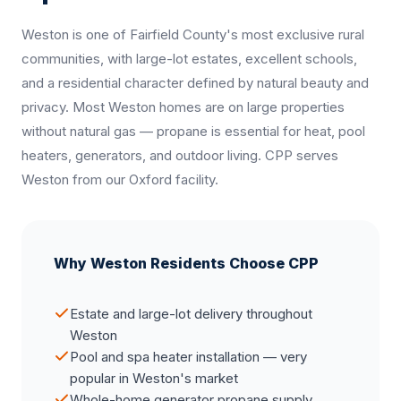
Weston is one of Fairfield County's most exclusive rural
communities, with large-lot estates, excellent schools,
and a residential character defined by natural beauty and
privacy. Most Weston homes are on large properties
without natural gas — propane is essential for heat, pool
heaters, generators, and outdoor living. CPP serves
Weston from our Oxford facility.
Why Weston Residents Choose CPP
Estate and large-lot delivery throughout
Weston
Pool and spa heater installation — very
popular in Weston's market
Whole-home generator propane supply