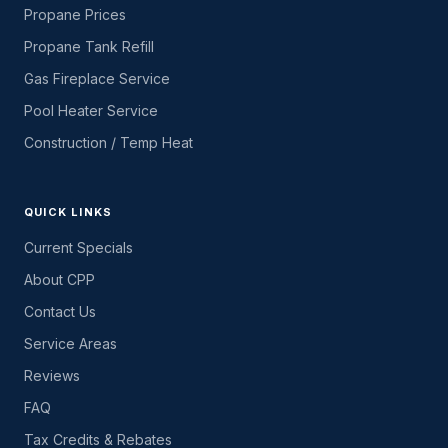
Propane Prices
Propane Tank Refill
Gas Fireplace Service
Pool Heater Service
Construction / Temp Heat
QUICK LINKS
Current Specials
About CPP
Contact Us
Service Areas
Reviews
FAQ
Tax Credits & Rebates