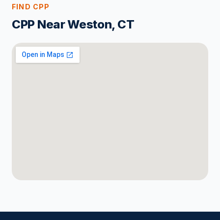
FIND CPP
CPP Near Weston, CT