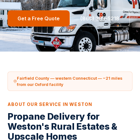
Get a Free Quote
(860) 365-5218
Fairfield County — western Connecticut — ~21 miles
from our Oxford facility
ABOUT OUR SERVICE IN WESTON
Propane Delivery for
Weston's Rural Estates &
Upscale Homes