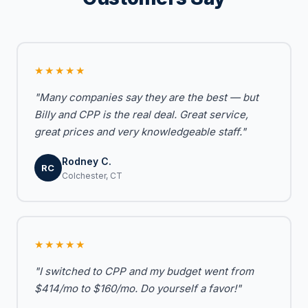
★★★★★
"Many companies say they are the best — but
Billy and CPP is the real deal. Great service,
great prices and very knowledgeable staff."
Rodney C.
RC
Colchester, CT
★★★★★
"I switched to CPP and my budget went from
$414/mo to $160/mo. Do yourself a favor!"