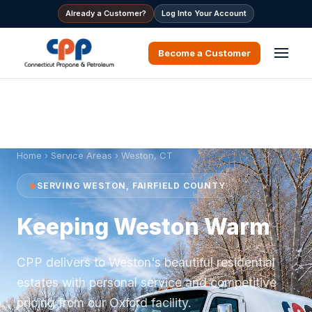
Already a Customer?
Log Into Your Account
Become a Customer
Home
›
Service Areas
› Weston, CT
SERVING WESTON, FAIRFIELD COUNTY
Keeping Weston Warm
CPP delivers to Weston's beautiful residential
estates with personal service and competitive
pricing from our Oxford facility.