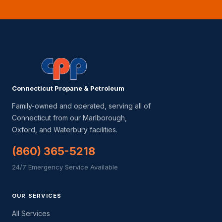
Connecticut Propane & Petroleum
Family-owned and operated, serving all of
Connecticut from our Marlborough,
Oxford, and Waterbury facilities.
(860) 365-5218
24/7 Emergency Service Available
OUR SERVICES
All Services