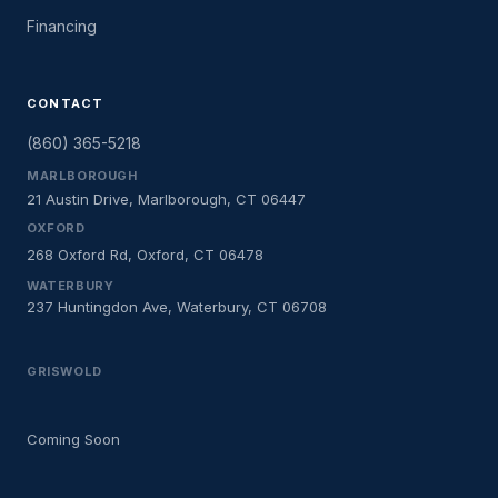
Financing
CONTACT
(860) 365-5218
MARLBOROUGH
21 Austin Drive, Marlborough, CT 06447
OXFORD
268 Oxford Rd, Oxford, CT 06478
WATERBURY
237 Huntingdon Ave, Waterbury, CT 06708
GRISWOLD
Coming Soon