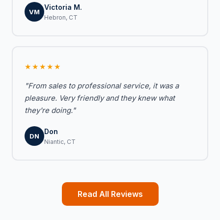
Victoria M.
VM
Hebron, CT
★★★★★
"From sales to professional service, it was a
pleasure. Very friendly and they knew what
they're doing."
Don
DN
Niantic, CT
Read All Reviews