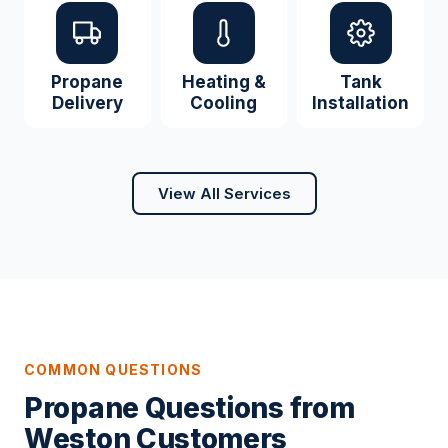
Propane
Heating &
Tank
Delivery
Cooling
Installation
View All Services
COMMON QUESTIONS
Propane Questions from
Weston Customers