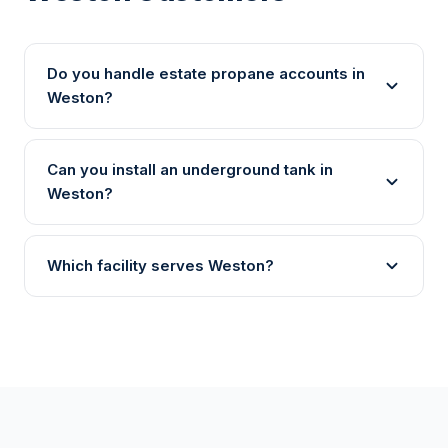
Do you handle estate propane accounts in
Weston?
Can you install an underground tank in
Weston?
Which facility serves Weston?