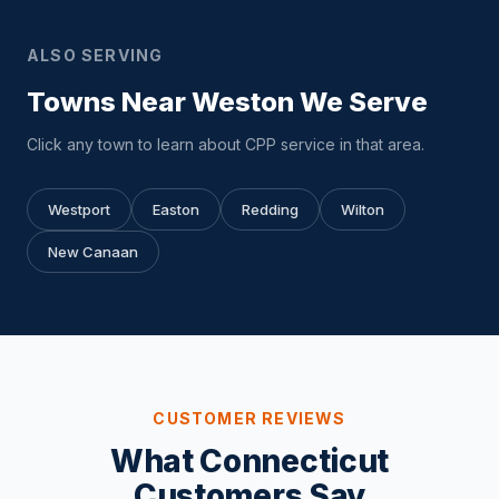
ALSO SERVING
Towns Near Weston We Serve
Click any town to learn about CPP service in that area.
Westport
Easton
Redding
Wilton
New Canaan
CUSTOMER REVIEWS
What Connecticut
Customers Say