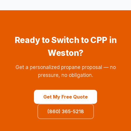
Ready to Switch to CPP in
Weston?
Get a personalized propane proposal — no
pressure, no obligation.
Get My Free Quote
(860) 365-5218