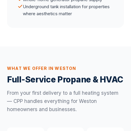
Underground tank installation for properties
where aesthetics matter
WHAT WE OFFER IN WESTON
Full-Service Propane & HVAC
From your first delivery to a full heating system
— CPP handles everything for Weston
homeowners and businesses.