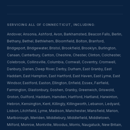
SERVICING ALL OF CONNECTICUT, INCLUDING:
Andover
,
Ansonia
,
Ashford
,
Avon
,
Barkhamsted
,
Beacon Falls
,
Berlin
,
Bethany
,
Bethel
,
Bethlehem
,
Bloomfield
,
Bolton
,
Branford
,
Bridgeport
,
Bridgewater
,
Bristol
,
Brookfield
,
Brooklyn
,
Burlington
,
Canaan
,
Canterbury
,
Canton
,
Cheshire
,
Chester
,
Clinton
,
Colchester
,
Colebrook
,
Collinsville
,
Columbia
,
Cornwall
,
Coventry
,
Cromwell
,
Danbury
,
Darien
,
Deep River
,
Derby
,
Durham
,
East Granby
,
East
Haddam
,
East Hampton
,
East Hartford
,
East Haven
,
East Lyme
,
East
Windsor
,
Eastford
,
Easton
,
Ellington
,
Enfield
,
Essex
,
Fairfield
,
Farmington
,
Glastonbury
,
Goshen
,
Granby
,
Greenwich
,
Griswold
,
Groton
,
Guilford
,
Haddam
,
Hamden
,
Hartford
,
Hartland
,
Harwinton
,
Hebron
,
Kensington
,
Kent
,
Killingly
,
Killingworth
,
Lebanon
,
Ledyard
,
Lisbon
,
Litchfield
,
Lyme
,
Madison
,
Manchester
,
Mansfield
,
Marion
,
Marlborough
,
Meriden
,
Middlebury
,
Middlefield
,
Middletown
,
Milford
,
Monroe
,
Montville
,
Moodus
,
Morris
,
Naugatuck
,
New Britain
,