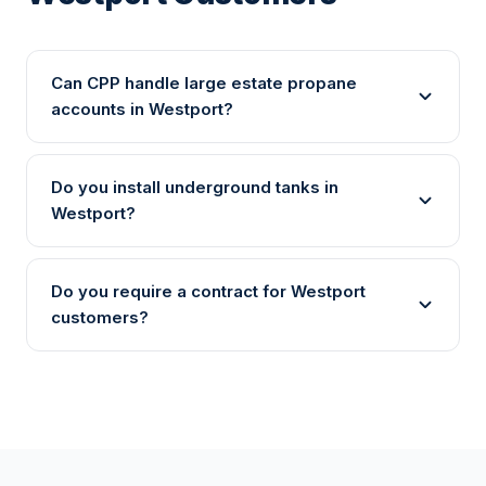
Can CPP handle large estate propane
accounts in Westport?
Do you install underground tanks in
Westport?
Do you require a contract for Westport
customers?