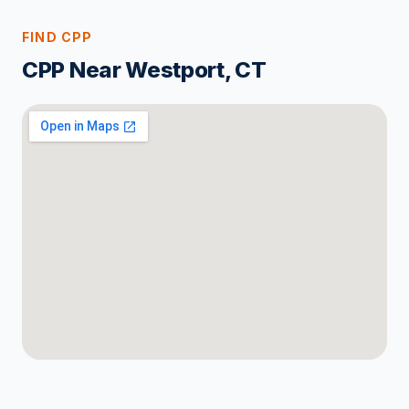
FIND CPP
CPP Near Westport, CT