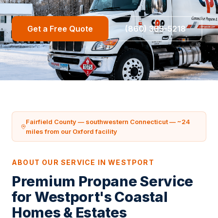
Get a Free Quote
(860) 365-5218
Fairfield County — southwestern Connecticut — ~24
miles from our Oxford facility
ABOUT OUR SERVICE IN WESTPORT
Premium Propane Service
for Westport's Coastal
Homes & Estates