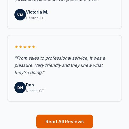
Victoria M.
VM
Hebron, CT
★★★★★
"From sales to professional service, it was a
pleasure. Very friendly and they knew what
they're doing."
Don
DN
Niantic, CT
Read All Reviews