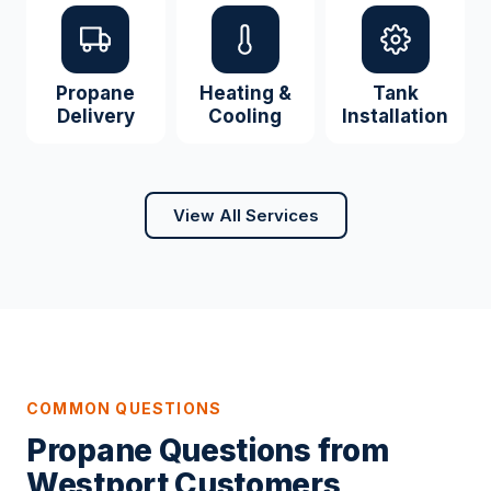
Propane
Heating &
Tank
Delivery
Cooling
Installation
View All Services
COMMON QUESTIONS
Propane Questions from
Westport Customers