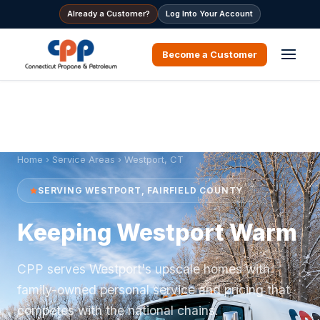
Already a Customer?
Log Into Your Account
Become a Customer
Home
›
Service Areas
› Westport, CT
SERVING WESTPORT, FAIRFIELD COUNTY
Keeping Westport Warm
CPP serves Westport's upscale homes with
family-owned personal service and pricing that
competes with the national chains.