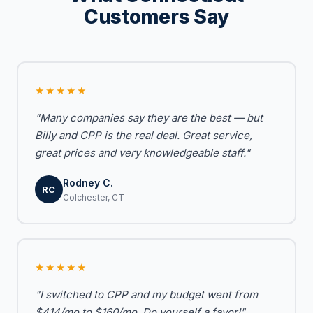
Customers Say
★★★★★
"Many companies say they are the best — but
Billy and CPP is the real deal. Great service,
great prices and very knowledgeable staff."
Rodney C.
RC
Colchester, CT
★★★★★
"I switched to CPP and my budget went from
$414/mo to $160/mo. Do yourself a favor!"