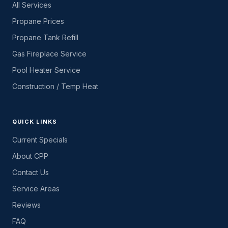
All Services
Propane Prices
Propane Tank Refill
Gas Fireplace Service
Pool Heater Service
Construction / Temp Heat
QUICK LINKS
Current Specials
About CPP
Contact Us
Service Areas
Reviews
FAQ