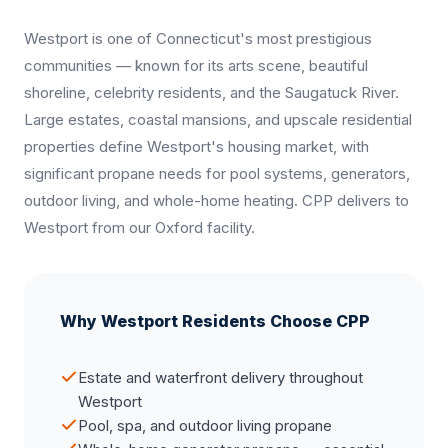
Westport is one of Connecticut's most prestigious
communities — known for its arts scene, beautiful
shoreline, celebrity residents, and the Saugatuck River.
Large estates, coastal mansions, and upscale residential
properties define Westport's housing market, with
significant propane needs for pool systems, generators,
outdoor living, and whole-home heating. CPP delivers to
Westport from our Oxford facility.
Why Westport Residents Choose CPP
Estate and waterfront delivery throughout
Westport
Pool, spa, and outdoor living propane