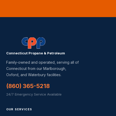
Connecticut Propane & Petroleum
Family-owned and operated, serving all of
Connecticut from our Marlborough,
Oxford, and Waterbury facilities.
(860) 365-5218
24/7 Emergency Service Available
OUR SERVICES