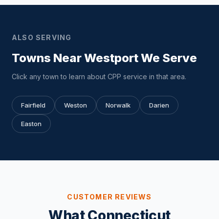
ALSO SERVING
Towns Near Westport We Serve
Click any town to learn about CPP service in that area.
Fairfield
Weston
Norwalk
Darien
Easton
CUSTOMER REVIEWS
What Connecticut