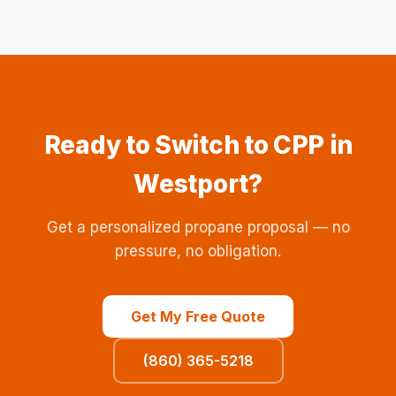
Ready to Switch to CPP in
Westport?
Get a personalized propane proposal — no
pressure, no obligation.
Get My Free Quote
(860) 365-5218