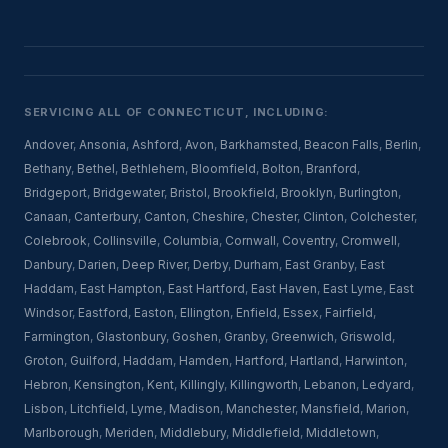
SERVICING ALL OF CONNECTICUT, INCLUDING:
Andover
,
Ansonia
,
Ashford
,
Avon
,
Barkhamsted
,
Beacon Falls
,
Berlin
,
Bethany
,
Bethel
,
Bethlehem
,
Bloomfield
,
Bolton
,
Branford
,
Bridgeport
,
Bridgewater
,
Bristol
,
Brookfield
,
Brooklyn
,
Burlington
,
Canaan
,
Canterbury
,
Canton
,
Cheshire
,
Chester
,
Clinton
,
Colchester
,
Colebrook
,
Collinsville
,
Columbia
,
Cornwall
,
Coventry
,
Cromwell
,
Danbury
,
Darien
,
Deep River
,
Derby
,
Durham
,
East Granby
,
East
Haddam
,
East Hampton
,
East Hartford
,
East Haven
,
East Lyme
,
East
Windsor
,
Eastford
,
Easton
,
Ellington
,
Enfield
,
Essex
,
Fairfield
,
Farmington
,
Glastonbury
,
Goshen
,
Granby
,
Greenwich
,
Griswold
,
Groton
,
Guilford
,
Haddam
,
Hamden
,
Hartford
,
Hartland
,
Harwinton
,
Hebron
,
Kensington
,
Kent
,
Killingly
,
Killingworth
,
Lebanon
,
Ledyard
,
Lisbon
,
Litchfield
,
Lyme
,
Madison
,
Manchester
,
Mansfield
,
Marion
,
Marlborough
,
Meriden
,
Middlebury
,
Middlefield
,
Middletown
,