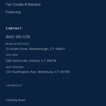
Tax Credits & Rebates
Financing
CONTACT
(860) 365-5218
MARLBOROUGH
21 Austin Drive, Marlborough, CT 06447
OXFORD
268 Oxford Rd, Oxford, CT 06478
WATERBURY
237 Huntingdon Ave, Waterbury, CT 06708
GRISWOLD
Coming Soon