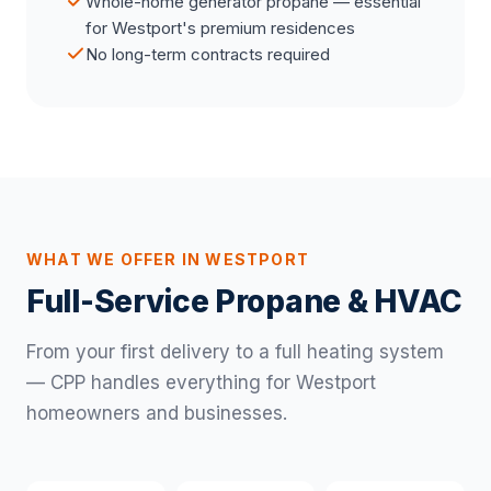
Whole-home generator propane — essential
for Westport's premium residences
No long-term contracts required
WHAT WE OFFER IN WESTPORT
Full-Service Propane & HVAC
From your first delivery to a full heating system
— CPP handles everything for Westport
homeowners and businesses.