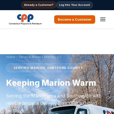
Already a Customer?
Log Into Your Account
Become a Customer
Home
›
Service Areas
› Marion, CT
SERVING MARION, HARTFORD COUNTY
Keeping Marion Warm
Serving the Marion area and Southington with
reliable propane delivery from CPP's Oxford
facility.