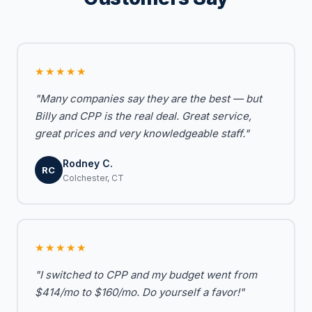
★★★★★
"Many companies say they are the best — but
Billy and CPP is the real deal. Great service,
great prices and very knowledgeable staff."
Rodney C.
RC
Colchester, CT
★★★★★
"I switched to CPP and my budget went from
$414/mo to $160/mo. Do yourself a favor!"