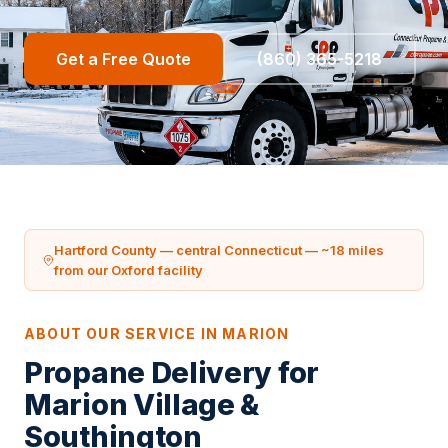
Get a Free Quote
(860) 365-5218
Hartford County — central Connecticut — ~18 miles
from our Oxford facility
ABOUT OUR SERVICE IN MARION
Propane Delivery for
Marion Village &
Southington