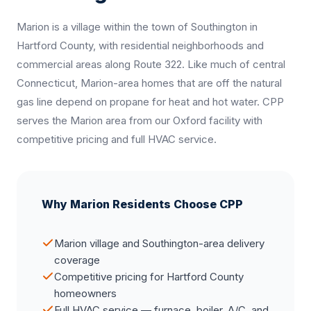
Marion is a village within the town of Southington in
Hartford County, with residential neighborhoods and
commercial areas along Route 322. Like much of central
Connecticut, Marion-area homes that are off the natural
gas line depend on propane for heat and hot water. CPP
serves the Marion area from our Oxford facility with
competitive pricing and full HVAC service.
Why Marion Residents Choose CPP
Marion village and Southington-area delivery
coverage
Competitive pricing for Hartford County
homeowners
Full HVAC service — furnace, boiler, A/C, and