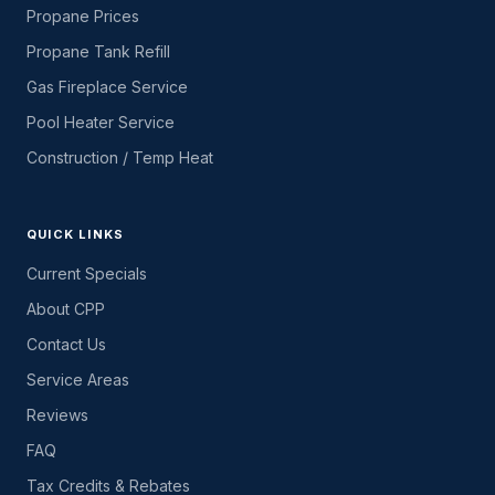
Propane Prices
Propane Tank Refill
Gas Fireplace Service
Pool Heater Service
Construction / Temp Heat
QUICK LINKS
Current Specials
About CPP
Contact Us
Service Areas
Reviews
FAQ
Tax Credits & Rebates