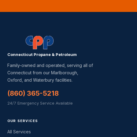
Connecticut Propane & Petroleum
Family-owned and operated, serving all of
Connecticut from our Marlborough,
Oxford, and Waterbury facilities.
(860) 365-5218
24/7 Emergency Service Available
OUR SERVICES
All Services