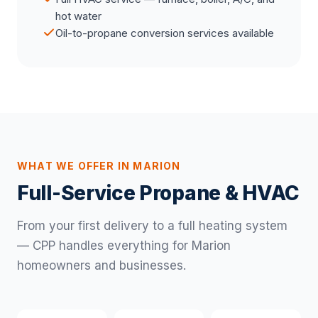
hot water
Oil-to-propane conversion services available
WHAT WE OFFER IN MARION
Full-Service Propane & HVAC
From your first delivery to a full heating system
— CPP handles everything for Marion
homeowners and businesses.