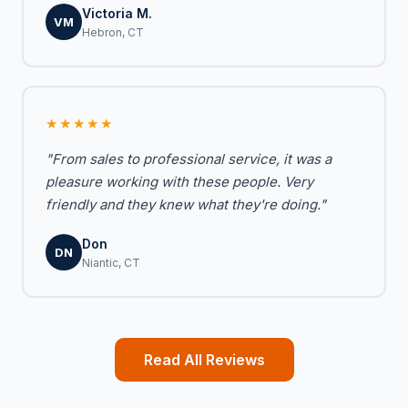
Victoria M.
VM
Hebron, CT
★★★★★
"From sales to professional service, it was a
pleasure working with these people. Very
friendly and they knew what they're doing."
Don
DN
Niantic, CT
Read All Reviews