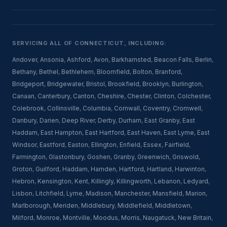
SERVICING ALL OF CONNECTICUT, INCLUDING:
Andover
,
Ansonia
,
Ashford
,
Avon
,
Barkhamsted
,
Beacon Falls
,
Berlin
,
Bethany
,
Bethel
,
Bethlehem
,
Bloomfield
,
Bolton
,
Branford
,
Bridgeport
,
Bridgewater
,
Bristol
,
Brookfield
,
Brooklyn
,
Burlington
,
Canaan
,
Canterbury
,
Canton
,
Cheshire
,
Chester
,
Clinton
,
Colchester
,
Colebrook
,
Collinsville
,
Columbia
,
Cornwall
,
Coventry
,
Cromwell
,
Danbury
,
Darien
,
Deep River
,
Derby
,
Durham
,
East Granby
,
East
Haddam
,
East Hampton
,
East Hartford
,
East Haven
,
East Lyme
,
East
Windsor
,
Eastford
,
Easton
,
Ellington
,
Enfield
,
Essex
,
Fairfield
,
Farmington
,
Glastonbury
,
Goshen
,
Granby
,
Greenwich
,
Griswold
,
Groton
,
Guilford
,
Haddam
,
Hamden
,
Hartford
,
Hartland
,
Harwinton
,
Hebron
,
Kensington
,
Kent
,
Killingly
,
Killingworth
,
Lebanon
,
Ledyard
,
Lisbon
,
Litchfield
,
Lyme
,
Madison
,
Manchester
,
Mansfield
,
Marion
,
Marlborough
,
Meriden
,
Middlebury
,
Middlefield
,
Middletown
,
Milford
,
Monroe
,
Montville
,
Moodus
,
Morris
,
Naugatuck
,
New Britain
,