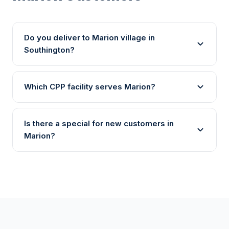
Do you deliver to Marion village in
Southington?
Which CPP facility serves Marion?
Is there a special for new customers in
Marion?