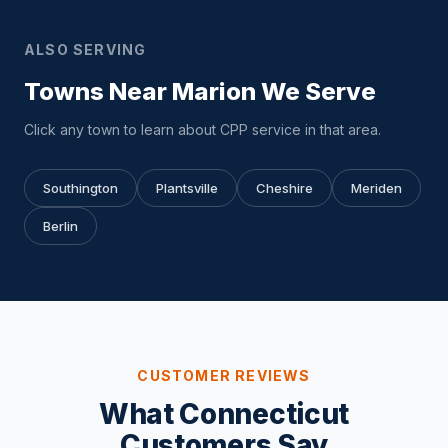
ALSO SERVING
Towns Near Marion We Serve
Click any town to learn about CPP service in that area.
Southington
Plantsville
Cheshire
Meriden
Berlin
CUSTOMER REVIEWS
What Connecticut
Customers Say