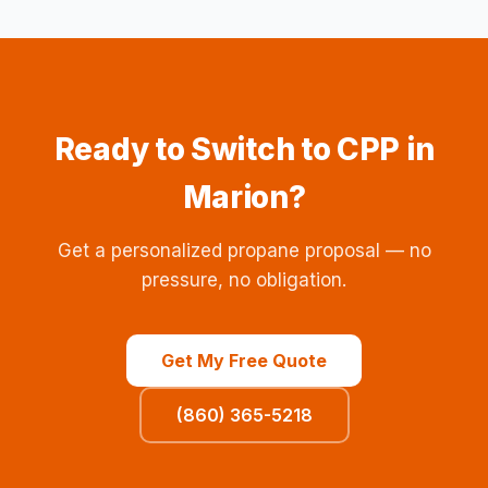
Ready to Switch to CPP in
Marion?
Get a personalized propane proposal — no
pressure, no obligation.
Get My Free Quote
(860) 365-5218