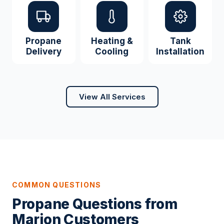
Propane
Heating &
Tank
Delivery
Cooling
Installation
View All Services
COMMON QUESTIONS
Propane Questions from
Marion Customers