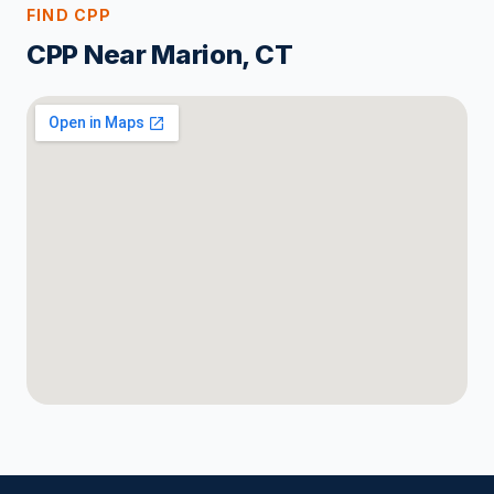
FIND CPP
CPP Near Marion, CT