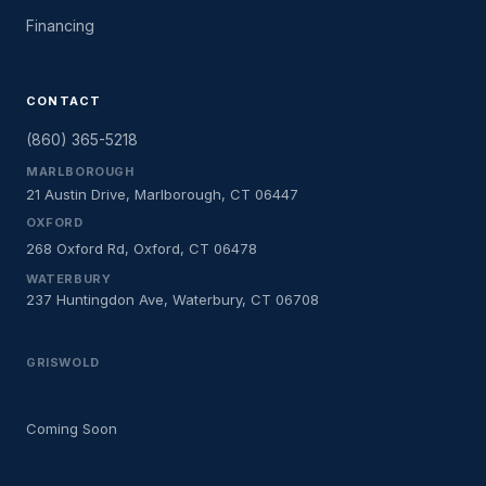
Financing
CONTACT
(860) 365-5218
MARLBOROUGH
21 Austin Drive, Marlborough, CT 06447
OXFORD
268 Oxford Rd, Oxford, CT 06478
WATERBURY
237 Huntingdon Ave, Waterbury, CT 06708
GRISWOLD
Coming Soon