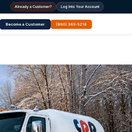
Already a Customer?
Log Into Your Account
Become a Customer
(860) 365-5218