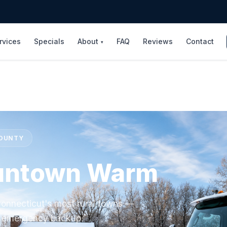
rvices
Specials
About
FAQ
Reviews
Contact
▾
COUNTY
untown Warm
onnecticut's most rural towns —
/7 emergency backup.