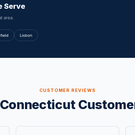
e Serve
t area.
field
Lisbon
CUSTOMER REVIEWS
Connecticut Custome