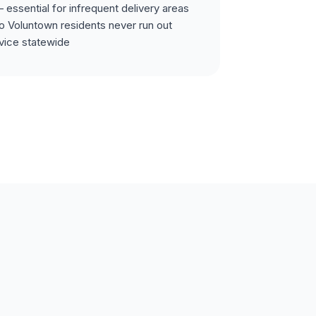
 essential for infrequent delivery areas
o Voluntown residents never run out
vice statewide