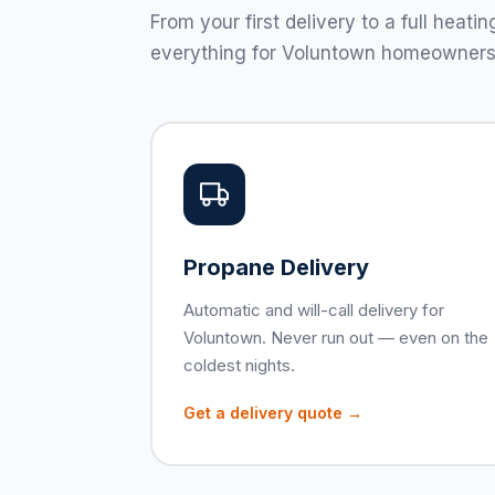
From your first delivery to a full hea
everything for Voluntown homeowners
Propane Delivery
Automatic and will-call delivery for
Voluntown. Never run out — even on the
coldest nights.
Get a delivery quote →