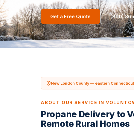
Get a Free Quote
(860) 36
New London County — eastern Connecticut 
ABOUT OUR SERVICE IN VOLUNT
Propane Delivery to 
Remote Rural Homes