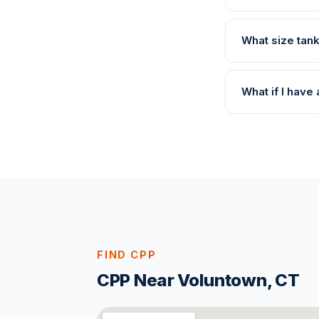
What size tank
What if I hav
FIND CPP
CPP Near Voluntown, CT