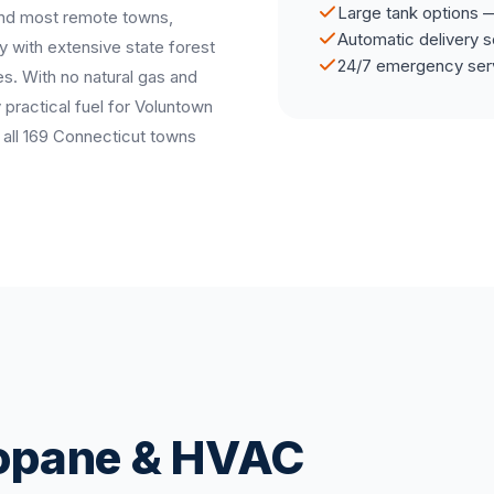
Large tank options —
and most remote towns,
Automatic delivery s
 with extensive state forest
24/7 emergency ser
ies. With no natural gas and
y practical fuel for Voluntown
all 169 Connecticut towns
ropane & HVAC