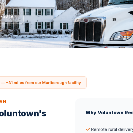
5-5218
— ~31 miles from our Marlborough facility
OWN
Voluntown's
Why Voluntown Res
Remote rural deliver