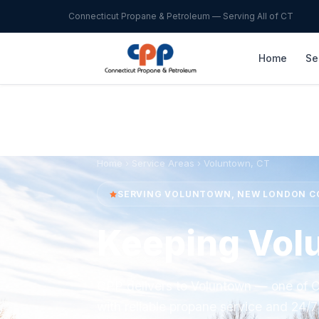
Connecticut Propane & Petroleum — Serving All of CT
Home
Se
Home
›
Service Areas
› Voluntown, CT
SERVING VOLUNTOWN, NEW LONDON 
Keeping Vol
CPP delivers to Voluntown — one of C
with reliable propane service and 24