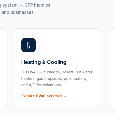
ting system — CPP handles
 and businesses.
Heating & Cooling
Full HVAC — furnaces, boilers, hot water
heaters, gas fireplaces, pool heaters,
and A/C for Voluntown.
Explore HVAC services →