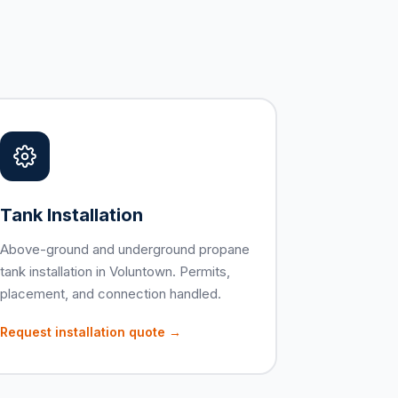
Tank Installation
Above-ground and underground propane
tank installation in Voluntown. Permits,
placement, and connection handled.
Request installation quote →