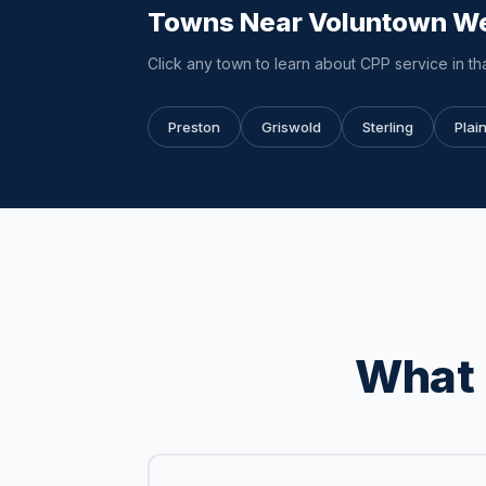
Towns Near Voluntown W
Click any town to learn about CPP service in tha
Preston
Griswold
Sterling
Plain
What 