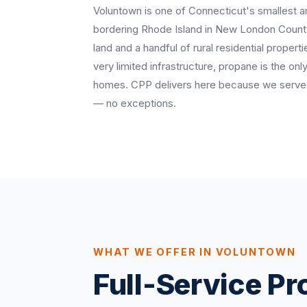
Voluntown is one of Connecticut's smallest 
bordering Rhode Island in New London County
land and a handful of rural residential propert
very limited infrastructure, propane is the onl
homes. CPP delivers here because we serve 
— no exceptions.
WHAT WE OFFER IN VOLUNTOWN
Full-Service P