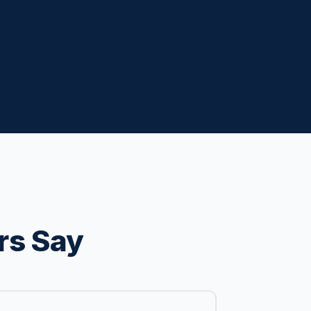
rs Say