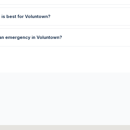
 is best for Voluntown?
e an emergency in Voluntown?