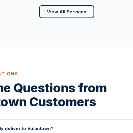
View All Services
STIONS
ne Questions from
town Customers
ly deliver to Voluntown?