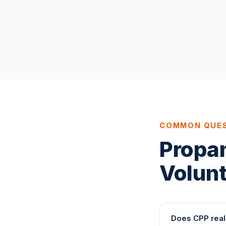
COMMON QUE
Propa
Volun
Does CPP real