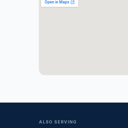
ALSO SERVING