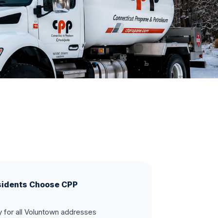
idents Choose CPP
y for all Voluntown addresses