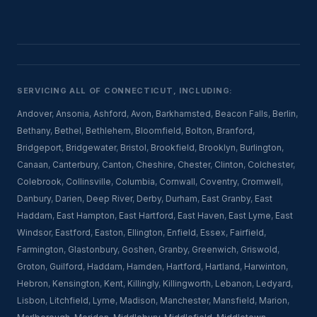
SERVICING ALL OF CONNECTICUT, INCLUDING:
Andover
,
Ansonia
,
Ashford
,
Avon
,
Barkhamsted
,
Beacon Falls
,
Berlin
,
Bethany
,
Bethel
,
Bethlehem
,
Bloomfield
,
Bolton
,
Branford
,
Bridgeport
,
Bridgewater
,
Bristol
,
Brookfield
,
Brooklyn
,
Burlington
,
Canaan
,
Canterbury
,
Canton
,
Cheshire
,
Chester
,
Clinton
,
Colchester
,
Colebrook
,
Collinsville
,
Columbia
,
Cornwall
,
Coventry
,
Cromwell
,
Danbury
,
Darien
,
Deep River
,
Derby
,
Durham
,
East Granby
,
East
Haddam
,
East Hampton
,
East Hartford
,
East Haven
,
East Lyme
,
East
Windsor
,
Eastford
,
Easton
,
Ellington
,
Enfield
,
Essex
,
Fairfield
,
Farmington
,
Glastonbury
,
Goshen
,
Granby
,
Greenwich
,
Griswold
,
Groton
,
Guilford
,
Haddam
,
Hamden
,
Hartford
,
Hartland
,
Harwinton
,
Hebron
,
Kensington
,
Kent
,
Killingly
,
Killingworth
,
Lebanon
,
Ledyard
,
Lisbon
,
Litchfield
,
Lyme
,
Madison
,
Manchester
,
Mansfield
,
Marion
,