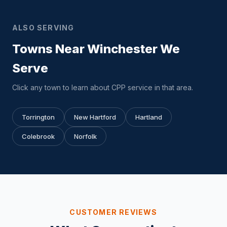
ALSO SERVING
Towns Near Winchester We
Serve
Click any town to learn about CPP service in that area.
Torrington
New Hartford
Hartland
Colebrook
Norfolk
CUSTOMER REVIEWS