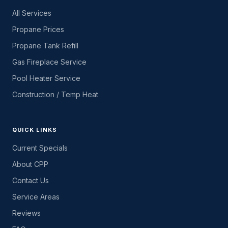
All Services
Propane Prices
Propane Tank Refill
Gas Fireplace Service
Pool Heater Service
Construction / Temp Heat
QUICK LINKS
Current Specials
About CPP
Contact Us
Service Areas
Reviews