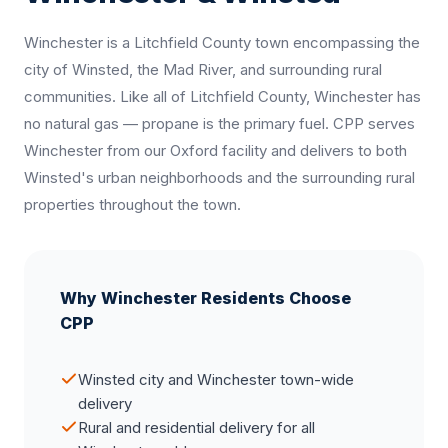
Winchester is a Litchfield County town encompassing the
city of Winsted, the Mad River, and surrounding rural
communities. Like all of Litchfield County, Winchester has
no natural gas — propane is the primary fuel. CPP serves
Winchester from our Oxford facility and delivers to both
Winsted's urban neighborhoods and the surrounding rural
properties throughout the town.
Why Winchester Residents Choose
CPP
Winsted city and Winchester town-wide
delivery
Rural and residential delivery for all