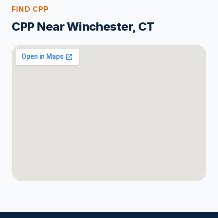
FIND CPP
CPP Near Winchester, CT