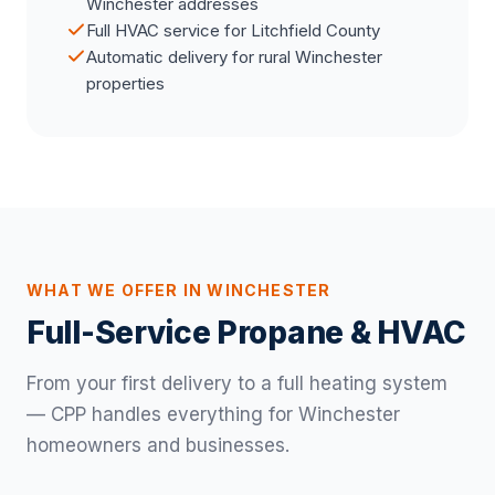
Winchester addresses
Full HVAC service for Litchfield County
Automatic delivery for rural Winchester
properties
WHAT WE OFFER IN WINCHESTER
Full-Service Propane & HVAC
From your first delivery to a full heating system
— CPP handles everything for Winchester
homeowners and businesses.