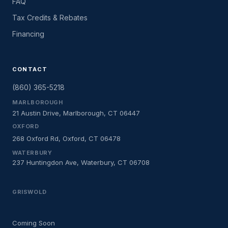
FAQ
Tax Credits & Rebates
Financing
CONTACT
(860) 365-5218
MARLBOROUGH
21 Austin Drive, Marlborough, CT 06447
OXFORD
268 Oxford Rd, Oxford, CT 06478
WATERBURY
237 Huntingdon Ave, Waterbury, CT 06708
GRISWOLD
Coming Soon