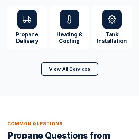
Propane
Heating &
Tank
Delivery
Cooling
Installation
View All Services
COMMON QUESTIONS
Propane Questions from