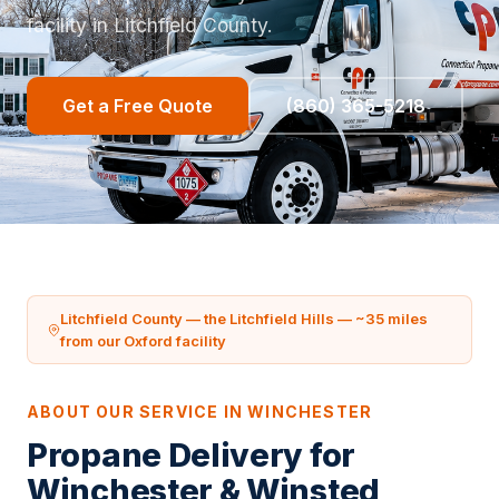
facility in Litchfield County.
Get a Free Quote
(860) 365-5218
Litchfield County — the Litchfield Hills — ~35 miles
from our Oxford facility
ABOUT OUR SERVICE IN WINCHESTER
Propane Delivery for
Winchester & Winsted