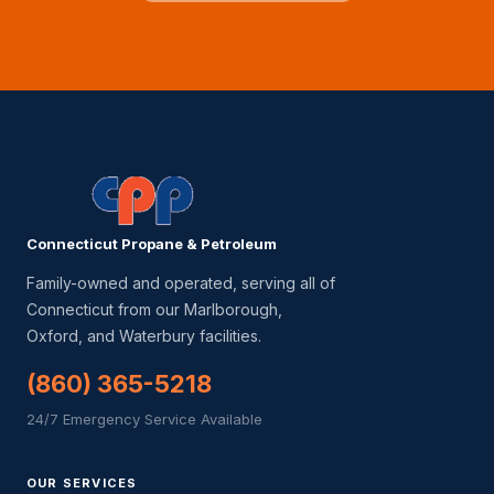
Connecticut Propane & Petroleum
Family-owned and operated, serving all of
Connecticut from our Marlborough,
Oxford, and Waterbury facilities.
(860) 365-5218
24/7 Emergency Service Available
OUR SERVICES