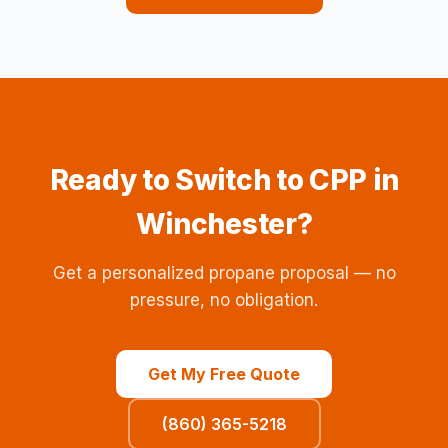
Ready to Switch to CPP in
Winchester?
Get a personalized propane proposal — no
pressure, no obligation.
Get My Free Quote
(860) 365-5218