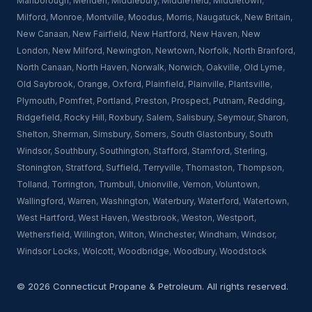
Marlborough
,
Meriden
,
Middlebury
,
Middlefield
,
Middletown
,
Milford
,
Monroe
,
Montville
,
Moodus
,
Morris
,
Naugatuck
,
New Britain
,
New Canaan
,
New Fairfield
,
New Hartford
,
New Haven
,
New
London
,
New Milford
,
Newington
,
Newtown
,
Norfolk
,
North Branford
,
North Canaan
,
North Haven
,
Norwalk
,
Norwich
,
Oakville
,
Old Lyme
,
Old Saybrook
,
Orange
,
Oxford
,
Plainfield
,
Plainville
,
Plantsville
,
Plymouth
,
Pomfret
,
Portland
,
Preston
,
Prospect
,
Putnam
,
Redding
,
Ridgefield
,
Rocky Hill
,
Roxbury
,
Salem
,
Salisbury
,
Seymour
,
Sharon
,
Shelton
,
Sherman
,
Simsbury
,
Somers
,
South Glastonbury
,
South
Windsor
,
Southbury
,
Southington
,
Stafford
,
Stamford
,
Sterling
,
Stonington
,
Stratford
,
Suffield
,
Terryville
,
Thomaston
,
Thompson
,
Tolland
,
Torrington
,
Trumbull
,
Unionville
,
Vernon
,
Voluntown
,
Wallingford
,
Warren
,
Washington
,
Waterbury
,
Waterford
,
Watertown
,
West Hartford
,
West Haven
,
Westbrook
,
Weston
,
Westport
,
Wethersfield
,
Willington
,
Wilton
,
Winchester
,
Windham
,
Windsor
,
Windsor Locks
,
Wolcott
,
Woodbridge
,
Woodbury
,
Woodstock
© 2026 Connecticut Propane & Petroleum. All rights reserved.