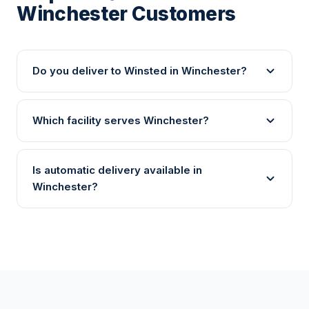
Winchester Customers
Do you deliver to Winsted in Winchester?
Which facility serves Winchester?
Is automatic delivery available in
Winchester?