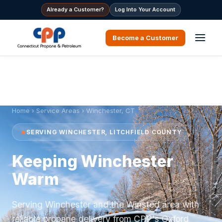
Already a Customer?
Log Into Your Account
Become a Customer
Home
›
Service Areas
› Winchester, CT
SERVING WINCHESTER, LITCHFIELD COUNTY
Keeping Winchester
Warm
Serving Winchester and the Winsted area with
reliable propane delivery from CPP's Oxford