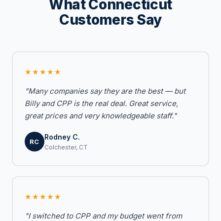
What Connecticut
Customers Say
★★★★★
"Many companies say they are the best — but
Billy and CPP is the real deal. Great service,
great prices and very knowledgeable staff."
Rodney C.
RC
Colchester, CT
★★★★★
"I switched to CPP and my budget went from