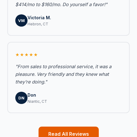
$414/mo to $160/mo. Do yourself a favor!"
Victoria M.
VM
Hebron, CT
★★★★★
"From sales to professional service, it was a
pleasure. Very friendly and they knew what
they're doing."
Don
DN
Niantic, CT
Read All Reviews