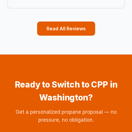
Read All Reviews
Ready to Switch to CPP in
Washington?
Get a personalized propane proposal — no
pressure, no obligation.