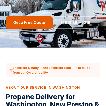
CPP.
Get a Free Quote
(860) 365-5218
Litchfield County — the Litchfield Hills — ~18 miles
from our Oxford facility
ABOUT OUR SERVICE IN WASHINGTON
Propane Delivery for
Washington, New Preston &