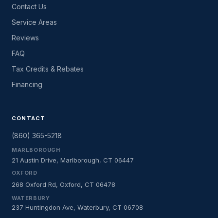
Contact Us
Service Areas
Reviews
FAQ
Tax Credits & Rebates
Financing
CONTACT
(860) 365-5218
MARLBOROUGH
21 Austin Drive, Marlborough, CT 06447
OXFORD
268 Oxford Rd, Oxford, CT 06478
WATERBURY
237 Huntingdon Ave, Waterbury, CT 06708