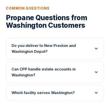
COMMON QUESTIONS
Propane Questions from
Washington Customers
Do you deliver to New Preston and
Washington Depot?
Can CPP handle estate accounts in
Washington?
Which facility serves Washington?