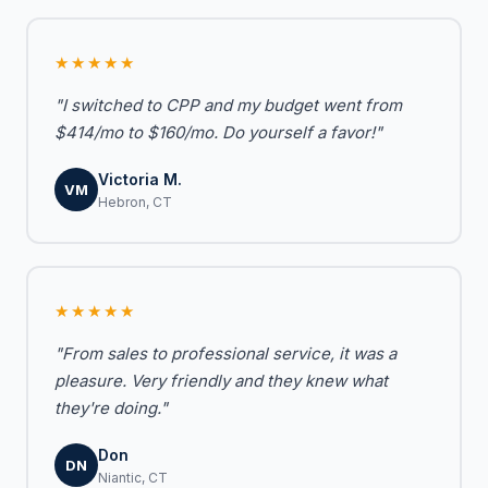
★★★★★
"I switched to CPP and my budget went from
$414/mo to $160/mo. Do yourself a favor!"
Victoria M.
VM
Hebron, CT
★★★★★
"From sales to professional service, it was a
pleasure. Very friendly and they knew what
they're doing."
Don
DN
Niantic, CT