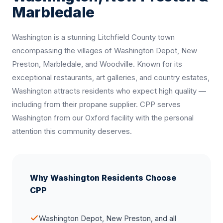
Marbledale
Washington is a stunning Litchfield County town
encompassing the villages of Washington Depot, New
Preston, Marbledale, and Woodville. Known for its
exceptional restaurants, art galleries, and country estates,
Washington attracts residents who expect high quality —
including from their propane supplier. CPP serves
Washington from our Oxford facility with the personal
attention this community deserves.
Why Washington Residents Choose
CPP
Washington Depot, New Preston, and all