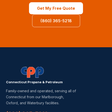
Get My Free Quote
(860) 365-5218
Connecticut Propane & Petroleum
Family-owned and operated, serving all of
Connecticut from our Marlborough,
Oxford, and Waterbury facilities.