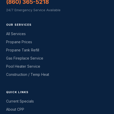
(860) 365-5218
24/7 Emergency Service Available
OUR SERVICES
All Services
Propane Prices
Propane Tank Refill
Gas Fireplace Service
Pool Heater Service
Construction / Temp Heat
QUICK LINKS
Current Specials
About CPP