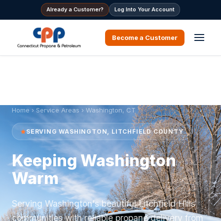
Already a Customer?
Log Into Your Account
Become a Customer
Home
›
Service Areas
› Washington, CT
SERVING WASHINGTON, LITCHFIELD COUNTY
Keeping Washington
Warm
Serving Washington's beautiful Litchfield Hills
communities with reliable propane delivery from