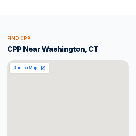
FIND CPP
CPP Near Washington, CT