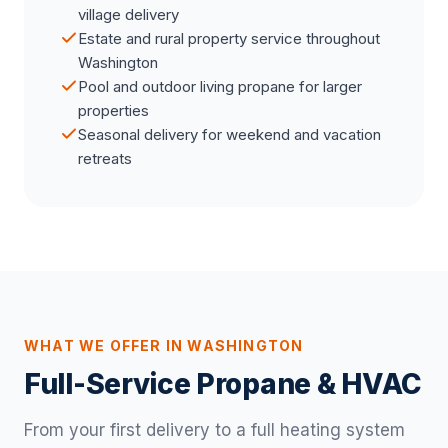
village delivery
Estate and rural property service throughout
Washington
Pool and outdoor living propane for larger
properties
Seasonal delivery for weekend and vacation
retreats
WHAT WE OFFER IN WASHINGTON
Full-Service Propane & HVAC
From your first delivery to a full heating system