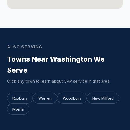
ALSO SERVING
Towns Near Washington We
Serve
Click any town to learn about CPP service in that area.
Roxbury
Warren
Woodbury
New Milford
Morris