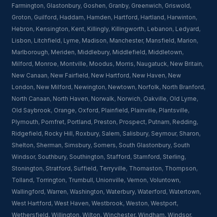
Farmington
,
Glastonbury
,
Goshen
,
Granby
,
Greenwich
,
Griswold
,
Groton
,
Guilford
,
Haddam
,
Hamden
,
Hartford
,
Hartland
,
Harwinton
,
Hebron
,
Kensington
,
Kent
,
Killingly
,
Killingworth
,
Lebanon
,
Ledyard
,
Lisbon
,
Litchfield
,
Lyme
,
Madison
,
Manchester
,
Mansfield
,
Marion
,
Marlborough
,
Meriden
,
Middlebury
,
Middlefield
,
Middletown
,
Milford
,
Monroe
,
Montville
,
Moodus
,
Morris
,
Naugatuck
,
New Britain
,
New Canaan
,
New Fairfield
,
New Hartford
,
New Haven
,
New
London
,
New Milford
,
Newington
,
Newtown
,
Norfolk
,
North Branford
,
North Canaan
,
North Haven
,
Norwalk
,
Norwich
,
Oakville
,
Old Lyme
,
Old Saybrook
,
Orange
,
Oxford
,
Plainfield
,
Plainville
,
Plantsville
,
Plymouth
,
Pomfret
,
Portland
,
Preston
,
Prospect
,
Putnam
,
Redding
,
Ridgefield
,
Rocky Hill
,
Roxbury
,
Salem
,
Salisbury
,
Seymour
,
Sharon
,
Shelton
,
Sherman
,
Simsbury
,
Somers
,
South Glastonbury
,
South
Windsor
,
Southbury
,
Southington
,
Stafford
,
Stamford
,
Sterling
,
Stonington
,
Stratford
,
Suffield
,
Terryville
,
Thomaston
,
Thompson
,
Tolland
,
Torrington
,
Trumbull
,
Unionville
,
Vernon
,
Voluntown
,
Wallingford
,
Warren
,
Washington
,
Waterbury
,
Waterford
,
Watertown
,
West Hartford
,
West Haven
,
Westbrook
,
Weston
,
Westport
,
Wethersfield
,
Willington
,
Wilton
,
Winchester
,
Windham
,
Windsor
,