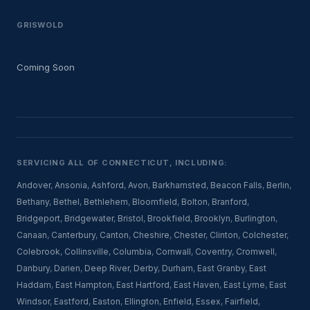
GRISWOLD
Coming Soon
SERVICING ALL OF CONNECTICUT, INCLUDING:
Andover
,
Ansonia
,
Ashford
,
Avon
,
Barkhamsted
,
Beacon Falls
,
Berlin
,
Bethany
,
Bethel
,
Bethlehem
,
Bloomfield
,
Bolton
,
Branford
,
Bridgeport
,
Bridgewater
,
Bristol
,
Brookfield
,
Brooklyn
,
Burlington
,
Canaan
,
Canterbury
,
Canton
,
Cheshire
,
Chester
,
Clinton
,
Colchester
,
Colebrook
,
Collinsville
,
Columbia
,
Cornwall
,
Coventry
,
Cromwell
,
Danbury
,
Darien
,
Deep River
,
Derby
,
Durham
,
East Granby
,
East
Haddam
,
East Hampton
,
East Hartford
,
East Haven
,
East Lyme
,
East
Windsor
,
Eastford
,
Easton
,
Ellington
,
Enfield
,
Essex
,
Fairfield
,