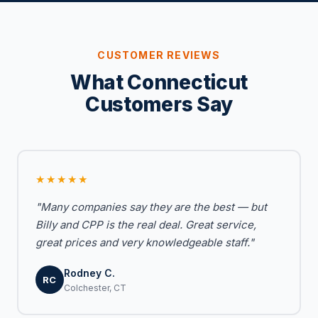
CUSTOMER REVIEWS
What Connecticut
Customers Say
★★★★★
"Many companies say they are the best — but
Billy and CPP is the real deal. Great service,
great prices and very knowledgeable staff."
Rodney C.
RC
Colchester, CT