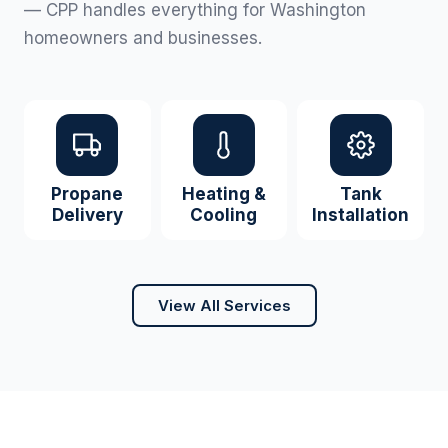
— CPP handles everything for Washington
homeowners and businesses.
Propane
Heating &
Tank
Delivery
Cooling
Installation
View All Services