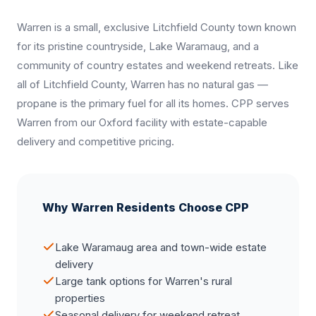
Warren is a small, exclusive Litchfield County town known
for its pristine countryside, Lake Waramaug, and a
community of country estates and weekend retreats. Like
all of Litchfield County, Warren has no natural gas —
propane is the primary fuel for all its homes. CPP serves
Warren from our Oxford facility with estate-capable
delivery and competitive pricing.
Why Warren Residents Choose CPP
Lake Waramaug area and town-wide estate
delivery
Large tank options for Warren's rural
properties
Seasonal delivery for weekend retreat