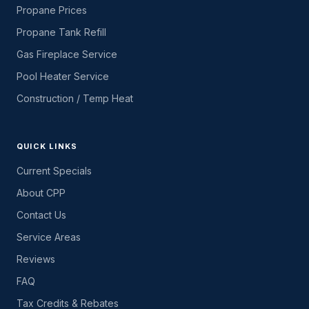
Propane Prices
Propane Tank Refill
Gas Fireplace Service
Pool Heater Service
Construction / Temp Heat
QUICK LINKS
Current Specials
About CPP
Contact Us
Service Areas
Reviews
FAQ
Tax Credits & Rebates