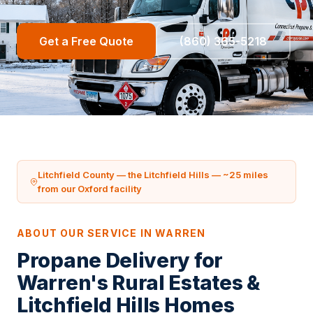
Get a Free Quote
(860) 365-5218
Litchfield County — the Litchfield Hills — ~25 miles
from our Oxford facility
ABOUT OUR SERVICE IN WARREN
Propane Delivery for
Warren's Rural Estates &
Litchfield Hills Homes