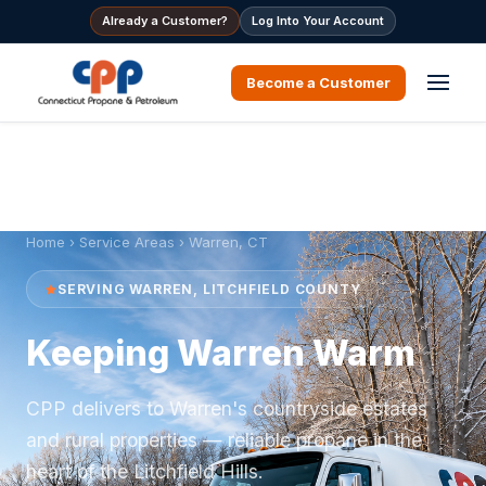
Already a Customer?
Log Into Your Account
Become a Customer
Home
›
Service Areas
› Warren, CT
SERVING WARREN, LITCHFIELD COUNTY
Keeping Warren Warm
CPP delivers to Warren's countryside estates
and rural properties — reliable propane in the
heart of the Litchfield Hills.