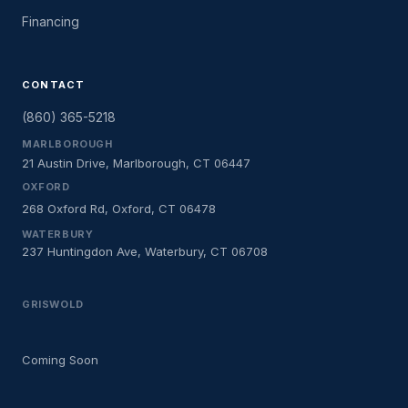
Financing
CONTACT
(860) 365-5218
MARLBOROUGH
21 Austin Drive, Marlborough, CT 06447
OXFORD
268 Oxford Rd, Oxford, CT 06478
WATERBURY
237 Huntingdon Ave, Waterbury, CT 06708
GRISWOLD
Coming Soon