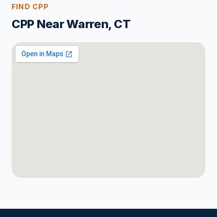
FIND CPP
CPP Near Warren, CT