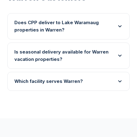
Does CPP deliver to Lake Waramaug
properties in Warren?
Is seasonal delivery available for Warren
vacation properties?
Which facility serves Warren?