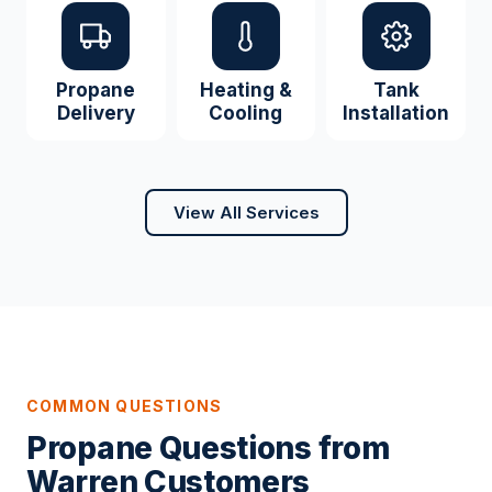
Propane
Heating &
Tank
Delivery
Cooling
Installation
View All Services
COMMON QUESTIONS
Propane Questions from
Warren Customers