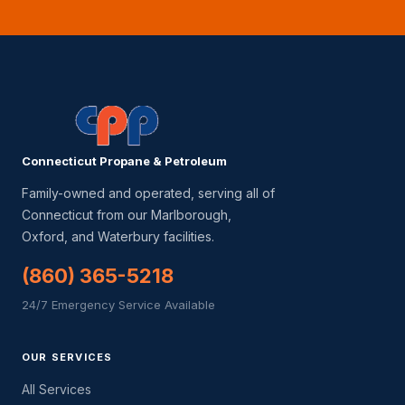
Connecticut Propane & Petroleum
Family-owned and operated, serving all of
Connecticut from our Marlborough,
Oxford, and Waterbury facilities.
(860) 365-5218
24/7 Emergency Service Available
OUR SERVICES
All Services