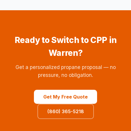
Ready to Switch to CPP in
Warren?
Get a personalized propane proposal — no
pressure, no obligation.
Get My Free Quote
(860) 365-5218