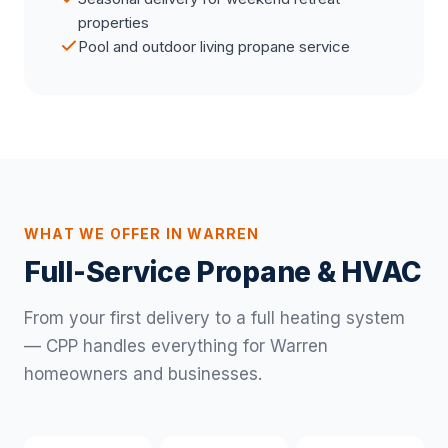
properties
Pool and outdoor living propane service
WHAT WE OFFER IN WARREN
Full-Service Propane & HVAC
From your first delivery to a full heating system
— CPP handles everything for Warren
homeowners and businesses.