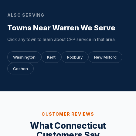
ALSO SERVING
Towns Near Warren We Serve
Click any town to learn about CPP service in that area.
Washington
Kent
Roxbury
New Milford
Goshen
CUSTOMER REVIEWS
What Connecticut
Customers Say