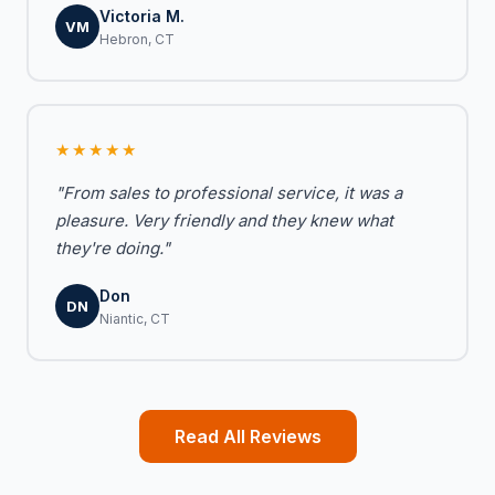
Victoria M.
VM
Hebron, CT
★★★★★
"From sales to professional service, it was a
pleasure. Very friendly and they knew what
they're doing."
Don
DN
Niantic, CT
Read All Reviews