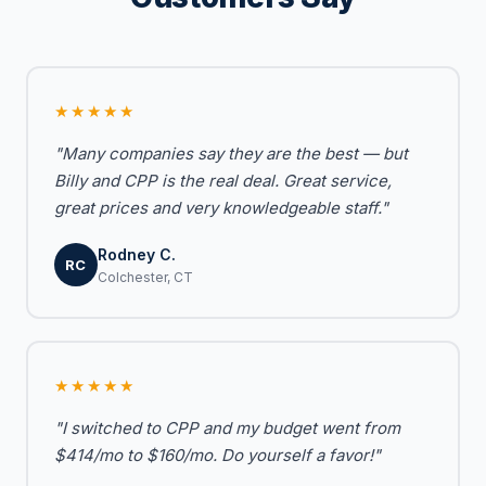
★★★★★
"Many companies say they are the best — but
Billy and CPP is the real deal. Great service,
great prices and very knowledgeable staff."
Rodney C.
RC
Colchester, CT
★★★★★
"I switched to CPP and my budget went from
$414/mo to $160/mo. Do yourself a favor!"