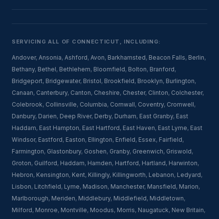
SERVICING ALL OF CONNECTICUT, INCLUDING:
Andover
,
Ansonia
,
Ashford
,
Avon
,
Barkhamsted
,
Beacon Falls
,
Berlin
,
Bethany
,
Bethel
,
Bethlehem
,
Bloomfield
,
Bolton
,
Branford
,
Bridgeport
,
Bridgewater
,
Bristol
,
Brookfield
,
Brooklyn
,
Burlington
,
Canaan
,
Canterbury
,
Canton
,
Cheshire
,
Chester
,
Clinton
,
Colchester
,
Colebrook
,
Collinsville
,
Columbia
,
Cornwall
,
Coventry
,
Cromwell
,
Danbury
,
Darien
,
Deep River
,
Derby
,
Durham
,
East Granby
,
East
Haddam
,
East Hampton
,
East Hartford
,
East Haven
,
East Lyme
,
East
Windsor
,
Eastford
,
Easton
,
Ellington
,
Enfield
,
Essex
,
Fairfield
,
Farmington
,
Glastonbury
,
Goshen
,
Granby
,
Greenwich
,
Griswold
,
Groton
,
Guilford
,
Haddam
,
Hamden
,
Hartford
,
Hartland
,
Harwinton
,
Hebron
,
Kensington
,
Kent
,
Killingly
,
Killingworth
,
Lebanon
,
Ledyard
,
Lisbon
,
Litchfield
,
Lyme
,
Madison
,
Manchester
,
Mansfield
,
Marion
,
Marlborough
,
Meriden
,
Middlebury
,
Middlefield
,
Middletown
,
Milford
,
Monroe
,
Montville
,
Moodus
,
Morris
,
Naugatuck
,
New Britain
,