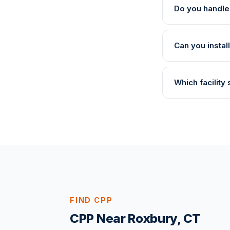
Do you handle
Can you instal
Which facility
FIND CPP
CPP Near Roxbury, CT