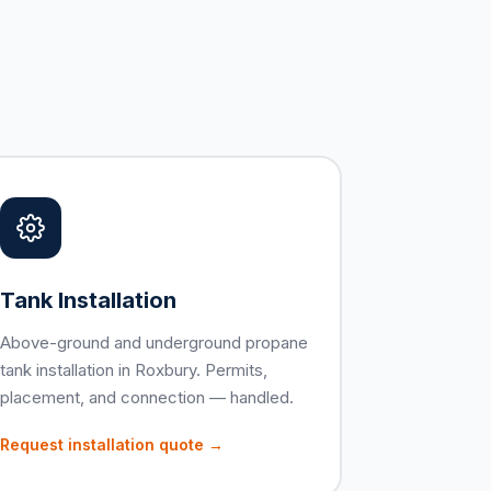
Tank Installation
Above-ground and underground propane
tank installation in Roxbury. Permits,
placement, and connection — handled.
Request installation quote →