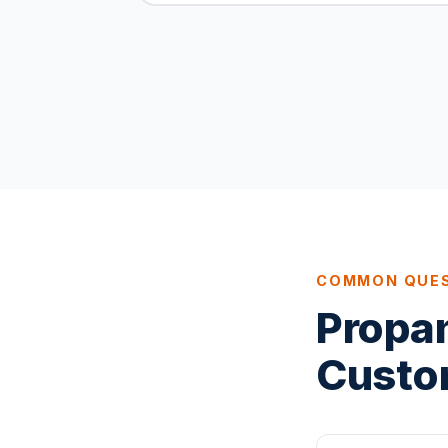
COMMON QUE
Propa
Custo