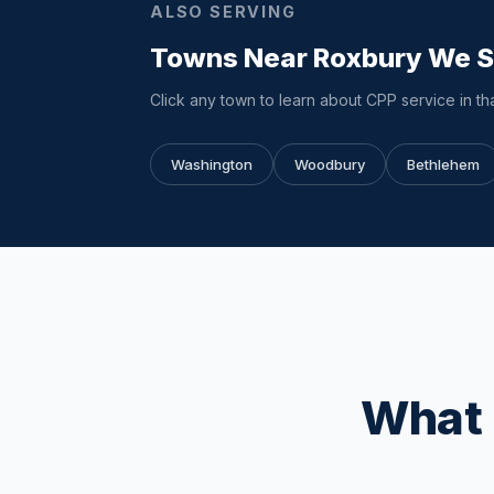
ALSO SERVING
Towns Near Roxbury We 
Click any town to learn about CPP service in tha
Washington
Woodbury
Bethlehem
What 