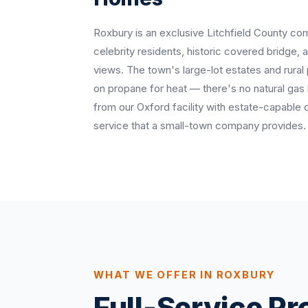
Roxbury is an exclusive Litchfield County co
celebrity residents, historic covered bridge,
views. The town's large-lot estates and rural
on propane for heat — there's no natural ga
from our Oxford facility with estate-capable 
service that a small-town company provides.
WHAT WE OFFER IN ROXBURY
Full-Service P