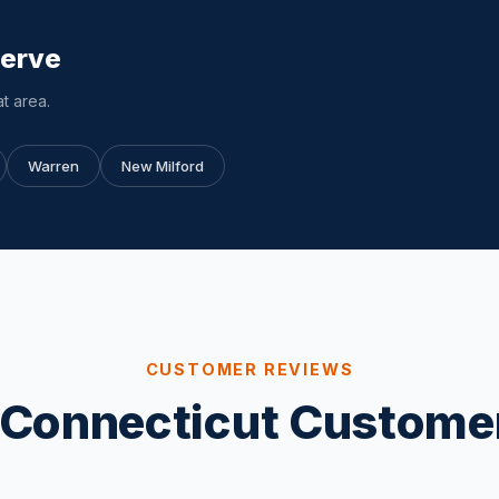
Serve
t area.
Warren
New Milford
CUSTOMER REVIEWS
Connecticut Custome