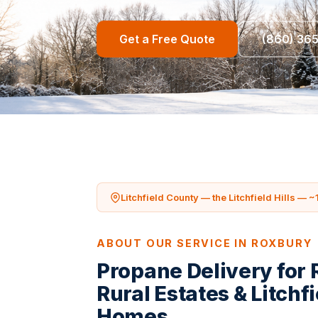
Get a Free Quote
(860) 36
Litchfield County — the Litchfield Hills — ~
ABOUT OUR SERVICE IN ROXBURY
Propane Delivery for
Rural Estates & Litchfi
Homes