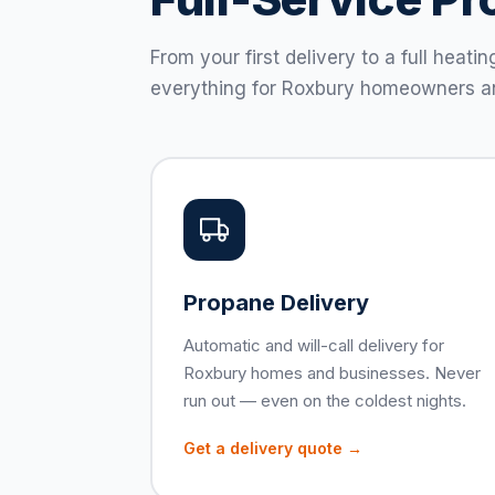
From your first delivery to a full hea
everything for Roxbury homeowners a
Propane Delivery
Automatic and will-call delivery for
Roxbury homes and businesses. Never
run out — even on the coldest nights.
Get a delivery quote →