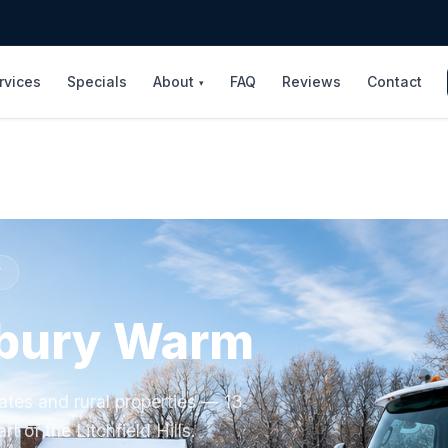
rvices
Specials
About
FAQ
Reviews
Contact
▾
Y
bury Warm
ates and rural properties — 13
rt of the Litchfield Hills.