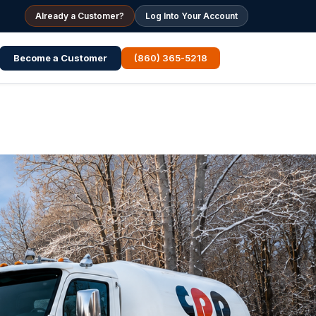
Already a Customer?
Log Into Your Account
Become a Customer
(860) 365-5218