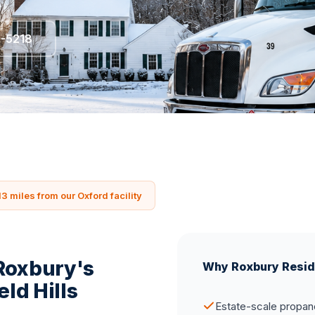
5-5218
13 miles from our Oxford facility
 Roxbury's
Why Roxbury Resid
eld Hills
Estate-scale propane