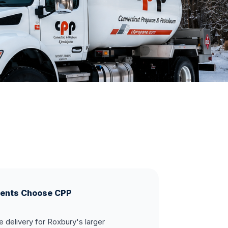
ents Choose CPP
 delivery for Roxbury's larger