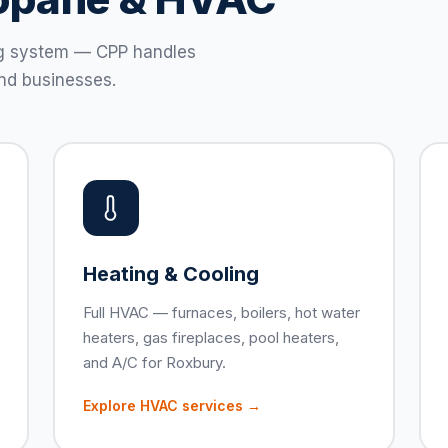
ting system — CPP handles
nd businesses.
Heating & Cooling
Full HVAC — furnaces, boilers, hot water
heaters, gas fireplaces, pool heaters,
and A/C for Roxbury.
Explore HVAC services →