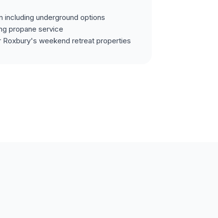
on including underground options
ing propane service
r Roxbury's weekend retreat properties