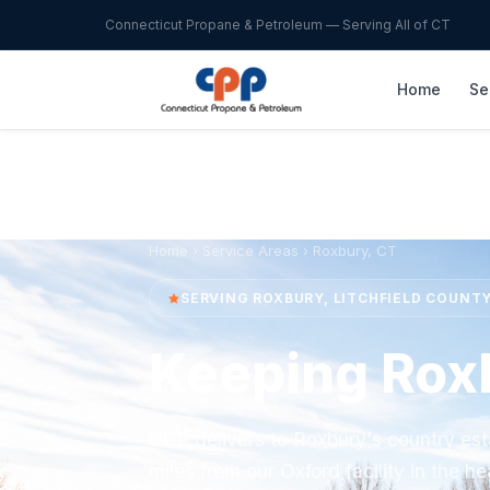
Connecticut Propane & Petroleum — Serving All of CT
Home
Se
Home
›
Service Areas
› Roxbury, CT
SERVING ROXBURY, LITCHFIELD COUNT
Keeping Rox
CPP delivers to Roxbury's country est
miles from our Oxford facility in the hea