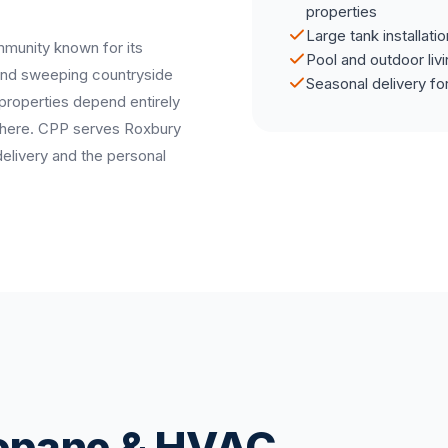
properties
Large tank installati
mmunity known for its
Pool and outdoor liv
 and sweeping countryside
Seasonal delivery fo
 properties depend entirely
s here. CPP serves Roxbury
delivery and the personal
ropane & HVAC