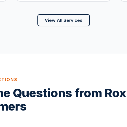
View All Services
STIONS
ne Questions from Ro
mers