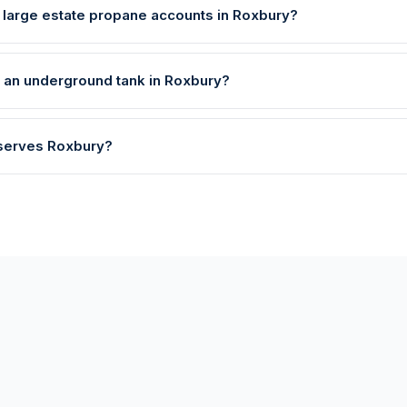
 large estate propane accounts in Roxbury?
l an underground tank in Roxbury?
 serves Roxbury?